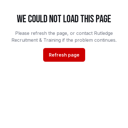
WE COULD NOT LOAD THIS PAGE
Please refresh the page, or contact Rutledge
Recruitment & Training if the problem continues.
Refresh page