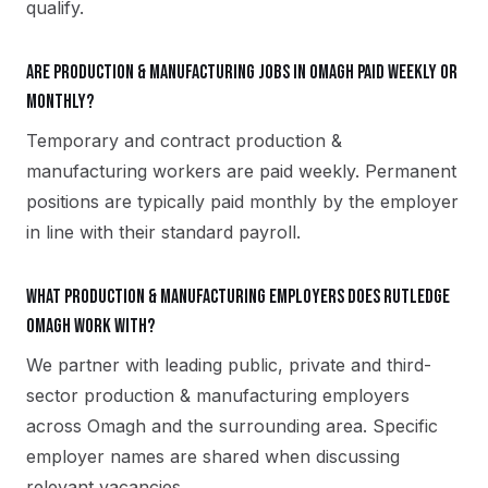
qualify.
Are production & manufacturing jobs in Omagh paid weekly or
monthly?
Temporary and contract production &
manufacturing workers are paid weekly. Permanent
positions are typically paid monthly by the employer
in line with their standard payroll.
What production & manufacturing employers does Rutledge
Omagh work with?
We partner with leading public, private and third-
sector production & manufacturing employers
across Omagh and the surrounding area. Specific
employer names are shared when discussing
relevant vacancies.