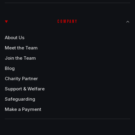
COMPANY
About Us
Meet the Team
Join the Team
Blog
Charity Partner
Support & Welfare
Safeguarding
Make a Payment