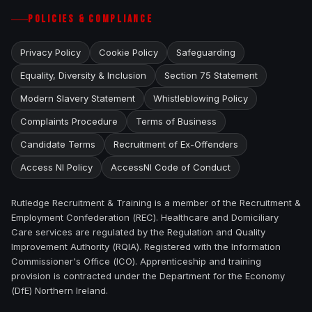
POLICIES & COMPLIANCE
Privacy Policy
Cookie Policy
Safeguarding
Equality, Diversity & Inclusion
Section 75 Statement
Modern Slavery Statement
Whistleblowing Policy
Complaints Procedure
Terms of Business
Candidate Terms
Recruitment of Ex-Offenders
Access NI Policy
AccessNI Code of Conduct
Rutledge Recruitment & Training is a member of the Recruitment &
Employment Confederation (REC). Healthcare and Domiciliary
Care services are regulated by the Regulation and Quality
Improvement Authority (RQIA). Registered with the Information
Commissioner's Office (ICO). Apprenticeship and training
provision is contracted under the Department for the Economy
(DfE) Northern Ireland.