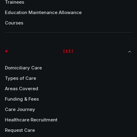
Trainees
Education Maintenance Allowance
Courses
CARE
Domiciliary Care
Types of Care
Areas Covered
Funding & Fees
Care Journey
Healthcare Recruitment
Request Care