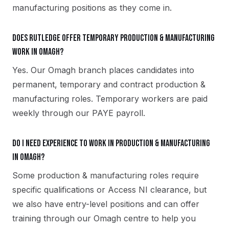
manufacturing positions as they come in.
Does Rutledge offer temporary production & manufacturing
work in Omagh?
Yes. Our Omagh branch places candidates into
permanent, temporary and contract production &
manufacturing roles. Temporary workers are paid
weekly through our PAYE payroll.
Do I need experience to work in production & manufacturing
in Omagh?
Some production & manufacturing roles require
specific qualifications or Access NI clearance, but
we also have entry-level positions and can offer
training through our Omagh centre to help you