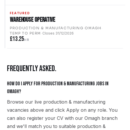
FEATURED
Warehouse Operative
PRODUCTION & MANUFACTURING
·
OMAGH
·
TEMP TO PERM
·
Closes
31/12/2026
£13.25
HR
FREQUENTLY ASKED.
How do I apply for production & manufacturing jobs in
Omagh?
Browse our live production & manufacturing
vacancies above and click Apply on any role. You
can also register your CV with our Omagh branch
and we'll match you to suitable production &