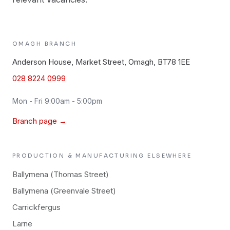
OMAGH
BRANCH
Anderson House, Market Street, Omagh, BT78 1EE
028 8224 0999
Mon - Fri 9:00am - 5:00pm
Branch page →
PRODUCTION & MANUFACTURING
ELSEWHERE
Ballymena (Thomas Street)
Ballymena (Greenvale Street)
Carrickfergus
Larne