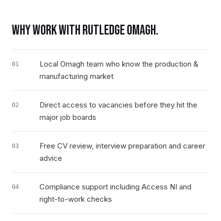
WHY WORK WITH RUTLEDGE
OMAGH
.
Local Omagh team who know the production &
01
manufacturing market
Direct access to vacancies before they hit the
02
major job boards
Free CV review, interview preparation and career
03
advice
Compliance support including Access NI and
04
right-to-work checks