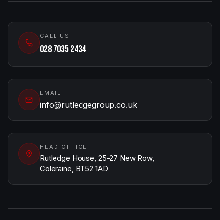
CALL US
028 7035 2434
EMAIL
info@rutledgegroup.co.uk
HEAD OFFICE
Rutledge House, 25-27 New Row,
Coleraine, BT52 1AD