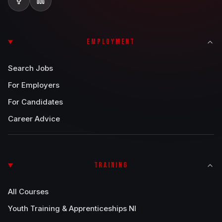
EMPLOYMENT
Search Jobs
For Employers
For Candidates
Career Advice
TRAINING
All Courses
Youth Training & Apprenticeships NI