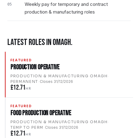
Weekly pay for temporary and contract
05
production & manufacturing roles
LATEST ROLES IN
OMAGH
.
FEATURED
Production Operative
PRODUCTION & MANUFACTURING
·
OMAGH
·
PERMANENT
·
Closes
31/12/2026
£12.71
HR
FEATURED
Food Production Operative
PRODUCTION & MANUFACTURING
·
OMAGH
·
TEMP TO PERM
·
Closes
31/12/2026
£12.71
HR