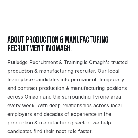
ABOUT
PRODUCTION & MANUFACTURING
RECRUITMENT IN
OMAGH
.
Rutledge Recruitment & Training is Omagh's trusted
production & manufacturing recruiter. Our local
team place candidates into permanent, temporary
and contract production & manufacturing positions
across Omagh and the surrounding Tyrone area
every week. With deep relationships across local
employers and decades of experience in the
production & manufacturing sector, we help
candidates find their next role faster.