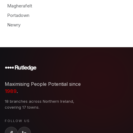
Magherafelt
Portadown
Newry
Maximising People Potential since
1989
.
18 branches across Northern Ireland,
covering 17 towns.
FOLLOW US