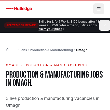
Skip to main content
Skills for Life & Work, £100 bonus after 13
weeks + £50 refer a friend, T&Cs apply,
SEPTEMBER INTAKE
claim your place
Jobs
Production & Manufacturing
Omagh
Home
OMAGH
·
PRODUCTION & MANUFACTURING
PRODUCTION & MANUFACTURING
JOBS
IN
OMAGH
.
3 live production & manufacturing vacancies in
Omagh
.