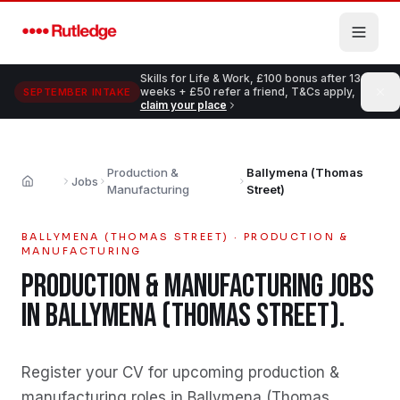
Skip to main content
Skills for Life & Work, £100 bonus after 13
weeks + £50 refer a friend, T&Cs apply,
SEPTEMBER INTAKE
claim your place
Production &
Ballymena (Thomas
Jobs
Home
Manufacturing
Street)
BALLYMENA (THOMAS STREET)
·
PRODUCTION &
MANUFACTURING
PRODUCTION & MANUFACTURING
JOBS
IN
BALLYMENA (THOMAS STREET)
.
Register your CV for upcoming production &
manufacturing roles in Ballymena (Thomas