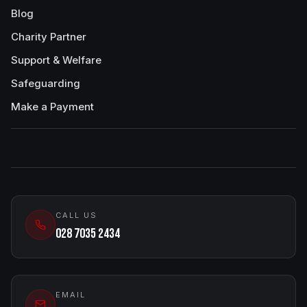
Blog
Charity Partner
Support & Welfare
Safeguarding
Make a Payment
CALL US
028 7035 2434
EMAIL