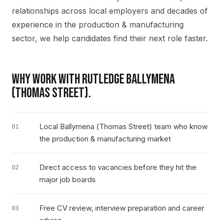
relationships across local employers and decades of
experience in the production & manufacturing
sector, we help candidates find their next role faster.
WHY WORK WITH RUTLEDGE
BALLYMENA
(THOMAS STREET)
.
Local Ballymena (Thomas Street) team who know
01
the production & manufacturing market
Direct access to vacancies before they hit the
02
major job boards
Free CV review, interview preparation and career
03