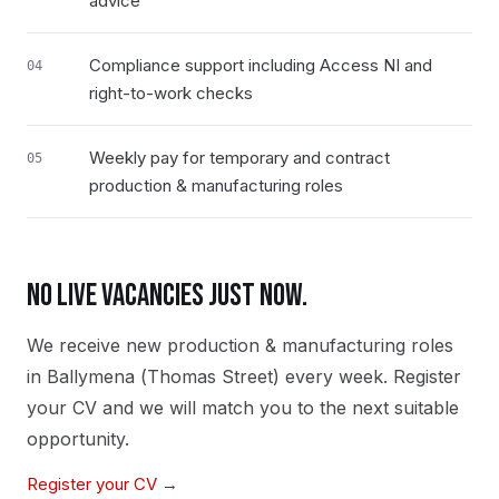
advice
Compliance support including Access NI and
04
right-to-work checks
Weekly pay for temporary and contract
05
production & manufacturing roles
NO LIVE VACANCIES JUST NOW.
We receive new
production & manufacturing
roles
in
Ballymena (Thomas Street)
every week. Register
your CV and we will match you to the next suitable
opportunity.
Register your CV →