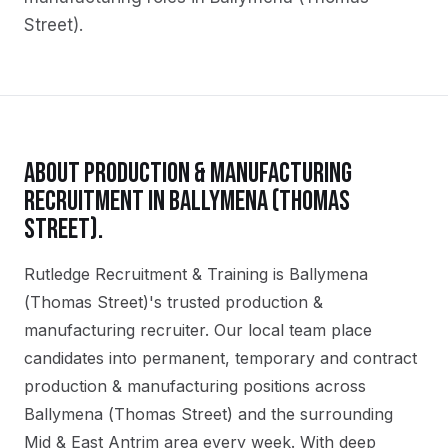
Street)
.
ABOUT
PRODUCTION & MANUFACTURING
RECRUITMENT IN
BALLYMENA (THOMAS
STREET)
.
Rutledge Recruitment & Training is Ballymena
(Thomas Street)'s trusted production &
manufacturing recruiter. Our local team place
candidates into permanent, temporary and contract
production & manufacturing positions across
Ballymena (Thomas Street) and the surrounding
Mid & East Antrim area every week. With deep