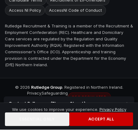
Candidate Terms
Recruitment of Ex-Offenders
Access NI Policy
AccessNI Code of Conduct
Rutledge Recruitment & Training is a member of the Recruitment &
Employment Confederation (REC). Healthcare and Domiciliary
Care services are regulated by the Regulation and Quality
Improvement Authority (RQIA). Registered with the Information
Commissioner's Office (ICO). Apprenticeship and training
provision is contracted under the Department for the Economy
(DfE) Northern Ireland.
©
2026
Rutledge Group
. Registered in Northern Ireland.
Privacy
Safeguarding
REC REGULATED
Contact
Ballymena (Thomas Street)
We use cookies to improve your experience.
Privacy Policy
ESSENTIAL ONLY
ACCEPT ALL
Home
Jobs
Training
Contact