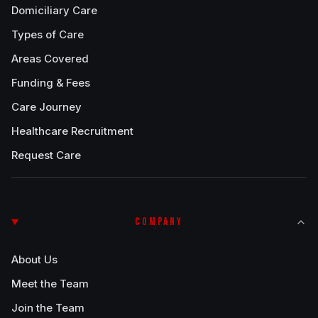
Domiciliary Care
Types of Care
Areas Covered
Funding & Fees
Care Journey
Healthcare Recruitment
Request Care
COMPANY
About Us
Meet the Team
Join the Team