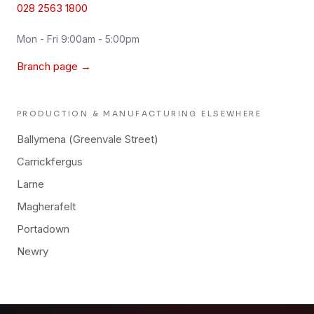
028 2563 1800
Mon - Fri 9:00am - 5:00pm
Branch page →
PRODUCTION & MANUFACTURING
ELSEWHERE
Ballymena (Greenvale Street)
Carrickfergus
Larne
Magherafelt
Portadown
Newry