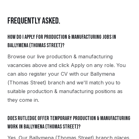
FREQUENTLY ASKED.
How do I apply for production & manufacturing jobs in
Ballymena (Thomas Street)?
Browse our live production & manufacturing
vacancies above and click Apply on any role. You
can also register your CV with our Ballymena
(Thomas Street) branch and we'll match you to
suitable production & manufacturing positions as
they come in.
Does Rutledge offer temporary production & manufacturing
work in Ballymena (Thomas Street)?
Yes. Our Ballymena (Thomas Street) branch places