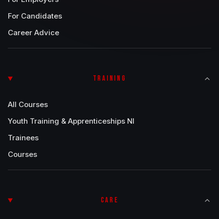
For Candidates
Career Advice
TRAINING
All Courses
Youth Training & Apprenticeships NI
Trainees
Courses
CARE