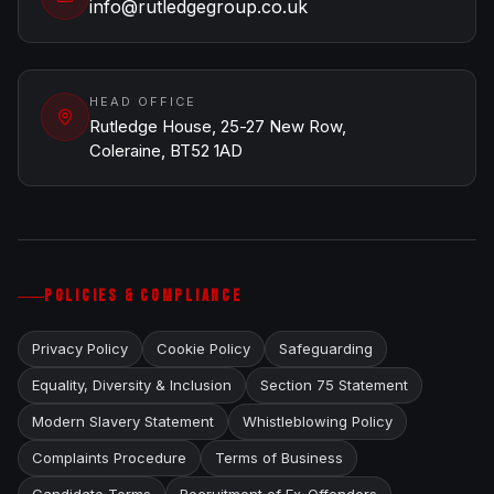
info@rutledgegroup.co.uk
HEAD OFFICE
Rutledge House, 25-27 New Row,
Coleraine, BT52 1AD
POLICIES & COMPLIANCE
Privacy Policy
Cookie Policy
Safeguarding
Equality, Diversity & Inclusion
Section 75 Statement
Modern Slavery Statement
Whistleblowing Policy
Complaints Procedure
Terms of Business