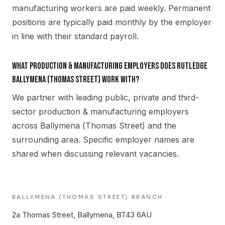
manufacturing workers are paid weekly. Permanent
positions are typically paid monthly by the employer
in line with their standard payroll.
What production & manufacturing employers does Rutledge
Ballymena (Thomas Street) work with?
We partner with leading public, private and third-
sector production & manufacturing employers
across Ballymena (Thomas Street) and the
surrounding area. Specific employer names are
shared when discussing relevant vacancies.
BALLYMENA (THOMAS STREET)
BRANCH
2a Thomas Street, Ballymena, BT43 6AU