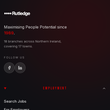
Maximising People Potential since
1989
.
18 branches across Northern Ireland,
covering 17 towns.
FOLLOW US
EMPLOYMENT
Search Jobs
For Employers