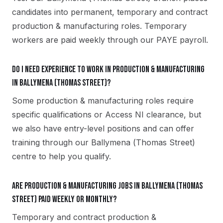
candidates into permanent, temporary and contract
production & manufacturing roles. Temporary
workers are paid weekly through our PAYE payroll.
Do I need experience to work in production & manufacturing
in Ballymena (Thomas Street)?
Some production & manufacturing roles require
specific qualifications or Access NI clearance, but
we also have entry-level positions and can offer
training through our Ballymena (Thomas Street)
centre to help you qualify.
Are production & manufacturing jobs in Ballymena (Thomas
Street) paid weekly or monthly?
Temporary and contract production &