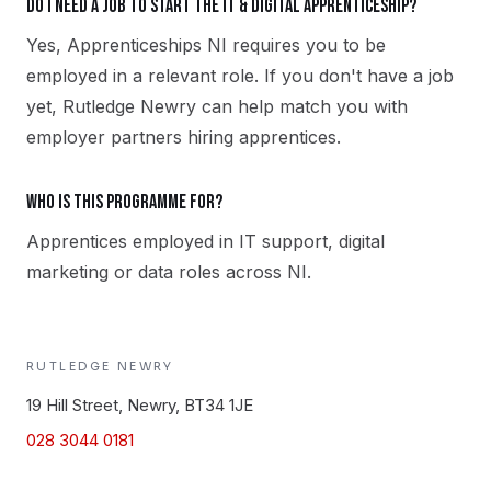
Do I need a job to start the IT & Digital apprenticeship?
Yes, Apprenticeships NI requires you to be
employed in a relevant role. If you don't have a job
yet, Rutledge Newry can help match you with
employer partners hiring apprentices.
Who is this programme for?
Apprentices employed in IT support, digital
marketing or data roles across NI.
RUTLEDGE
NEWRY
19 Hill Street, Newry, BT34 1JE
028 3044 0181