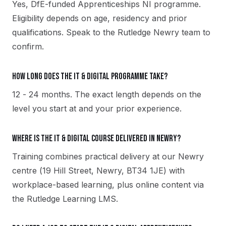
Yes, DfE-funded Apprenticeships NI programme.
Eligibility depends on age, residency and prior
qualifications. Speak to the Rutledge Newry team to
confirm.
How long does the IT & Digital programme take?
12 - 24 months. The exact length depends on the
level you start at and your prior experience.
Where is the IT & Digital course delivered in Newry?
Training combines practical delivery at our Newry
centre (19 Hill Street, Newry, BT34 1JE) with
workplace-based learning, plus online content via
the Rutledge Learning LMS.