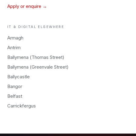
Apply or enquire →
IT & DIGITAL
ELSEWHERE
Armagh
Antrim
Ballymena (Thomas Street)
Ballymena (Greenvale Street)
Ballycastle
Bangor
Belfast
Carrickfergus