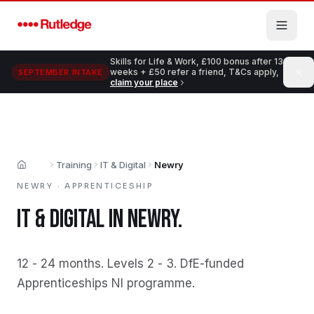
Skip to main content
Skills for Life & Work, £100 bonus after 13
weeks + £50 refer a friend, T&Cs apply,
SEPTEMBER INTAKE
claim your place
Training
IT & Digital
Newry
Home
NEWRY
·
APPRENTICESHIP
IT & DIGITAL
IN
NEWRY
.
12 - 24 months
.
Levels 2 - 3
.
DfE-funded
Apprenticeships NI programme
.