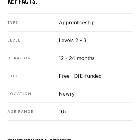
KEY FACTS.
Apprenticeship
TYPE
Levels 2 - 3
LEVEL
12 - 24 months
DURATION
Free · DfE-funded
COST
Newry
LOCATION
16+
AGE RANGE