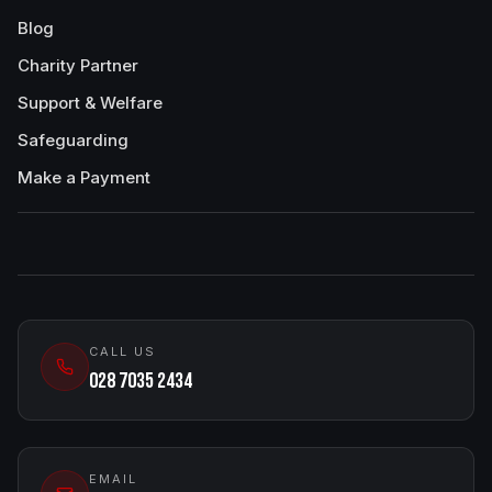
Blog
Charity Partner
Support & Welfare
Safeguarding
Make a Payment
CALL US
028 7035 2434
EMAIL