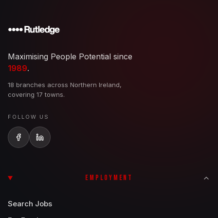
Maximising People Potential since
1989
.
18 branches across Northern Ireland,
covering 17 towns.
FOLLOW US
EMPLOYMENT
Search Jobs