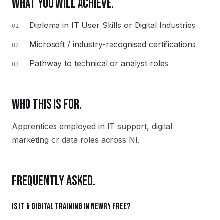
WHAT YOU WILL ACHIEVE.
Diploma in IT User Skills or Digital Industries
01
Microsoft / industry-recognised certifications
02
Pathway to technical or analyst roles
03
WHO THIS IS FOR.
Apprentices employed in IT support, digital
marketing or data roles across NI.
FREQUENTLY ASKED.
Is IT & Digital training in Newry free?