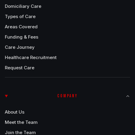
Domiciliary Care
Types of Care
Areas Covered
Funding & Fees
Care Journey
Healthcare Recruitment
Request Care
COMPANY
About Us
Meet the Team
Join the Team