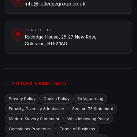
info@rutledgegroup.co.uk
HEAD OFFICE
Rutledge House, 25-27 New Row,
Coleraine, BT52 1AD
POLICIES & COMPLIANCE
Privacy Policy
Cookie Policy
Safeguarding
Equality, Diversity & Inclusion
Section 75 Statement
Modern Slavery Statement
Whistleblowing Policy
Complaints Procedure
Terms of Business