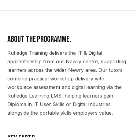
ABOUT THE PROGRAMME.
Rutledge Training delivers the
IT & Digital
apprenticeship
from our
Newry
centre, supporting
learners across the wider
Newry
area. Our tutors
combine practical workshop delivery with
workplace assessment and digital learning via the
Rutledge Learning LMS, helping learners gain
Diploma in IT User Skills or Digital Industries
alongside the portable skills employers value.