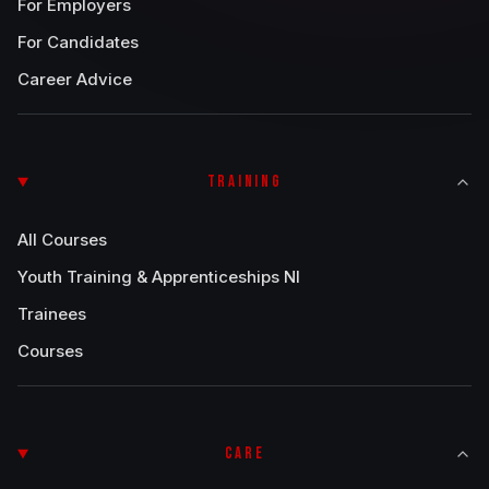
For Employers
For Candidates
Career Advice
TRAINING
All Courses
Youth Training & Apprenticeships NI
Trainees
Courses
CARE