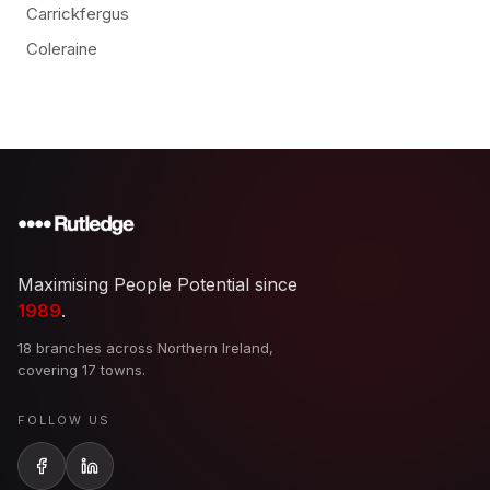
Carrickfergus
Coleraine
Maximising People Potential since
1989
.
18 branches across Northern Ireland,
covering 17 towns.
FOLLOW US