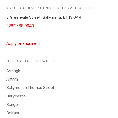
RUTLEDGE
BALLYMENA (GREENVALE STREET)
3 Greenvale Street, Ballymena, BT43 6AR
028 2568 9643
Apply or enquire →
IT & DIGITAL
ELSEWHERE
Armagh
Antrim
Ballymena (Thomas Street)
Ballycastle
Bangor
Belfast