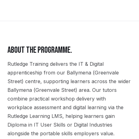
ABOUT THE PROGRAMME.
Rutledge Training delivers the
IT & Digital
apprenticeship
from our
Ballymena (Greenvale
Street)
centre, supporting learners across the wider
Ballymena (Greenvale Street)
area. Our tutors
combine practical workshop delivery with
workplace assessment and digital learning via the
Rutledge Learning LMS, helping learners gain
Diploma in IT User Skills or Digital Industries
alongside the portable skills employers value.