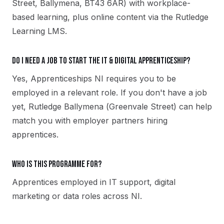
Street, Ballymena, BT43 6AR) with workplace-
based learning, plus online content via the Rutledge
Learning LMS.
Do I need a job to start the IT & Digital apprenticeship?
Yes, Apprenticeships NI requires you to be
employed in a relevant role. If you don't have a job
yet, Rutledge Ballymena (Greenvale Street) can help
match you with employer partners hiring
apprentices.
Who is this programme for?
Apprentices employed in IT support, digital
marketing or data roles across NI.