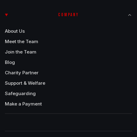
COMPANY
About Us
Meet the Team
Join the Team
Blog
Charity Partner
Support & Welfare
Safeguarding
Make a Payment