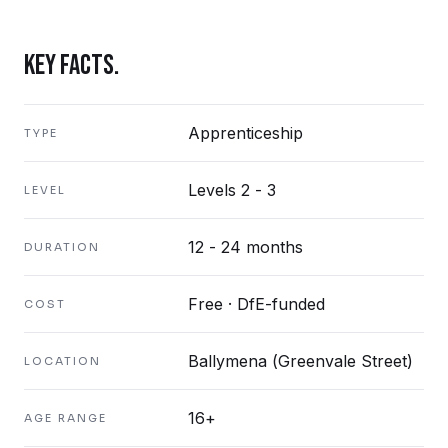
KEY FACTS.
Apprenticeship
TYPE
Levels 2 - 3
LEVEL
12 - 24 months
DURATION
Free · DfE-funded
COST
Ballymena (Greenvale Street)
LOCATION
16+
AGE RANGE