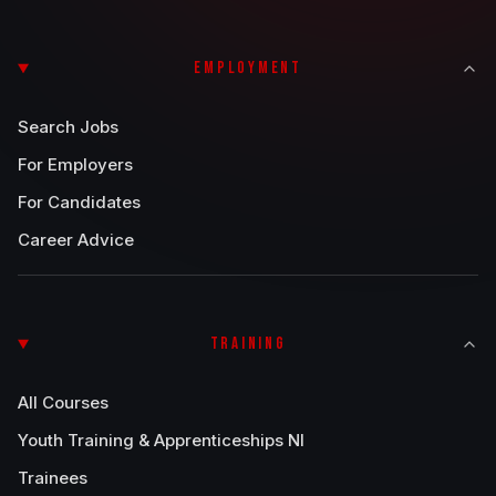
EMPLOYMENT
Search Jobs
For Employers
For Candidates
Career Advice
TRAINING
All Courses
Youth Training & Apprenticeships NI
Trainees