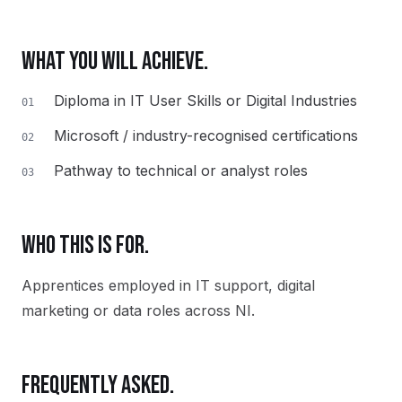
WHAT YOU WILL ACHIEVE.
Diploma in IT User Skills or Digital Industries
01
Microsoft / industry-recognised certifications
02
Pathway to technical or analyst roles
03
WHO THIS IS FOR.
Apprentices employed in IT support, digital
marketing or data roles across NI.
FREQUENTLY ASKED.