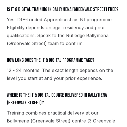
Is IT & Digital training in Ballymena (Greenvale Street) free?
Yes, DfE-funded Apprenticeships NI programme.
Eligibility depends on age, residency and prior
qualifications. Speak to the Rutledge Ballymena
(Greenvale Street) team to confirm.
How long does the IT & Digital programme take?
12 - 24 months. The exact length depends on the
level you start at and your prior experience.
Where is the IT & Digital course delivered in Ballymena
(Greenvale Street)?
Training combines practical delivery at our
Ballymena (Greenvale Street) centre (3 Greenvale