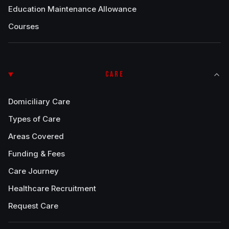
Education Maintenance Allowance
Courses
CARE
Domiciliary Care
Types of Care
Areas Covered
Funding & Fees
Care Journey
Healthcare Recruitment
Request Care