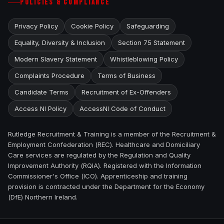
POLICIES & COMPLIANCE
Privacy Policy
Cookie Policy
Safeguarding
Equality, Diversity & Inclusion
Section 75 Statement
Modern Slavery Statement
Whistleblowing Policy
Complaints Procedure
Terms of Business
Candidate Terms
Recruitment of Ex-Offenders
Access NI Policy
AccessNI Code of Conduct
Rutledge Recruitment & Training is a member of the Recruitment &
Employment Confederation (REC). Healthcare and Domiciliary
Care services are regulated by the Regulation and Quality
Improvement Authority (RQIA). Registered with the Information
Commissioner's Office (ICO). Apprenticeship and training
provision is contracted under the Department for the Economy
(DfE) Northern Ireland.