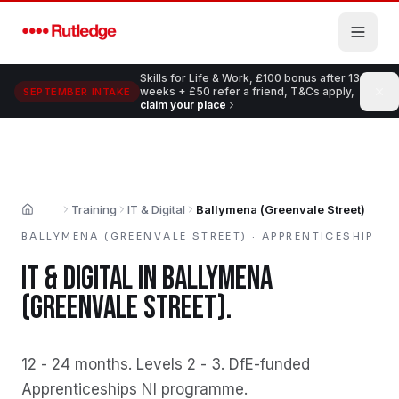
Skip to main content
Skills for Life & Work, £100 bonus after 13
weeks + £50 refer a friend, T&Cs apply,
SEPTEMBER INTAKE
claim your place
Training
IT & Digital
Ballymena (Greenvale Street)
Home
BALLYMENA (GREENVALE STREET)
·
APPRENTICESHIP
IT & DIGITAL
IN
BALLYMENA
(GREENVALE STREET)
.
12 - 24 months
.
Levels 2 - 3
.
DfE-funded
Apprenticeships NI programme
.