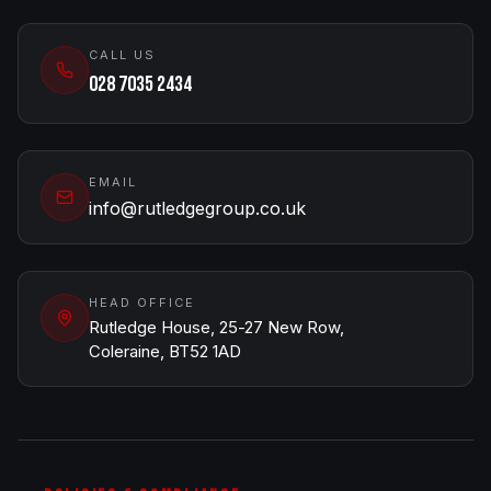
CALL US
028 7035 2434
EMAIL
info@rutledgegroup.co.uk
HEAD OFFICE
Rutledge House, 25-27 New Row,
Coleraine, BT52 1AD