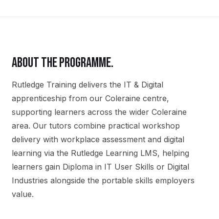
ABOUT THE PROGRAMME.
Rutledge Training delivers the
IT & Digital
apprenticeship
from our
Coleraine
centre,
supporting learners across the wider
Coleraine
area. Our tutors combine practical workshop
delivery with workplace assessment and digital
learning via the Rutledge Learning LMS, helping
learners gain
Diploma in IT User Skills or Digital
Industries
alongside the portable skills employers
value.