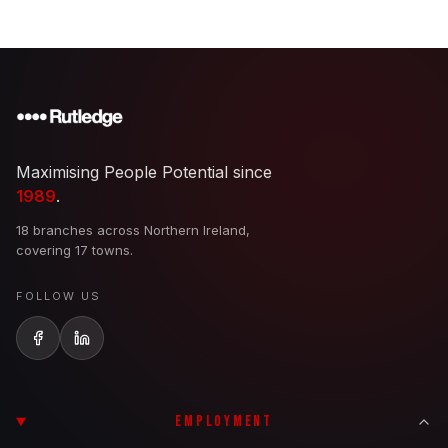
Maximising People Potential since
1989
.
18 branches across Northern Ireland,
covering 17 towns.
FOLLOW US
EMPLOYMENT