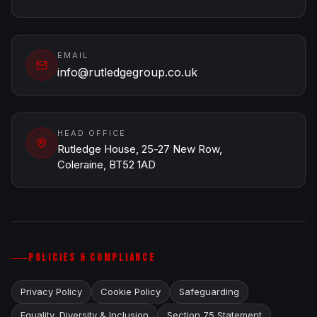
EMAIL
info@rutledgegroup.co.uk
HEAD OFFICE
Rutledge House, 25-27 New Row,
Coleraine, BT52 1AD
POLICIES & COMPLIANCE
Privacy Policy
Cookie Policy
Safeguarding
Equality, Diversity & Inclusion
Section 75 Statement