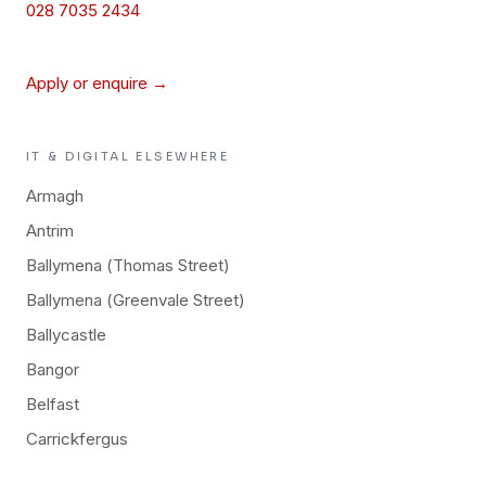
028 7035 2434
Apply or enquire →
IT & DIGITAL
ELSEWHERE
Armagh
Antrim
Ballymena (Thomas Street)
Ballymena (Greenvale Street)
Ballycastle
Bangor
Belfast
Carrickfergus