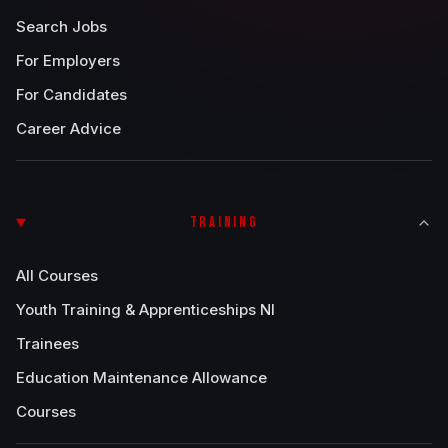
Search Jobs
For Employers
For Candidates
Career Advice
TRAINING
All Courses
Youth Training & Apprenticeships NI
Trainees
Education Maintenance Allowance
Courses