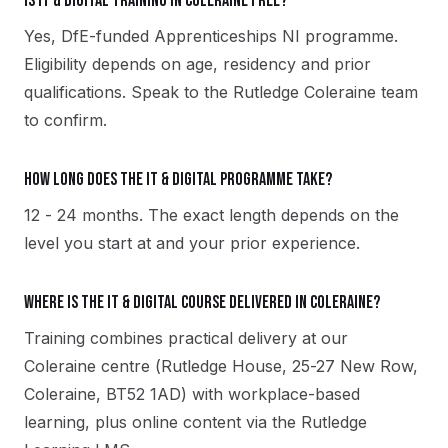
Is IT & Digital training in Coleraine free?
Yes, DfE-funded Apprenticeships NI programme.
Eligibility depends on age, residency and prior
qualifications. Speak to the Rutledge Coleraine team
to confirm.
How long does the IT & Digital programme take?
12 - 24 months. The exact length depends on the
level you start at and your prior experience.
Where is the IT & Digital course delivered in Coleraine?
Training combines practical delivery at our
Coleraine centre (Rutledge House, 25-27 New Row,
Coleraine, BT52 1AD) with workplace-based
learning, plus online content via the Rutledge