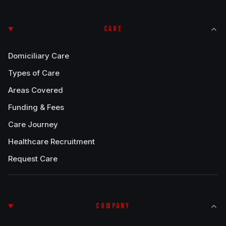
CARE
Domiciliary Care
Types of Care
Areas Covered
Funding & Fees
Care Journey
Healthcare Recruitment
Request Care
COMPANY