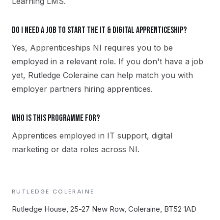
Learning LMS.
Do I need a job to start the IT & Digital apprenticeship?
Yes, Apprenticeships NI requires you to be
employed in a relevant role. If you don't have a job
yet, Rutledge Coleraine can help match you with
employer partners hiring apprentices.
Who is this programme for?
Apprentices employed in IT support, digital
marketing or data roles across NI.
RUTLEDGE
COLERAINE
Rutledge House, 25-27 New Row, Coleraine, BT52 1AD