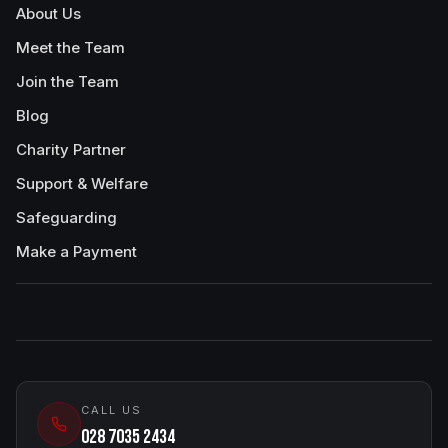
About Us
Meet the Team
Join the Team
Blog
Charity Partner
Support & Welfare
Safeguarding
Make a Payment
CALL US
028 7035 2434