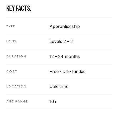
KEY FACTS.
Apprenticeship
TYPE
Levels 2 - 3
LEVEL
12 - 24 months
DURATION
Free · DfE-funded
COST
Coleraine
LOCATION
16+
AGE RANGE