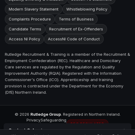
Modern Slavery Statement
Whistleblowing Policy
Complaints Procedure
Terms of Business
Candidate Terms
Recruitment of Ex-Offenders
Access NI Policy
AccessNI Code of Conduct
Rutledge Recruitment & Training is a member of the Recruitment &
Employment Confederation (REC). Healthcare and Domiciliary
Care services are regulated by the Regulation and Quality
Improvement Authority (RQIA). Registered with the Information
Commissioner's Office (ICO). Apprenticeship and training
provision is contracted under the Department for the Economy
(DfE) Northern Ireland.
©
2026
Rutledge Group
. Registered in Northern Ireland.
Privacy
Safeguarding
REC REGULATED
Contact
Coleraine