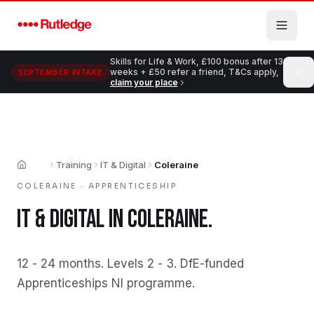
Skip to main content
Skills for Life & Work, £100 bonus after 13
weeks + £50 refer a friend, T&Cs apply,
SEPTEMBER INTAKE
claim your place
Training
IT & Digital
Coleraine
Home
COLERAINE
·
APPRENTICESHIP
IT & DIGITAL
IN
COLERAINE
.
12 - 24 months
.
Levels 2 - 3
.
DfE-funded
Apprenticeships NI programme
.