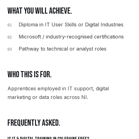
WHAT YOU WILL ACHIEVE.
Diploma in IT User Skills or Digital Industries
01
Microsoft / industry-recognised certifications
02
Pathway to technical or analyst roles
03
WHO THIS IS FOR.
Apprentices employed in IT support, digital
marketing or data roles across NI.
FREQUENTLY ASKED.