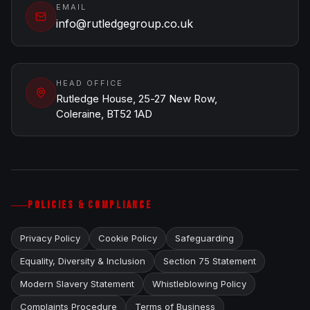
EMAIL
info@rutledgegroup.co.uk
HEAD OFFICE
Rutledge House, 25-27 New Row,
Coleraine, BT52 1AD
POLICIES & COMPLIANCE
Privacy Policy
Cookie Policy
Safeguarding
Equality, Diversity & Inclusion
Section 75 Statement
Modern Slavery Statement
Whistleblowing Policy
Complaints Procedure
Terms of Business