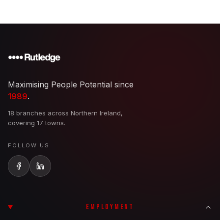
Maximising People Potential since
1989
.
18 branches across Northern Ireland,
covering 17 towns.
FOLLOW US
EMPLOYMENT