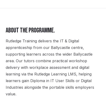
ABOUT THE PROGRAMME.
Rutledge Training delivers the
IT & Digital
apprenticeship
from our
Ballycastle
centre,
supporting learners across the wider
Ballycastle
area. Our tutors combine practical workshop
delivery with workplace assessment and digital
learning via the Rutledge Learning LMS, helping
learners gain
Diploma in IT User Skills or Digital
Industries
alongside the portable skills employers
value.