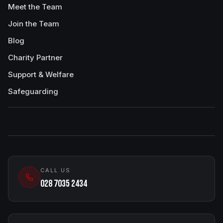
Meet the Team
Join the Team
Blog
Charity Partner
Support & Welfare
Safeguarding
CALL US
028 7035 2434