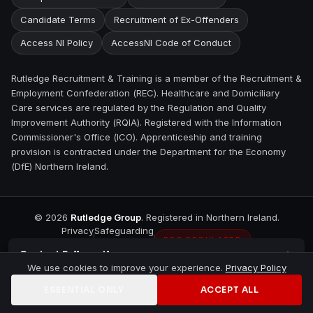
Candidate Terms
Recruitment of Ex-Offenders
Access NI Policy
AccessNI Code of Conduct
Rutledge Recruitment & Training is a member of the Recruitment &
Employment Confederation (REC). Healthcare and Domiciliary
Care services are regulated by the Regulation and Quality
Improvement Authority (RQIA). Registered with the Information
Commissioner's Office (ICO). Apprenticeship and training
provision is contracted under the Department for the Economy
(DfE) Northern Ireland.
©
2026
Rutledge Group
. Registered in Northern Ireland.
Privacy
Safeguarding
REC REGULATED
Contact
Ballycastle
We use cookies to improve your experience.
Privacy Policy
ESSENTIAL ONLY
ACCEPT ALL
Home
Jobs
Training
Contact