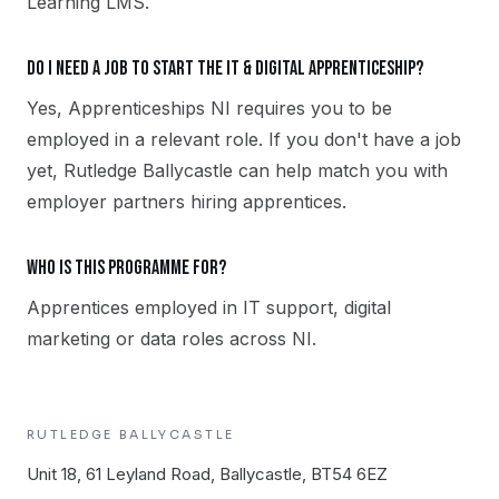
Learning LMS.
Do I need a job to start the IT & Digital apprenticeship?
Yes, Apprenticeships NI requires you to be
employed in a relevant role. If you don't have a job
yet, Rutledge Ballycastle can help match you with
employer partners hiring apprentices.
Who is this programme for?
Apprentices employed in IT support, digital
marketing or data roles across NI.
RUTLEDGE
BALLYCASTLE
Unit 18, 61 Leyland Road, Ballycastle, BT54 6EZ