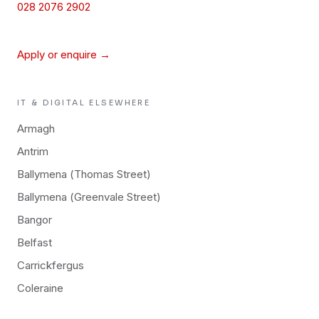
028 2076 2902
Apply or enquire →
IT & DIGITAL
ELSEWHERE
Armagh
Antrim
Ballymena (Thomas Street)
Ballymena (Greenvale Street)
Bangor
Belfast
Carrickfergus
Coleraine