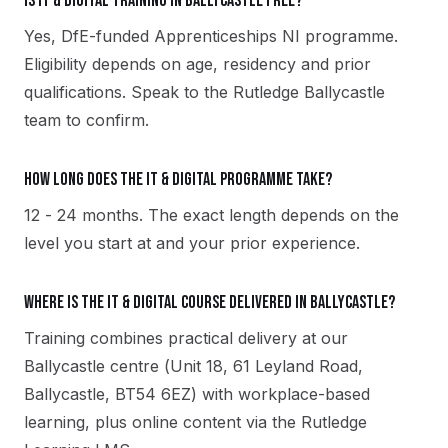
Is IT & Digital training in Ballycastle free?
Yes, DfE-funded Apprenticeships NI programme.
Eligibility depends on age, residency and prior
qualifications. Speak to the Rutledge Ballycastle
team to confirm.
How long does the IT & Digital programme take?
12 - 24 months. The exact length depends on the
level you start at and your prior experience.
Where is the IT & Digital course delivered in Ballycastle?
Training combines practical delivery at our
Ballycastle centre (Unit 18, 61 Leyland Road,
Ballycastle, BT54 6EZ) with workplace-based
learning, plus online content via the Rutledge