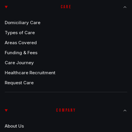
CARE
Domiciliary Care
Types of Care
Areas Covered
Funding & Fees
Care Journey
Healthcare Recruitment
Request Care
COMPANY
About Us