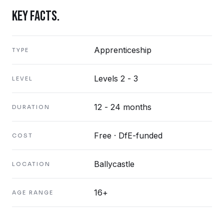
KEY FACTS.
Apprenticeship
TYPE
Levels 2 - 3
LEVEL
12 - 24 months
DURATION
Free · DfE-funded
COST
Ballycastle
LOCATION
16+
AGE RANGE