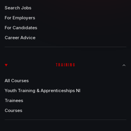
Search Jobs
For Employers
For Candidates
Career Advice
TRAINING
All Courses
Youth Training & Apprenticeships NI
Trainees
Courses