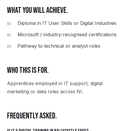
WHAT YOU WILL ACHIEVE.
Diploma in IT User Skills or Digital Industries
01
Microsoft / industry-recognised certifications
02
Pathway to technical or analyst roles
03
WHO THIS IS FOR.
Apprentices employed in IT support, digital
marketing or data roles across NI.
FREQUENTLY ASKED.