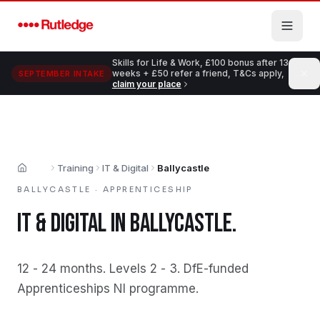
Skip to main content
Skills for Life & Work, £100 bonus after 13
weeks + £50 refer a friend, T&Cs apply,
SEPTEMBER INTAKE
claim your place
Training
IT & Digital
Ballycastle
Home
BALLYCASTLE
·
APPRENTICESHIP
IT & DIGITAL
IN
BALLYCASTLE
.
12 - 24 months
.
Levels 2 - 3
.
DfE-funded
Apprenticeships NI programme
.