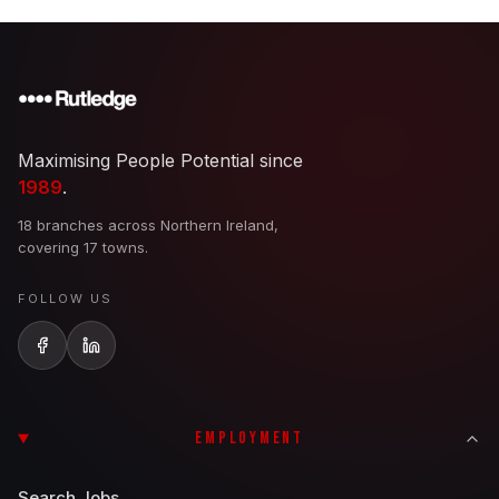
Maximising People Potential since
1989
.
18 branches across Northern Ireland,
covering 17 towns.
FOLLOW US
EMPLOYMENT
Search Jobs