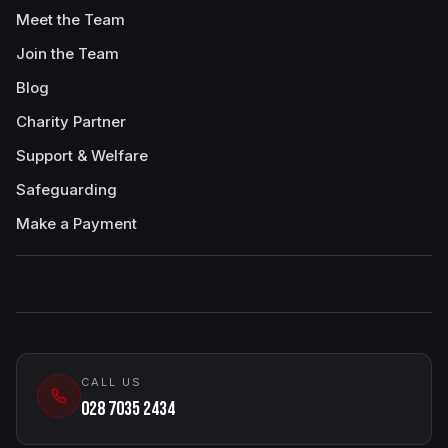
Meet the Team
Join the Team
Blog
Charity Partner
Support & Welfare
Safeguarding
Make a Payment
CALL US
028 7035 2434