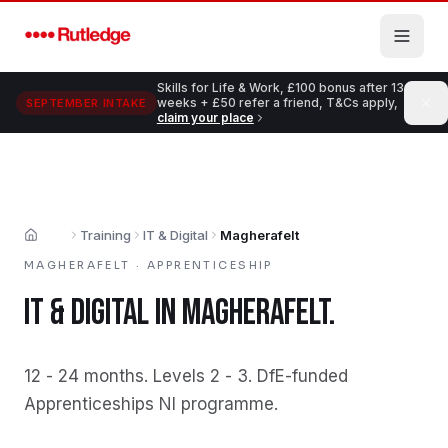
Skip to main content
Skills for Life & Work, £100 bonus after 13
weeks + £50 refer a friend, T&Cs apply,
SEPTEMBER INTAKE
claim your place
Training
IT & Digital
Magherafelt
Home
MAGHERAFELT
·
APPRENTICESHIP
IT & DIGITAL
IN
MAGHERAFELT
.
12 - 24 months
.
Levels 2 - 3
.
DfE-funded
Apprenticeships NI programme
.