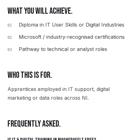
WHAT YOU WILL ACHIEVE.
Diploma in IT User Skills or Digital Industries
01
Microsoft / industry-recognised certifications
02
Pathway to technical or analyst roles
03
WHO THIS IS FOR.
Apprentices employed in IT support, digital
marketing or data roles across NI.
FREQUENTLY ASKED.