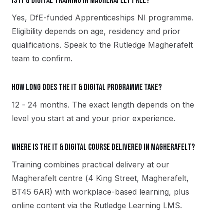
Is IT & Digital training in Magherafelt free?
Yes, DfE-funded Apprenticeships NI programme.
Eligibility depends on age, residency and prior
qualifications. Speak to the Rutledge Magherafelt
team to confirm.
How long does the IT & Digital programme take?
12 - 24 months. The exact length depends on the
level you start at and your prior experience.
Where is the IT & Digital course delivered in Magherafelt?
Training combines practical delivery at our
Magherafelt centre (4 King Street, Magherafelt,
BT45 6AR) with workplace-based learning, plus
online content via the Rutledge Learning LMS.