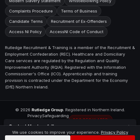
Modern Slavery Statement
Whistleblowing Policy
Complaints Procedure
Terms of Business
Candidate Terms
Recruitment of Ex-Offenders
Access NI Policy
AccessNI Code of Conduct
Rutledge Recruitment & Training is a member of the Recruitment &
Employment Confederation (REC). Healthcare and Domiciliary
Care services are regulated by the Regulation and Quality
Improvement Authority (RQIA). Registered with the Information
Commissioner's Office (ICO). Apprenticeship and training
provision is contracted under the Department for the Economy
(DfE) Northern Ireland.
©
2026
Rutledge Group
. Registered in Northern Ireland.
Privacy
Safeguarding
REC REGULATED
Contact
Magherafelt
We use cookies to improve your experience.
Privacy Policy