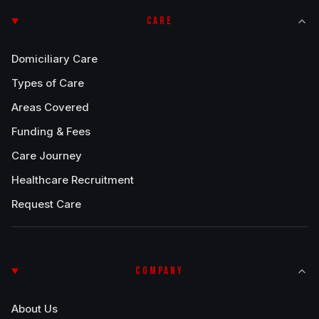
CARE
Domiciliary Care
Types of Care
Areas Covered
Funding & Fees
Care Journey
Healthcare Recruitment
Request Care
COMPANY
About Us