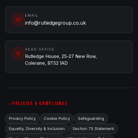
EMAIL
info@rutledgegroup.co.uk
HEAD OFFICE
Rutledge House, 25-27 New Row,
Coleraine, BT52 1AD
POLICIES & COMPLIANCE
Privacy Policy
Cookie Policy
Safeguarding
Equality, Diversity & Inclusion
Section 75 Statement