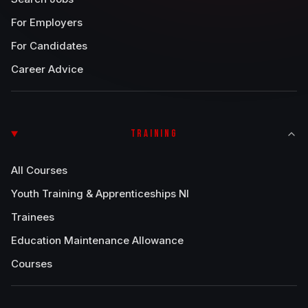
For Employers
For Candidates
Career Advice
TRAINING
All Courses
Youth Training & Apprenticeships NI
Trainees
Education Maintenance Allowance
Courses