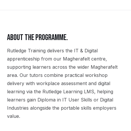
ABOUT THE PROGRAMME.
Rutledge Training delivers the
IT & Digital
apprenticeship
from our
Magherafelt
centre,
supporting learners across the wider
Magherafelt
area. Our tutors combine practical workshop
delivery with workplace assessment and digital
learning via the Rutledge Learning LMS, helping
learners gain
Diploma in IT User Skills or Digital
Industries
alongside the portable skills employers
value.