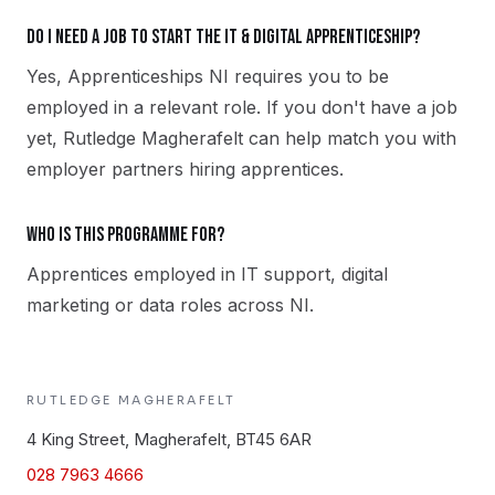
Do I need a job to start the IT & Digital apprenticeship?
Yes, Apprenticeships NI requires you to be
employed in a relevant role. If you don't have a job
yet, Rutledge Magherafelt can help match you with
employer partners hiring apprentices.
Who is this programme for?
Apprentices employed in IT support, digital
marketing or data roles across NI.
RUTLEDGE
MAGHERAFELT
4 King Street, Magherafelt, BT45 6AR
028 7963 4666