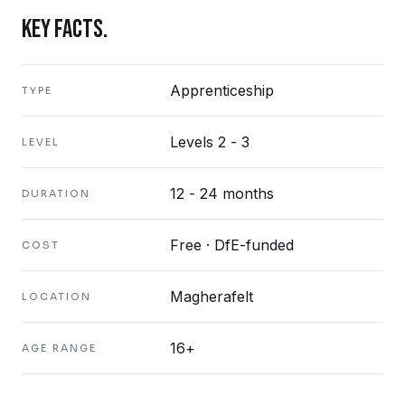
KEY FACTS.
Apprenticeship
TYPE
Levels 2 - 3
LEVEL
12 - 24 months
DURATION
Free · DfE-funded
COST
Magherafelt
LOCATION
16+
AGE RANGE