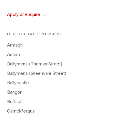
Apply or enquire →
IT & DIGITAL
ELSEWHERE
Armagh
Antrim
Ballymena (Thomas Street)
Ballymena (Greenvale Street)
Ballycastle
Bangor
Belfast
Carrickfergus