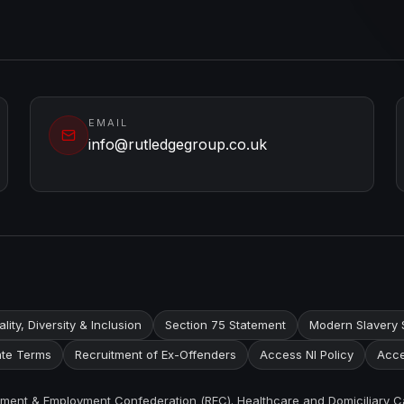
EMAIL
info@rutledgegroup.co.uk
lity, Diversity & Inclusion
Section 75 Statement
Modern Slavery 
te Terms
Recruitment of Ex-Offenders
Access NI Policy
Acce
itment & Employment Confederation (REC). Healthcare and Domiciliary C