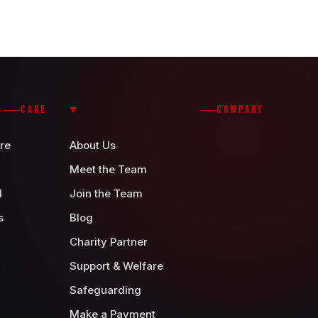
CARE
COMPANY
re
About Us
Meet the Team
d
Join the Team
s
Blog
Charity Partner
Support & Welfare
Safeguarding
Make a Payment