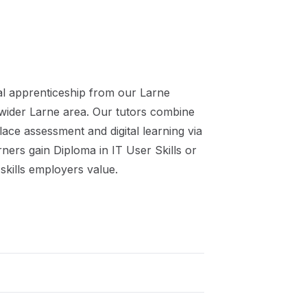
al
apprenticeship
from our
Larne
 wider
Larne
area. Our tutors combine
ace assessment and digital learning via
rners gain
Diploma in IT User Skills or
skills employers value.