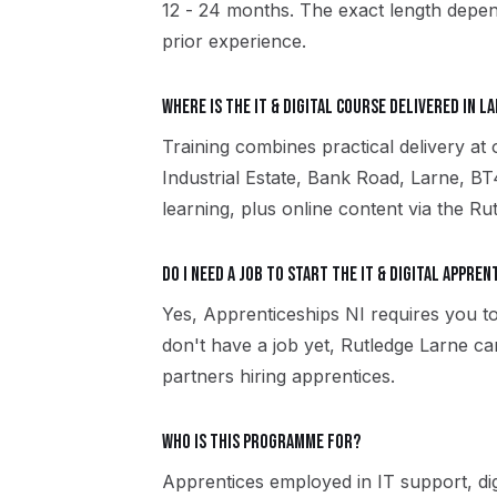
12 - 24 months. The exact length depen
prior experience.
Where is the IT & Digital course delivered in L
Training combines practical delivery at
Industrial Estate, Bank Road, Larne, 
learning, plus online content via the R
Do I need a job to start the IT & Digital appren
Yes, Apprenticeships NI requires you to
don't have a job yet, Rutledge Larne c
partners hiring apprentices.
Who is this programme for?
Apprentices employed in IT support, dig