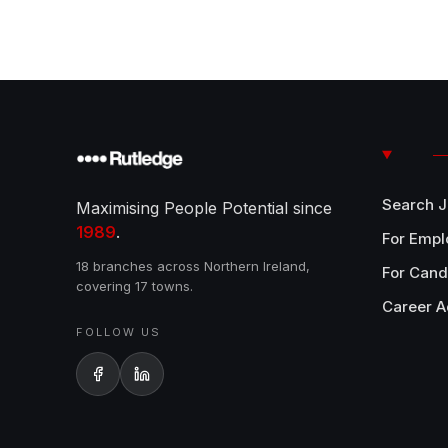
Search 
Maximising People Potential since
1989
.
For Empl
18 branches across Northern Ireland,
For Cand
covering 17 towns.
Career A
FOLLOW US