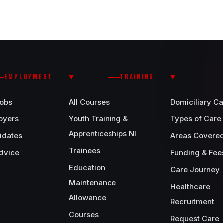
EMPLOYMENT
TRAINING
Jobs
All Courses
Domiciliary Ca
oyers
Youth Training &
Types of Care
Apprenticeships NI
idates
Areas Covere
Trainees
dvice
Funding & Fee
Education
Care Journey
Maintenance
Healthcare
Allowance
Recruitment
Courses
Request Care