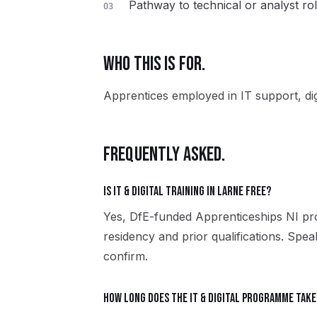
Pathway to technical or analyst ro
03
WHO THIS IS FOR.
Apprentices employed in IT support, dig
FREQUENTLY ASKED.
Is IT & Digital training in Larne free?
Yes, DfE-funded Apprenticeships NI pro
residency and prior qualifications. Spe
confirm.
How long does the IT & Digital programme take