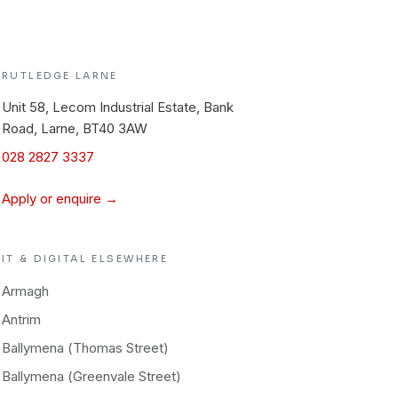
RUTLEDGE
LARNE
Unit 58, Lecom Industrial Estate, Bank
Road, Larne, BT40 3AW
028 2827 3337
Apply or enquire →
IT & DIGITAL
ELSEWHERE
Armagh
Antrim
Ballymena (Thomas Street)
Ballymena (Greenvale Street)