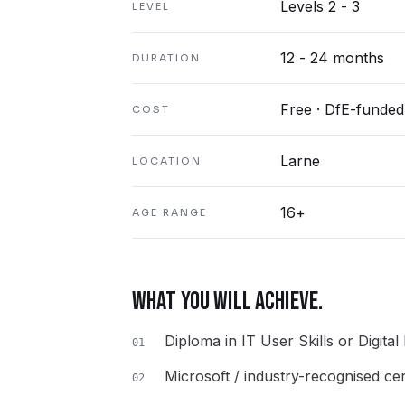
Levels 2 - 3
LEVEL
12 - 24 months
DURATION
Free · DfE-funded
COST
Larne
LOCATION
16+
AGE RANGE
WHAT YOU WILL ACHIEVE.
Diploma in IT User Skills or Digital
01
Microsoft / industry-recognised cert
02