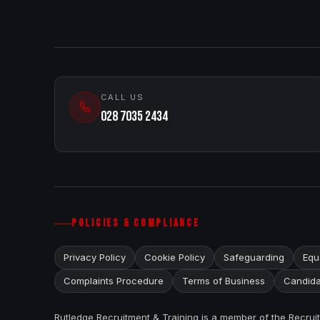
CALL US
028 7035 2434
POLICIES & COMPLIANCE
Privacy Policy
Cookie Policy
Safeguarding
Equa
Complaints Procedure
Terms of Business
Candida
Rutledge Recruitment & Training is a member of the Recru