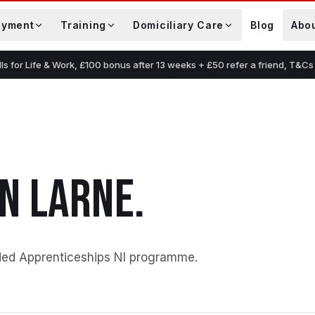
oyment
Training
Domiciliary Care
Blog
Abo
lls for Life & Work, £100 bonus after 13 weeks + £50 refer a friend, T&Cs
IN
LARNE
.
ded Apprenticeships NI programme
.