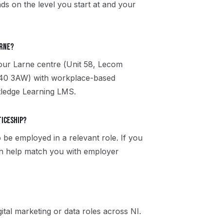
ds on the level you start at and your
arne?
 our Larne centre (Unit 58, Lecom
BT40 3AW) with workplace-based
utledge Learning LMS.
ticeship?
 be employed in a relevant role. If you
an help match you with employer
ital marketing or data roles across NI.