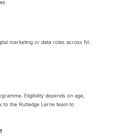
les
ital marketing or data roles across NI.
gramme. Eligibility depends on age,
ak to the Rutledge Larne team to
?