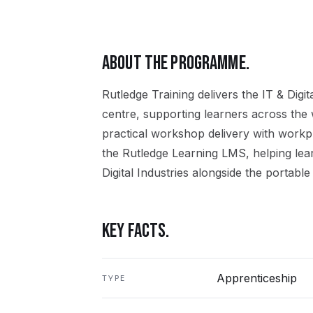
ABOUT THE PROGRAMME.
Rutledge Training delivers the
IT & Digit
centre, supporting learners across the
practical workshop delivery with workpl
the Rutledge Learning LMS, helping lea
Digital Industries
alongside the portable 
KEY FACTS.
Apprenticeship
TYPE