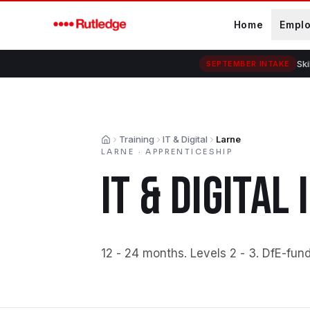
Skip to main content
Home
Empl
Ski
SEPTEMBER INTAKE
Training
IT & Digital
Larne
Home
LARNE
·
APPRENTICESHIP
IT & DIGITAL
12 - 24 months
.
Levels 2 - 3
.
DfE-fun