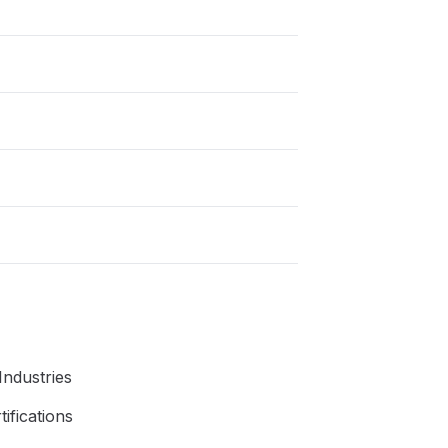
 Industries
ifications