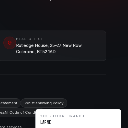
HEAD OFFICE
Rutledge House, 25-27 New Row,
Coleraine, BT52 1AD
Statement
Whistleblowing Policy
ssNI Code of Conduct
YOUR LOCAL BRANCH
Larne
are services