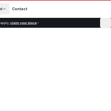
ut
Contact
 apply,
claim your place