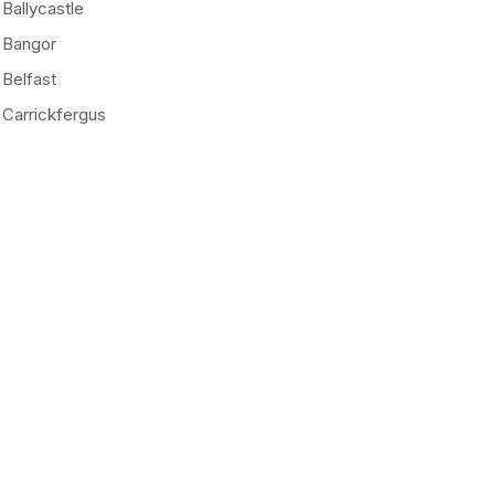
Ballycastle
Bangor
Belfast
Carrickfergus