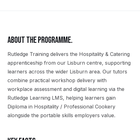
ABOUT THE PROGRAMME.
Rutledge Training delivers the
Hospitality & Catering
apprenticeship
from our
Lisburn
centre, supporting
learners across the wider
Lisburn
area. Our tutors
combine practical workshop delivery with
workplace assessment and digital learning via the
Rutledge Learning LMS, helping learners gain
Diploma in Hospitality / Professional Cookery
alongside the portable skills employers value.