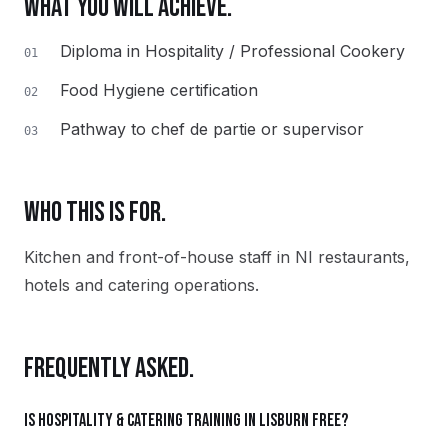
WHAT YOU WILL ACHIEVE.
Diploma in Hospitality / Professional Cookery
01
Food Hygiene certification
02
Pathway to chef de partie or supervisor
03
WHO THIS IS FOR.
Kitchen and front-of-house staff in NI restaurants,
hotels and catering operations.
FREQUENTLY ASKED.
Is Hospitality & Catering training in Lisburn free?