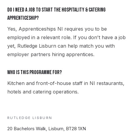
Do I need a job to start the Hospitality & Catering
apprenticeship?
Yes, Apprenticeships NI requires you to be
employed in a relevant role. If you don't have a job
yet, Rutledge Lisburn can help match you with
employer partners hiring apprentices.
Who is this programme for?
Kitchen and front-of-house staff in NI restaurants,
hotels and catering operations.
RUTLEDGE
LISBURN
20 Bachelors Walk, Lisburn, BT28 1XN