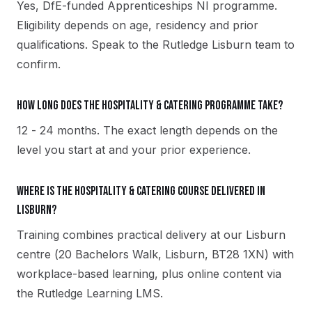
Yes, DfE-funded Apprenticeships NI programme.
Eligibility depends on age, residency and prior
qualifications. Speak to the Rutledge Lisburn team to
confirm.
How long does the Hospitality & Catering programme take?
12 - 24 months. The exact length depends on the
level you start at and your prior experience.
Where is the Hospitality & Catering course delivered in
Lisburn?
Training combines practical delivery at our Lisburn
centre (20 Bachelors Walk, Lisburn, BT28 1XN) with
workplace-based learning, plus online content via
the Rutledge Learning LMS.