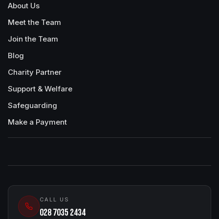
About Us
Meet the Team
Join the Team
Blog
Charity Partner
Support & Welfare
Safeguarding
Make a Payment
CALL US
028 7035 2434