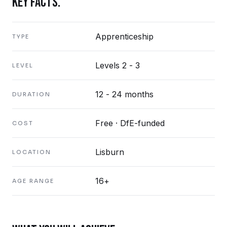
KEY FACTS.
Apprenticeship
TYPE
Levels 2 - 3
LEVEL
12 - 24 months
DURATION
Free · DfE-funded
COST
Lisburn
LOCATION
16+
AGE RANGE