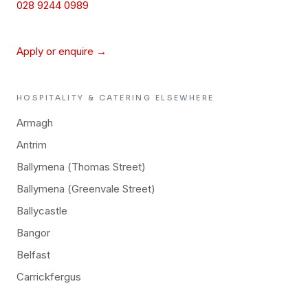
028 9244 0989
Apply or enquire →
HOSPITALITY & CATERING
ELSEWHERE
Armagh
Antrim
Ballymena (Thomas Street)
Ballymena (Greenvale Street)
Ballycastle
Bangor
Belfast
Carrickfergus