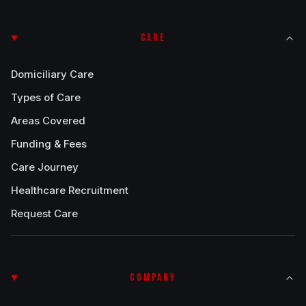
CARE
Domiciliary Care
Types of Care
Areas Covered
Funding & Fees
Care Journey
Healthcare Recruitment
Request Care
COMPANY