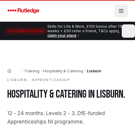
Skip to main content
Skills for Life & Work, £100 bonus after 13
weeks + £50 refer a friend, T&Cs apply,
SEPTEMBER INTAKE
claim your place
Training
Hospitality & Catering
Lisburn
Home
LISBURN
·
APPRENTICESHIP
HOSPITALITY & CATERING
IN
LISBURN
.
12 - 24 months
.
Levels 2 - 3
.
DfE-funded
Apprenticeships NI programme
.