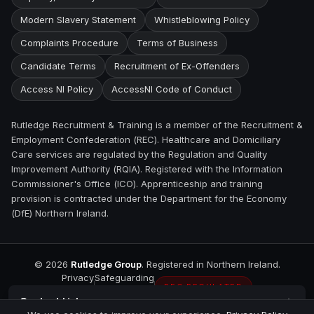
Modern Slavery Statement
Whistleblowing Policy
Complaints Procedure
Terms of Business
Candidate Terms
Recruitment of Ex-Offenders
Access NI Policy
AccessNI Code of Conduct
Rutledge Recruitment & Training is a member of the Recruitment &
Employment Confederation (REC). Healthcare and Domiciliary
Care services are regulated by the Regulation and Quality
Improvement Authority (RQIA). Registered with the Information
Commissioner's Office (ICO). Apprenticeship and training
provision is contracted under the Department for the Economy
(DfE) Northern Ireland.
©
2026
Rutledge Group
. Registered in Northern Ireland.
Privacy
Safeguarding
REC REGULATED
Contact
Lisburn