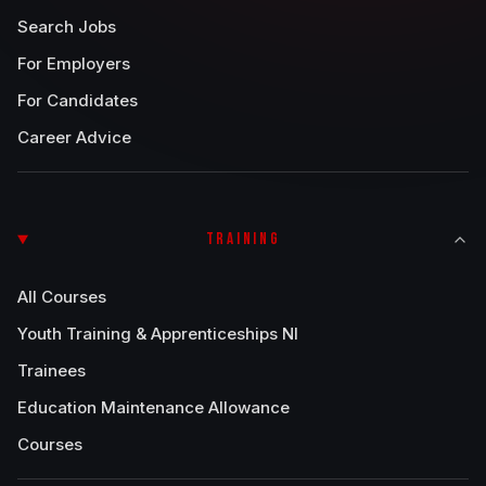
Search Jobs
For Employers
For Candidates
Career Advice
TRAINING
All Courses
Youth Training & Apprenticeships NI
Trainees
Education Maintenance Allowance
Courses