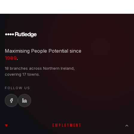
Maximising People Potential since
1989
.
18 branches across Northern Ireland,
covering 17 towns.
FOLLOW US
EMPLOYMENT