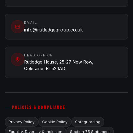
EMAIL
info@rutledgegroup.co.uk
HEAD OFFICE
Rutledge House, 25-27 New Row,
Coleraine, BT52 1AD
POLICIES & COMPLIANCE
Privacy Policy
Cookie Policy
Safeguarding
Equality, Diversity & Inclusion
Section 75 Statement