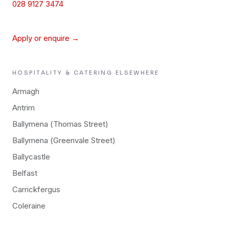
028 9127 3474
Apply or enquire →
HOSPITALITY & CATERING
ELSEWHERE
Armagh
Antrim
Ballymena (Thomas Street)
Ballymena (Greenvale Street)
Ballycastle
Belfast
Carrickfergus
Coleraine