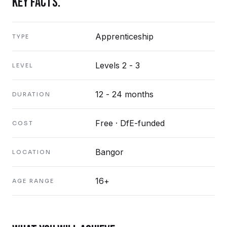
KEY FACTS.
Apprenticeship
TYPE
Levels 2 - 3
LEVEL
12 - 24 months
DURATION
Free · DfE-funded
COST
Bangor
LOCATION
16+
AGE RANGE