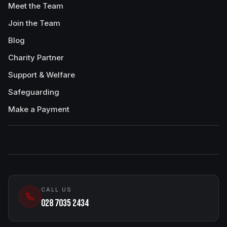
Meet the Team
Join the Team
Blog
Charity Partner
Support & Welfare
Safeguarding
Make a Payment
CALL US
028 7035 2434