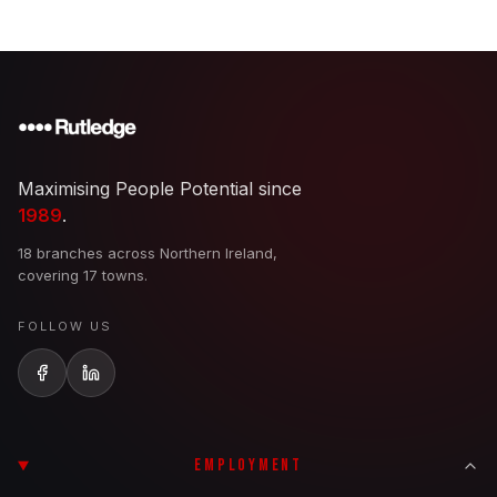
Maximising People Potential since
1989
.
18 branches across Northern Ireland,
covering 17 towns.
FOLLOW US
EMPLOYMENT