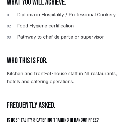
WHAT YOU WILL ACHIEVE.
Diploma in Hospitality / Professional Cookery
01
Food Hygiene certification
02
Pathway to chef de partie or supervisor
03
WHO THIS IS FOR.
Kitchen and front-of-house staff in NI restaurants,
hotels and catering operations.
FREQUENTLY ASKED.
Is Hospitality & Catering training in Bangor free?