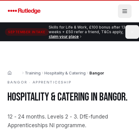
Skip to main content
Skills for Life & Work, £100 bonus after 13
weeks + £50 refer a friend, T&Cs apply,
SEPTEMBER INTAKE
claim your place
Training
Hospitality & Catering
Bangor
Home
BANGOR
·
APPRENTICESHIP
HOSPITALITY & CATERING
IN
BANGOR
.
12 - 24 months
.
Levels 2 - 3
.
DfE-funded
Apprenticeships NI programme
.