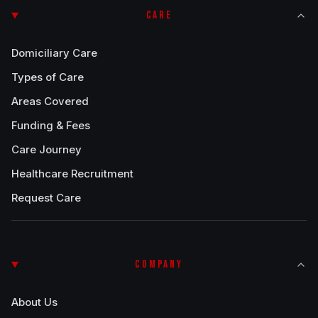
CARE
Domiciliary Care
Types of Care
Areas Covered
Funding & Fees
Care Journey
Healthcare Recruitment
Request Care
COMPANY
About Us