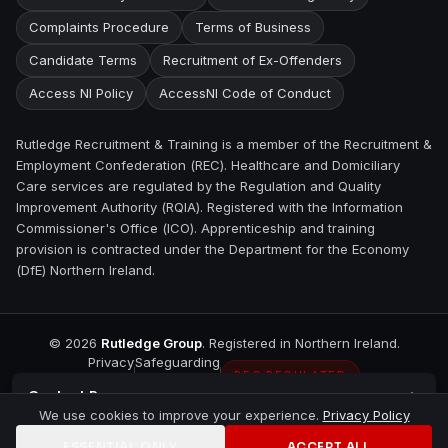
Complaints Procedure
Terms of Business
Candidate Terms
Recruitment of Ex-Offenders
Access NI Policy
AccessNI Code of Conduct
Rutledge Recruitment & Training is a member of the Recruitment &
Employment Confederation (REC). Healthcare and Domiciliary
Care services are regulated by the Regulation and Quality
Improvement Authority (RQIA). Registered with the Information
Commissioner's Office (ICO). Apprenticeship and training
provision is contracted under the Department for the Economy
(DfE) Northern Ireland.
©
2026
Rutledge Group
. Registered in Northern Ireland.
Privacy
Safeguarding
REC REGULATED
Contact
Bangor
We use cookies to improve your experience.
Privacy Policy
ESSENTIAL ONLY
ACCEPT ALL