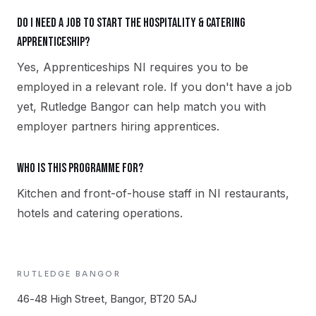
Do I need a job to start the Hospitality & Catering
apprenticeship?
Yes, Apprenticeships NI requires you to be
employed in a relevant role. If you don't have a job
yet, Rutledge Bangor can help match you with
employer partners hiring apprentices.
Who is this programme for?
Kitchen and front-of-house staff in NI restaurants,
hotels and catering operations.
RUTLEDGE
BANGOR
46-48 High Street, Bangor, BT20 5AJ