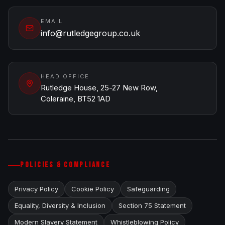
EMAIL
info@rutledgegroup.co.uk
HEAD OFFICE
Rutledge House, 25-27 New Row,
Coleraine, BT52 1AD
POLICIES & COMPLIANCE
Privacy Policy
Cookie Policy
Safeguarding
Equality, Diversity & Inclusion
Section 75 Statement
Modern Slavery Statement
Whistleblowing Policy