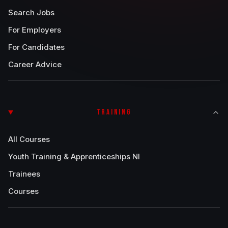
Search Jobs
For Employers
For Candidates
Career Advice
TRAINING
All Courses
Youth Training & Apprenticeships NI
Trainees
Courses