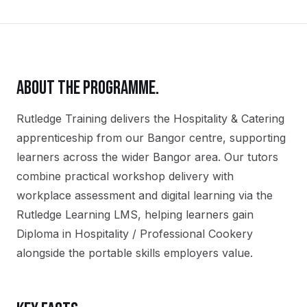
ABOUT THE PROGRAMME.
Rutledge Training delivers the
Hospitality & Catering
apprenticeship
from our
Bangor
centre, supporting
learners across the wider
Bangor
area. Our tutors
combine practical workshop delivery with
workplace assessment and digital learning via the
Rutledge Learning LMS, helping learners gain
Diploma in Hospitality / Professional Cookery
alongside the portable skills employers value.