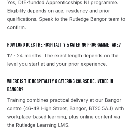
Yes, DfE-funded Apprenticeships NI programme.
Eligibility depends on age, residency and prior
qualifications. Speak to the Rutledge Bangor team to
confirm.
How long does the Hospitality & Catering programme take?
12 - 24 months. The exact length depends on the
level you start at and your prior experience.
Where is the Hospitality & Catering course delivered in
Bangor?
Training combines practical delivery at our Bangor
centre (46-48 High Street, Bangor, BT20 5AJ) with
workplace-based learning, plus online content via
the Rutledge Learning LMS.