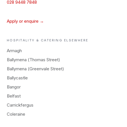
028 9448 7848
Apply or enquire →
HOSPITALITY & CATERING
ELSEWHERE
Armagh
Ballymena (Thomas Street)
Ballymena (Greenvale Street)
Ballycastle
Bangor
Belfast
Carrickfergus
Coleraine