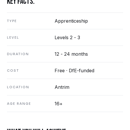
KEY FACTS.
Apprenticeship
TYPE
Levels 2 - 3
LEVEL
12 - 24 months
DURATION
Free · DfE-funded
COST
Antrim
LOCATION
16+
AGE RANGE