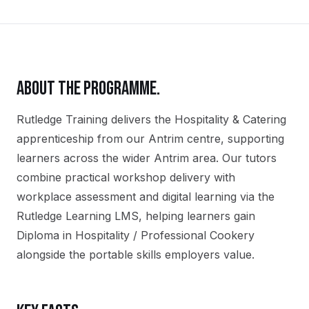
ABOUT THE PROGRAMME.
Rutledge Training delivers the
Hospitality & Catering
apprenticeship
from our
Antrim
centre, supporting
learners across the wider
Antrim
area. Our tutors
combine practical workshop delivery with
workplace assessment and digital learning via the
Rutledge Learning LMS, helping learners gain
Diploma in Hospitality / Professional Cookery
alongside the portable skills employers value.