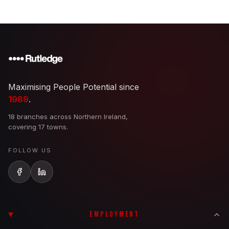
Maximising People Potential since
1989
.
18 branches across Northern Ireland,
covering 17 towns.
FOLLOW US
EMPLOYMENT