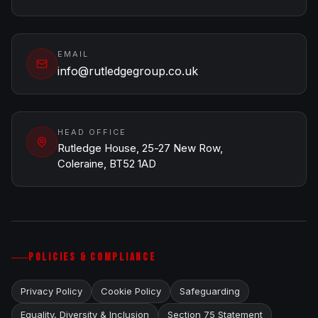
EMAIL
info@rutledgegroup.co.uk
HEAD OFFICE
Rutledge House, 25-27 New Row,
Coleraine, BT52 1AD
POLICIES & COMPLIANCE
Privacy Policy
Cookie Policy
Safeguarding
Equality, Diversity & Inclusion
Section 75 Statement