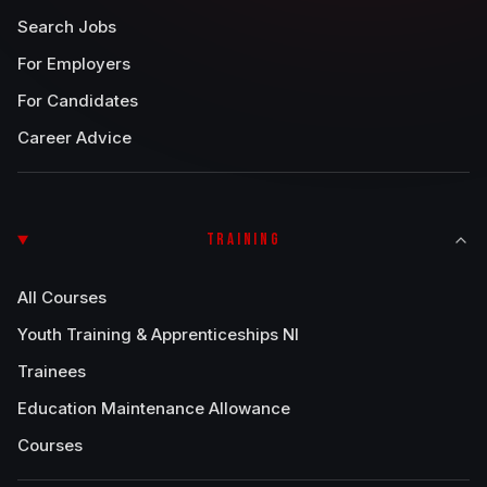
Search Jobs
For Employers
For Candidates
Career Advice
TRAINING
All Courses
Youth Training & Apprenticeships NI
Trainees
Education Maintenance Allowance
Courses