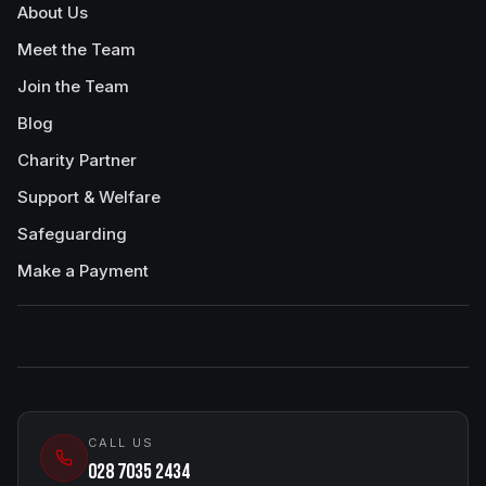
About Us
Meet the Team
Join the Team
Blog
Charity Partner
Support & Welfare
Safeguarding
Make a Payment
CALL US
028 7035 2434