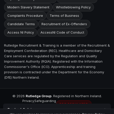
Modern Slavery Statement
Whistleblowing Policy
Complaints Procedure
Terms of Business
Candidate Terms
Recruitment of Ex-Offenders
Access NI Policy
AccessNI Code of Conduct
Rutledge Recruitment & Training is a member of the Recruitment &
Employment Confederation (REC). Healthcare and Domiciliary
Care services are regulated by the Regulation and Quality
Improvement Authority (RQIA). Registered with the Information
Commissioner's Office (ICO). Apprenticeship and training
provision is contracted under the Department for the Economy
(DfE) Northern Ireland.
©
2026
Rutledge Group
. Registered in Northern Ireland.
Privacy
Safeguarding
REC REGULATED
Contact
Antrim