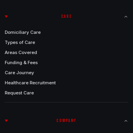
CARE
Domiciliary Care
Types of Care
Areas Covered
Funding & Fees
Care Journey
Healthcare Recruitment
Request Care
COMPANY