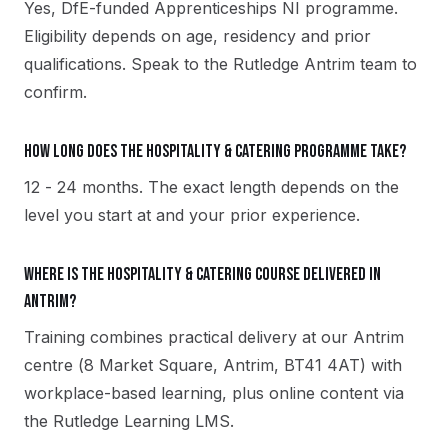
Yes, DfE-funded Apprenticeships NI programme.
Eligibility depends on age, residency and prior
qualifications. Speak to the Rutledge Antrim team to
confirm.
How long does the Hospitality & Catering programme take?
12 - 24 months. The exact length depends on the
level you start at and your prior experience.
Where is the Hospitality & Catering course delivered in
Antrim?
Training combines practical delivery at our Antrim
centre (8 Market Square, Antrim, BT41 4AT) with
workplace-based learning, plus online content via
the Rutledge Learning LMS.