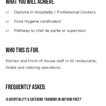
WHAT YOU WILL ACHIEVE.
Diploma in Hospitality / Professional Cookery
01
Food Hygiene certification
02
Pathway to chef de partie or supervisor
03
WHO THIS IS FOR.
Kitchen and front-of-house staff in NI restaurants,
hotels and catering operations.
FREQUENTLY ASKED.
Is Hospitality & Catering training in Antrim free?