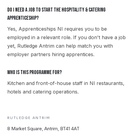
Do I need a job to start the Hospitality & Catering
apprenticeship?
Yes, Apprenticeships NI requires you to be
employed in a relevant role. If you don't have a job
yet, Rutledge Antrim can help match you with
employer partners hiring apprentices.
Who is this programme for?
Kitchen and front-of-house staff in NI restaurants,
hotels and catering operations.
RUTLEDGE
ANTRIM
8 Market Square, Antrim, BT41 4AT