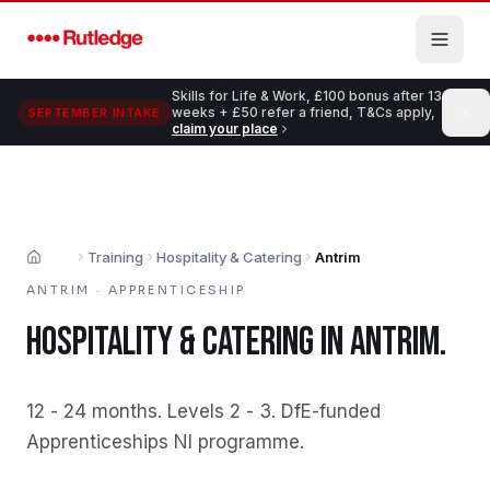
Skip to main content
Skills for Life & Work, £100 bonus after 13
weeks + £50 refer a friend, T&Cs apply,
SEPTEMBER INTAKE
claim your place
Training
Hospitality & Catering
Antrim
Home
ANTRIM
·
APPRENTICESHIP
HOSPITALITY & CATERING
IN
ANTRIM
.
12 - 24 months
.
Levels 2 - 3
.
DfE-funded
Apprenticeships NI programme
.