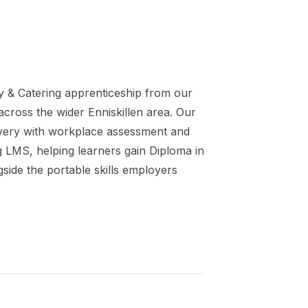
ty & Catering
apprenticeship
from our
 across the wider
Enniskillen
area. Our
ivery with workplace assessment and
ng LMS, helping learners gain
Diploma in
side the portable skills employers