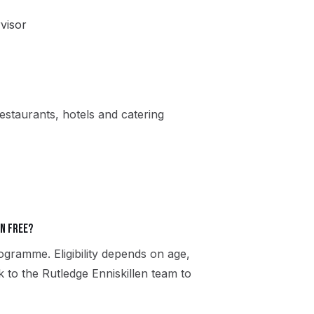
visor
estaurants, hotels and catering
en free?
gramme. Eligibility depends on age,
k to the Rutledge Enniskillen team to