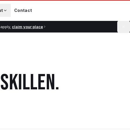
ut
Contact
 apply,
claim your place
ISKILLEN
.