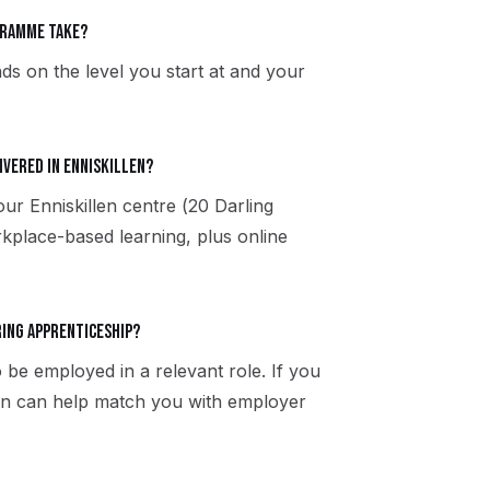
gramme take?
ds on the level you start at and your
ivered in Enniskillen?
our Enniskillen centre (20 Darling
kplace-based learning, plus online
ring apprenticeship?
 be employed in a relevant role. If you
llen can help match you with employer