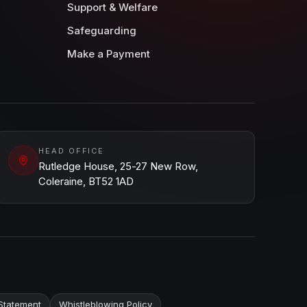
Support & Welfare
Safeguarding
Make a Payment
HEAD OFFICE
Rutledge House, 25-27 New Row,
Coleraine, BT52 1AD
Statement
Whistleblowing Policy