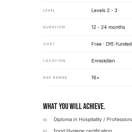
Levels 2 - 3
LEVEL
12 - 24 months
DURATION
Free · DfE-funded
COST
Enniskillen
LOCATION
16+
AGE RANGE
WHAT YOU WILL ACHIEVE.
Diploma in Hospitality / Professio
01
Food Hygiene certification
02