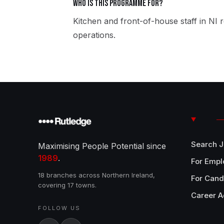
Who is this programme for?
Kitchen and front-of-house staff in NI r
operations.
Search 
Maximising People Potential since
1989
.
For Empl
18 branches across Northern Ireland,
For Cand
covering 17 towns.
Career A
FOLLOW US