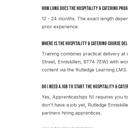
How long does the Hospitality & Catering pro
12 - 24 months. The exact length depen
prior experience.
Where is the Hospitality & Catering course del
Training combines practical delivery at 
Street, Enniskillen, BT74 7EW) with wor
content via the Rutledge Learning LMS.
Do I need a job to start the Hospitality & Cate
Yes, Apprenticeships NI requires you to
don't have a job yet, Rutledge Enniski
partners hiring apprentices.