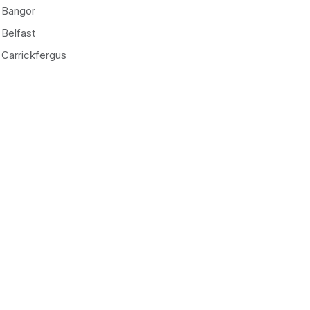
Bangor
Belfast
Carrickfergus