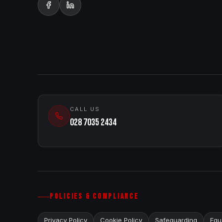
CALL US
028 7035 2434
POLICIES & COMPLIANCE
Privacy Policy
Cookie Policy
Safeguarding
Equa