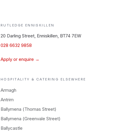
RUTLEDGE
ENNISKILLEN
20 Darling Street, Enniskillen, BT74 7EW
028 6632 9858
Apply or enquire →
HOSPITALITY & CATERING
ELSEWHERE
Armagh
Antrim
Ballymena (Thomas Street)
Ballymena (Greenvale Street)
Ballycastle