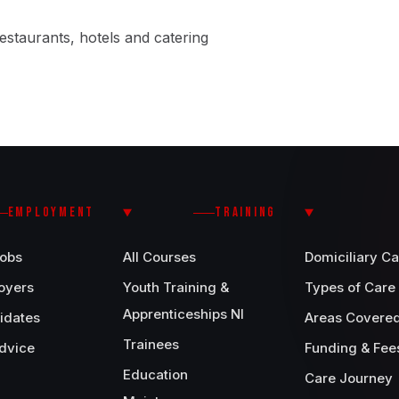
estaurants, hotels and catering
EMPLOYMENT
TRAINING
Jobs
All Courses
Domiciliary Ca
oyers
Youth Training &
Types of Care
Apprenticeships NI
idates
Areas Covere
Trainees
dvice
Funding & Fee
Education
Care Journey