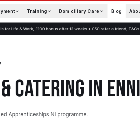
oyment
Training
Domiciliary Care
Blog
Abo
lls for Life & Work, £100 bonus after 13 weeks + £50 refer a friend, T&Cs
n
 & CATERING
IN
ENN
ded Apprenticeships NI programme
.