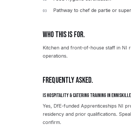
Pathway to chef de partie or super
03
WHO THIS IS FOR.
Kitchen and front-of-house staff in NI r
operations.
FREQUENTLY ASKED.
Is Hospitality & Catering training in Enniskill
Yes, DfE-funded Apprenticeships NI pro
residency and prior qualifications. Spea
confirm.