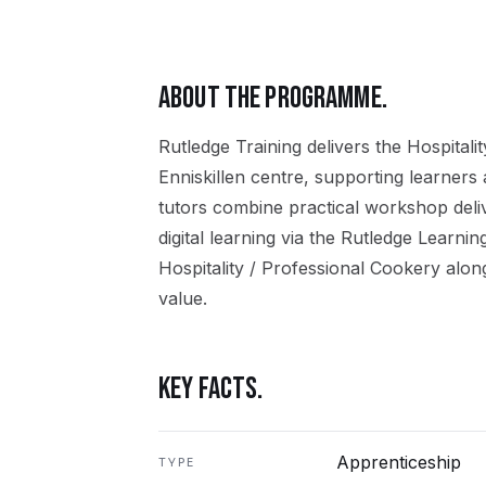
ABOUT THE PROGRAMME.
Rutledge Training delivers the
Hospitali
Enniskillen
centre, supporting learners
tutors combine practical workshop del
digital learning via the Rutledge Learni
Hospitality / Professional Cookery
along
value.
KEY FACTS.
Apprenticeship
TYPE