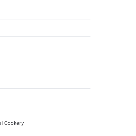
nal Cookery