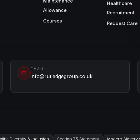
Maintenance
Healthcare
Allowance
Recruitment
Courses
Request Care
EMAIL
info@rutledgegroup.co.uk
lity, Diversity & Inclusion
Section 75 Statement
Modern Slavery 