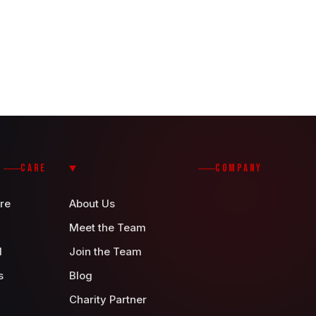
CARE
COMPANY
re
About Us
Meet the Team
d
Join the Team
s
Blog
Charity Partner