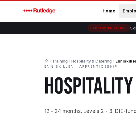
Skip to main content
Home
Empl
Ski
SEPTEMBER INTAKE
Training
Hospitality & Catering
Enniskille
Home
ENNISKILLEN
·
APPRENTICESHIP
HOSPITALITY
12 - 24 months
.
Levels 2 - 3
.
DfE-fun