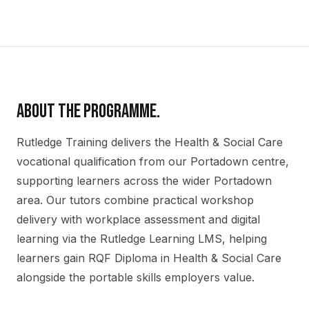
ABOUT THE PROGRAMME.
Rutledge Training delivers the
Health & Social Care
vocational qualification
from our
Portadown
centre,
supporting learners across the wider
Portadown
area. Our tutors combine practical workshop
delivery with workplace assessment and digital
learning via the Rutledge Learning LMS, helping
learners gain
RQF Diploma in Health & Social Care
alongside the portable skills employers value.