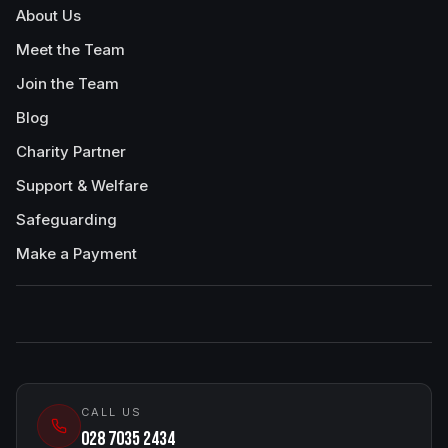
About Us
Meet the Team
Join the Team
Blog
Charity Partner
Support & Welfare
Safeguarding
Make a Payment
CALL US
028 7035 2434