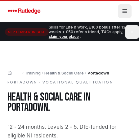
Skip to main content
Skills for Life & Work, £100 bonus after 13
weeks + £50 refer a friend, T&Cs apply,
SEPTEMBER INTAKE
claim your place
Training
Health & Social Care
Portadown
Home
PORTADOWN
·
VOCATIONAL QUALIFICATION
HEALTH & SOCIAL CARE
IN
PORTADOWN
.
12 - 24 months
.
Levels 2 - 5
.
DfE-funded for
eligible NI residents
.