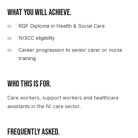
WHAT YOU WILL ACHIEVE.
RQF Diploma in Health & Social Care
01
NISCC eligibility
02
Career progression to senior carer or nurse
03
training
WHO THIS IS FOR.
Care workers, support workers and healthcare
assistants in the NI care sector.
FREQUENTLY ASKED.