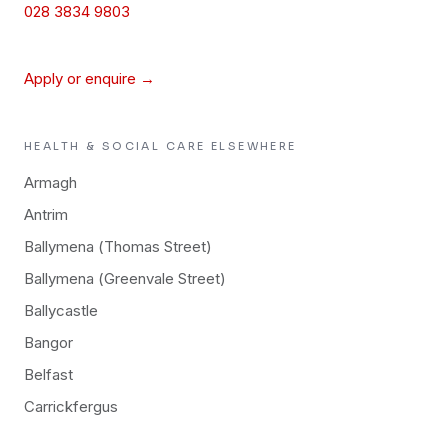
028 3834 9803
Apply or enquire →
HEALTH & SOCIAL CARE
ELSEWHERE
Armagh
Antrim
Ballymena (Thomas Street)
Ballymena (Greenvale Street)
Ballycastle
Bangor
Belfast
Carrickfergus