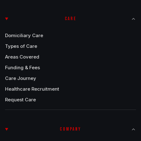
CARE
Domiciliary Care
Types of Care
Areas Covered
Funding & Fees
Care Journey
Healthcare Recruitment
Request Care
COMPANY