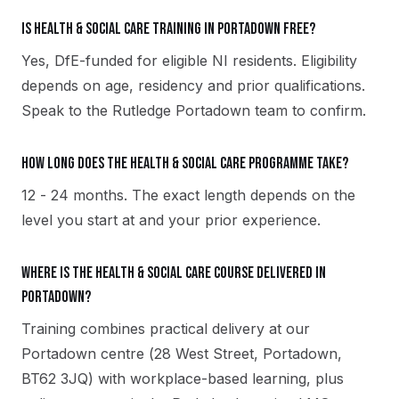
Is Health & Social Care training in Portadown free?
Yes, DfE-funded for eligible NI residents. Eligibility
depends on age, residency and prior qualifications.
Speak to the Rutledge Portadown team to confirm.
How long does the Health & Social Care programme take?
12 - 24 months. The exact length depends on the
level you start at and your prior experience.
Where is the Health & Social Care course delivered in
Portadown?
Training combines practical delivery at our
Portadown centre (28 West Street, Portadown,
BT62 3JQ) with workplace-based learning, plus