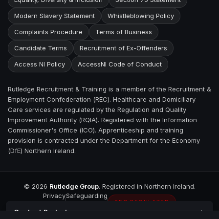
Modern Slavery Statement
Whistleblowing Policy
Complaints Procedure
Terms of Business
Candidate Terms
Recruitment of Ex-Offenders
Access NI Policy
AccessNI Code of Conduct
Rutledge Recruitment & Training is a member of the Recruitment &
Employment Confederation (REC). Healthcare and Domiciliary
Care services are regulated by the Regulation and Quality
Improvement Authority (RQIA). Registered with the Information
Commissioner's Office (ICO). Apprenticeship and training
provision is contracted under the Department for the Economy
(DfE) Northern Ireland.
©
2026
Rutledge Group
. Registered in Northern Ireland.
Privacy
Safeguarding
REC REGULATED
Contact
Portadown