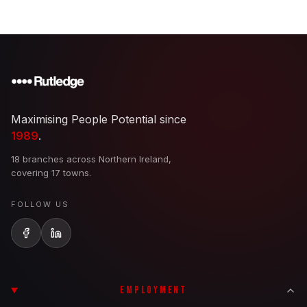
Maximising People Potential since
1989
.
18 branches across Northern Ireland,
covering 17 towns.
FOLLOW US
EMPLOYMENT