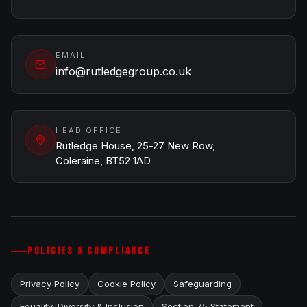
EMAIL
info@rutledgegroup.co.uk
HEAD OFFICE
Rutledge House, 25-27 New Row,
Coleraine, BT52 1AD
POLICIES & COMPLIANCE
Privacy Policy
Cookie Policy
Safeguarding
Equality, Diversity & Inclusion
Section 75 Statement