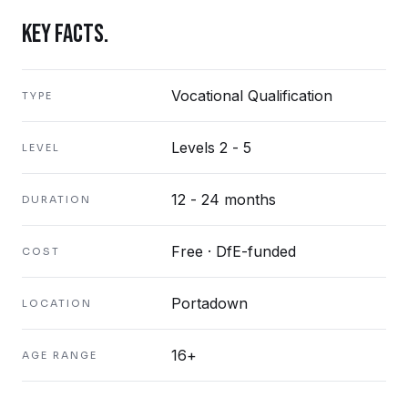
KEY FACTS.
Vocational Qualification
TYPE
Levels 2 - 5
LEVEL
12 - 24 months
DURATION
Free · DfE-funded
COST
Portadown
LOCATION
16+
AGE RANGE