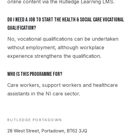
online content via the Rutledge Learning LMS.
Do I need a job to start the Health & Social Care vocational
qualification?
No, vocational qualifications can be undertaken
without employment, although workplace
experience strengthens the qualification.
Who is this programme for?
Care workers, support workers and healthcare
assistants in the NI care sector.
RUTLEDGE
PORTADOWN
28 West Street, Portadown, BT62 3JQ