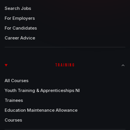
Search Jobs
For Employers
For Candidates
Career Advice
TRAINING
All Courses
Youth Training & Apprenticeships NI
Trainees
Education Maintenance Allowance
Courses