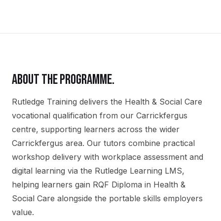
ABOUT THE PROGRAMME.
Rutledge Training delivers the
Health & Social Care
vocational qualification
from our
Carrickfergus
centre, supporting learners across the wider
Carrickfergus
area. Our tutors combine practical
workshop delivery with workplace assessment and
digital learning via the Rutledge Learning LMS,
helping learners gain
RQF Diploma in Health &
Social Care
alongside the portable skills employers
value.