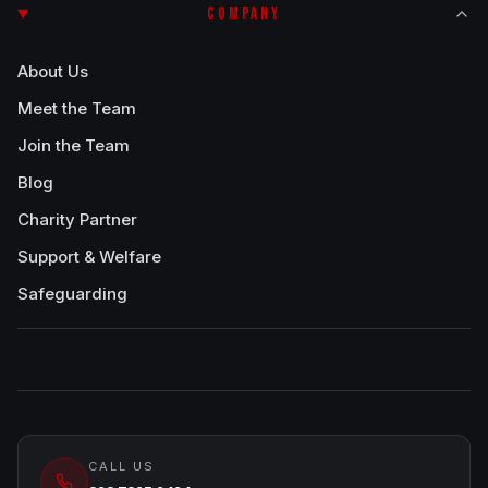
COMPANY
About Us
Meet the Team
Join the Team
Blog
Charity Partner
Support & Welfare
Safeguarding
CALL US