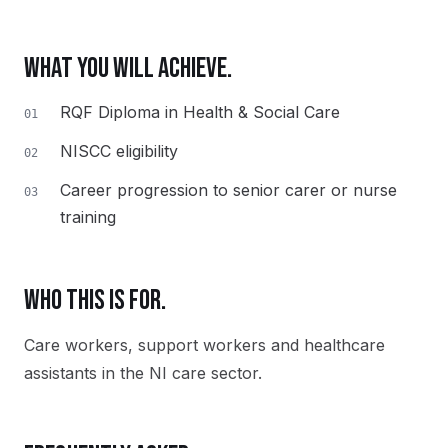
WHAT YOU WILL ACHIEVE.
RQF Diploma in Health & Social Care
01
NISCC eligibility
02
Career progression to senior carer or nurse
03
training
WHO THIS IS FOR.
Care workers, support workers and healthcare
assistants in the NI care sector.