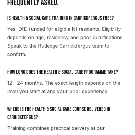
FREQUENTLY ASKED.
Is Health & Social Care training in Carrickfergus free?
Yes, DfE-funded for eligible NI residents. Eligibility
depends on age, residency and prior qualifications.
Speak to the Rutledge Carrickfergus team to
confirm.
How long does the Health & Social Care programme take?
12 - 24 months. The exact length depends on the
level you start at and your prior experience.
Where is the Health & Social Care course delivered in
Carrickfergus?
Training combines practical delivery at our