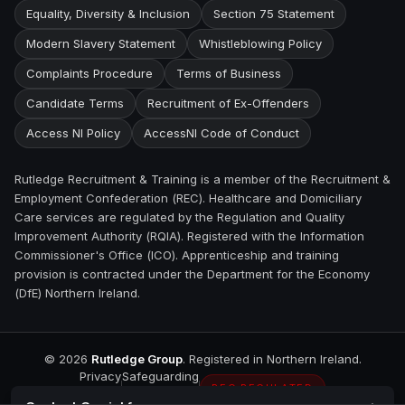
Equality, Diversity & Inclusion
Section 75 Statement
Modern Slavery Statement
Whistleblowing Policy
Complaints Procedure
Terms of Business
Candidate Terms
Recruitment of Ex-Offenders
Access NI Policy
AccessNI Code of Conduct
Rutledge Recruitment & Training is a member of the Recruitment &
Employment Confederation (REC). Healthcare and Domiciliary
Care services are regulated by the Regulation and Quality
Improvement Authority (RQIA). Registered with the Information
Commissioner's Office (ICO). Apprenticeship and training
provision is contracted under the Department for the Economy
(DfE) Northern Ireland.
©
2026
Rutledge Group
. Registered in Northern Ireland.
Privacy
Safeguarding
REC REGULATED