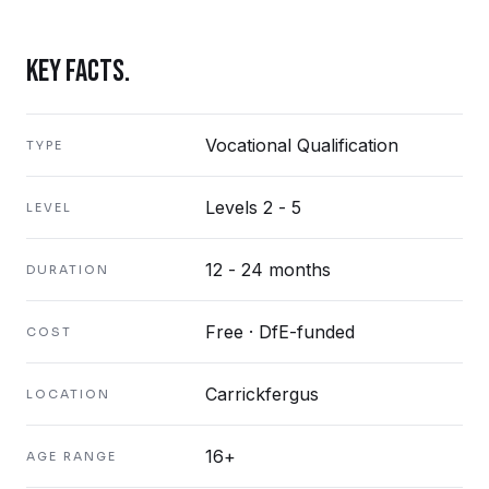
KEY FACTS.
Vocational Qualification
TYPE
Levels 2 - 5
LEVEL
12 - 24 months
DURATION
Free · DfE-funded
COST
Carrickfergus
LOCATION
16+
AGE RANGE