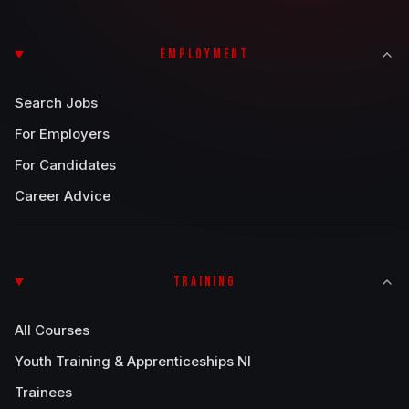
EMPLOYMENT
Search Jobs
For Employers
For Candidates
Career Advice
TRAINING
All Courses
Youth Training & Apprenticeships NI
Trainees