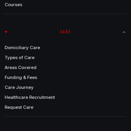
Courses
CARE
Domiciliary Care
Types of Care
Areas Covered
Funding & Fees
Care Journey
Healthcare Recruitment
Request Care