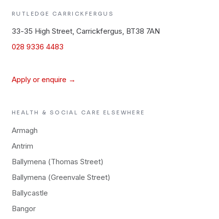
RUTLEDGE
CARRICKFERGUS
33-35 High Street, Carrickfergus, BT38 7AN
028 9336 4483
Apply or enquire →
HEALTH & SOCIAL CARE
ELSEWHERE
Armagh
Antrim
Ballymena (Thomas Street)
Ballymena (Greenvale Street)
Ballycastle
Bangor