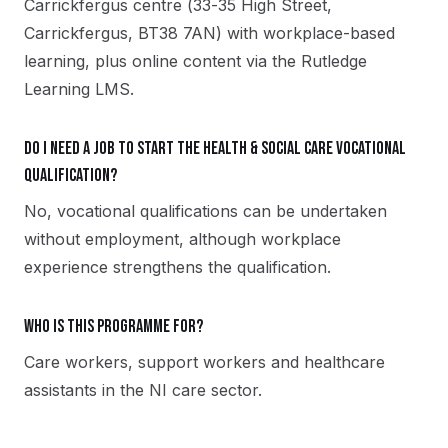
Carrickfergus centre (33-35 High Street,
Carrickfergus, BT38 7AN) with workplace-based
learning, plus online content via the Rutledge
Learning LMS.
Do I need a job to start the Health & Social Care vocational
qualification?
No, vocational qualifications can be undertaken
without employment, although workplace
experience strengthens the qualification.
Who is this programme for?
Care workers, support workers and healthcare
assistants in the NI care sector.