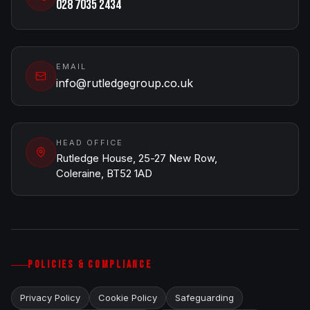
028 7035 2434
EMAIL
info@rutledgegroup.co.uk
HEAD OFFICE
Rutledge House, 25-27 New Row,
Coleraine, BT52 1AD
POLICIES & COMPLIANCE
Privacy Policy
Cookie Policy
Safeguarding