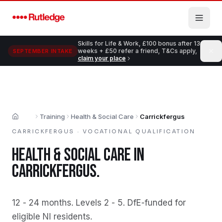
Skip to main content
Skills for Life & Work, £100 bonus after 13
weeks + £50 refer a friend, T&Cs apply,
SEPTEMBER INTAKE
claim your place
Training
Health & Social Care
Carrickfergus
Home
CARRICKFERGUS
·
VOCATIONAL QUALIFICATION
HEALTH & SOCIAL CARE
IN
CARRICKFERGUS
.
12 - 24 months
.
Levels 2 - 5
.
DfE-funded for
eligible NI residents
.