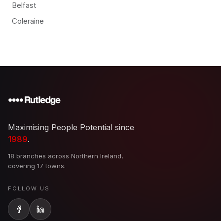
Belfast
Coleraine
Maximising People Potential since
1989
.
18 branches across Northern Ireland,
covering 17 towns.
FOLLOW US