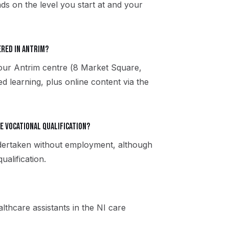
ds on the level you start at and your
ered in Antrim?
 our Antrim centre (8 Market Square,
 learning, plus online content via the
re vocational qualification?
ndertaken without employment, although
alification.
thcare assistants in the NI care