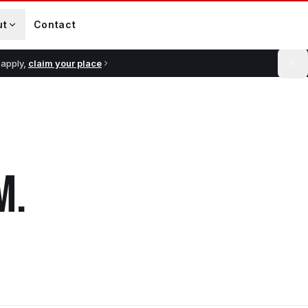
ut
Contact
 apply,
claim your place
M
.