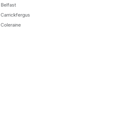
Belfast
Carrickfergus
Coleraine