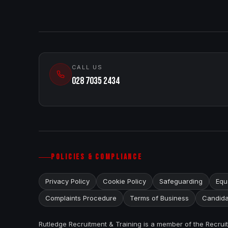
CALL US
028 7035 2434
POLICIES & COMPLIANCE
Privacy Policy
Cookie Policy
Safeguarding
Equa
Complaints Procedure
Terms of Business
Candida
Rutledge Recruitment & Training is a member of the Recru