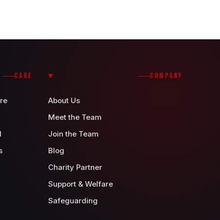
CARE
COMPANY
re
About Us
Meet the Team
d
Join the Team
s
Blog
Charity Partner
Support & Welfare
Safeguarding