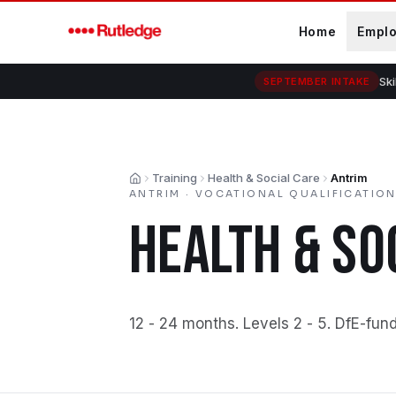
Skip to main content
Home
Empl
Ski
SEPTEMBER INTAKE
Training
Health & Social Care
Antrim
Home
ANTRIM
·
VOCATIONAL QUALIFICATIO
HEALTH & SO
12 - 24 months
.
Levels 2 - 5
.
DfE-fund