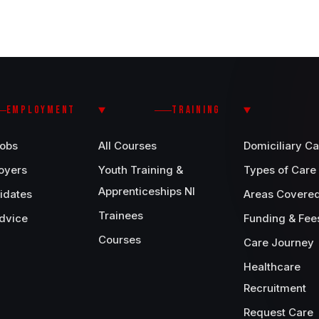
EMPLOYMENT
TRAINING
Jobs
All Courses
Domiciliary Ca
oyers
Youth Training &
Types of Care
Apprenticeships NI
idates
Areas Covere
Trainees
dvice
Funding & Fee
Courses
Care Journey
Healthcare
Recruitment
Request Care