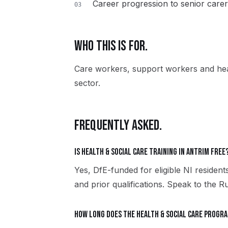
Career progression to senior carer
03
WHO THIS IS FOR.
Care workers, support workers and heal
sector.
FREQUENTLY ASKED.
Is Health & Social Care training in Antrim free
Yes, DfE-funded for eligible NI residents
and prior qualifications. Speak to the R
How long does the Health & Social Care progr