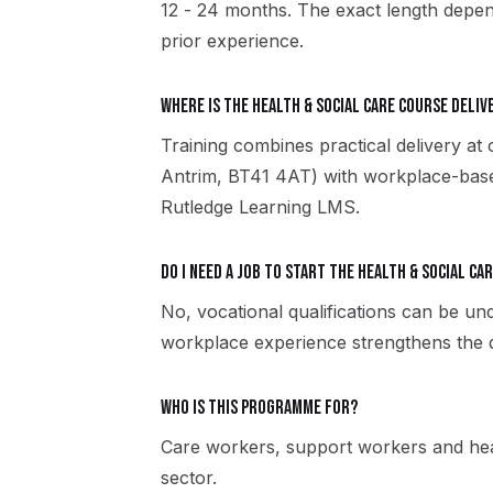
12 - 24 months. The exact length depen
prior experience.
Where is the Health & Social Care course deliv
Training combines practical delivery at
Antrim, BT41 4AT) with workplace-based
Rutledge Learning LMS.
Do I need a job to start the Health & Social Ca
No, vocational qualifications can be u
workplace experience strengthens the qu
Who is this programme for?
Care workers, support workers and heal
sector.