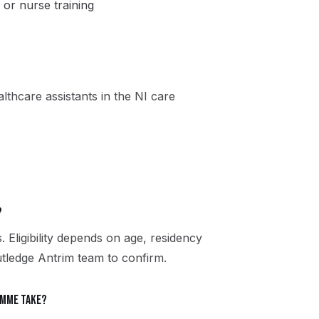
 or nurse training
thcare assistants in the NI care
?
. Eligibility depends on age, residency
utledge Antrim team to confirm.
amme take?