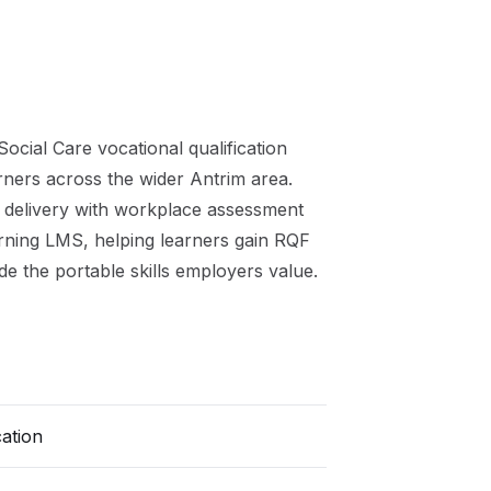
Social Care
vocational qualification
arners across the wider
Antrim
area.
 delivery with workplace assessment
arning LMS, helping learners gain
RQF
de the portable skills employers value.
cation