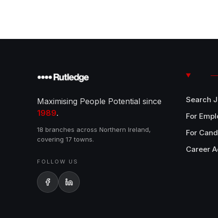
Search 
Maximising People Potential since
1989
.
For Empl
18 branches across Northern Ireland,
For Cand
covering 17 towns.
Career A
FOLLOW US