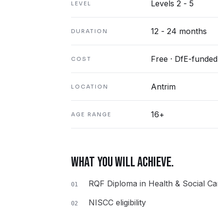
Levels 2 - 5
LEVEL
12 - 24 months
DURATION
Free · DfE-funded
COST
Antrim
LOCATION
16+
AGE RANGE
WHAT YOU WILL ACHIEVE.
RQF Diploma in Health & Social Ca
01
NISCC eligibility
02