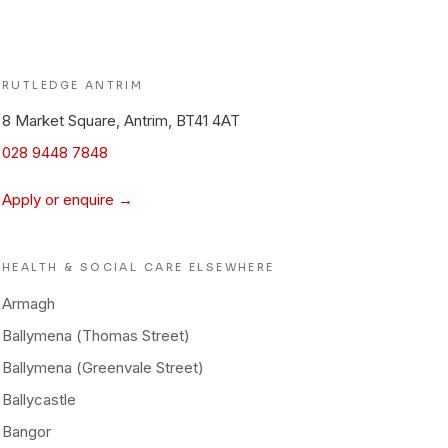
RUTLEDGE
ANTRIM
8 Market Square, Antrim, BT41 4AT
028 9448 7848
Apply or enquire →
HEALTH & SOCIAL CARE
ELSEWHERE
Armagh
Ballymena (Thomas Street)
Ballymena (Greenvale Street)
Ballycastle
Bangor