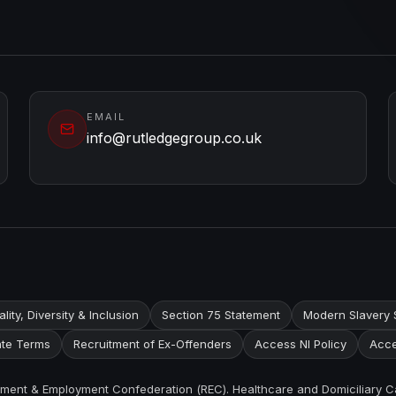
EMAIL
info@rutledgegroup.co.uk
lity, Diversity & Inclusion
Section 75 Statement
Modern Slavery 
te Terms
Recruitment of Ex-Offenders
Access NI Policy
Acce
itment & Employment Confederation (REC). Healthcare and Domiciliary C