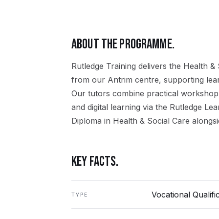
ABOUT THE PROGRAMME.
Rutledge Training delivers the
Health & 
from our
Antrim
centre, supporting le
Our tutors combine practical workshop
and digital learning via the Rutledge Le
Diploma in Health & Social Care
alongsi
KEY FACTS.
Vocational Qualifi
TYPE