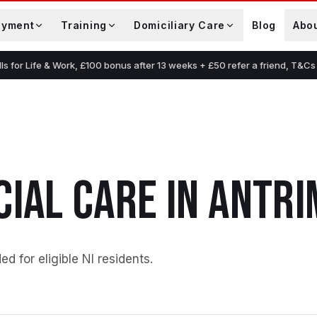
oyment
Training
Domiciliary Care
Blog
Abo
lls for Life & Work, £100 bonus after 13 weeks + £50 refer a friend, T&Cs
N
CIAL CARE
IN
ANTRI
ed for eligible NI residents
.