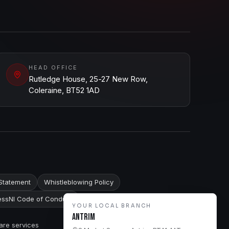
HEAD OFFICE
Rutledge House, 25-27 New Row,
Coleraine, BT52 1AD
Statement
Whistleblowing Policy
ssNI Code of Conduct
YOUR LOCAL BRANCH
Antrim
are services