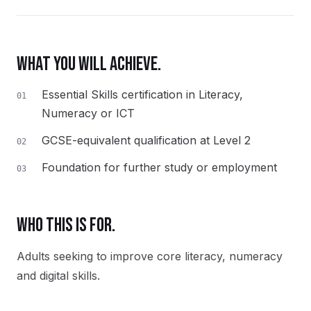
WHAT YOU WILL ACHIEVE.
Essential Skills certification in Literacy,
01
Numeracy or ICT
GCSE-equivalent qualification at Level 2
02
Foundation for further study or employment
03
WHO THIS IS FOR.
Adults seeking to improve core literacy, numeracy
and digital skills.