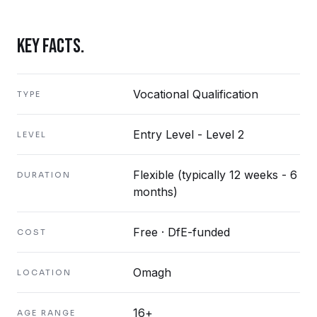
KEY FACTS.
Vocational Qualification
TYPE
Entry Level - Level 2
LEVEL
Flexible (typically 12 weeks - 6
DURATION
months)
Free · DfE-funded
COST
Omagh
LOCATION
16+
AGE RANGE