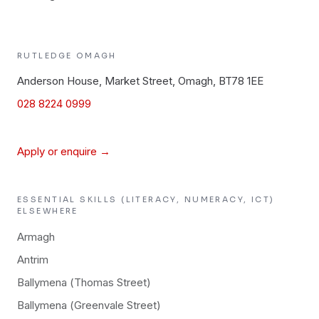
RUTLEDGE
OMAGH
Anderson House, Market Street, Omagh, BT78 1EE
028 8224 0999
Apply or enquire →
ESSENTIAL SKILLS (LITERACY, NUMERACY, ICT)
ELSEWHERE
Armagh
Antrim
Ballymena (Thomas Street)
Ballymena (Greenvale Street)