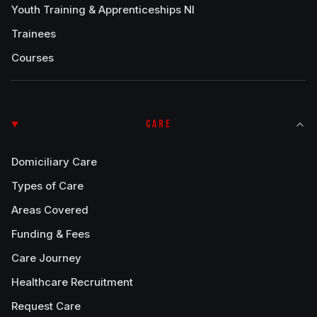
Youth Training & Apprenticeships NI
Trainees
Courses
CARE
Domiciliary Care
Types of Care
Areas Covered
Funding & Fees
Care Journey
Healthcare Recruitment
Request Care