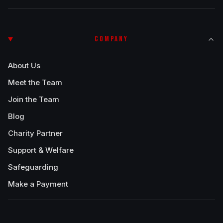
COMPANY
About Us
Meet the Team
Join the Team
Blog
Charity Partner
Support & Welfare
Safeguarding
Make a Payment