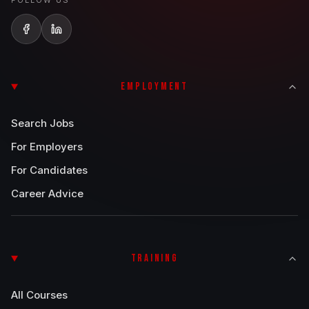
FOLLOW US
EMPLOYMENT
Search Jobs
For Employers
For Candidates
Career Advice
TRAINING
All Courses