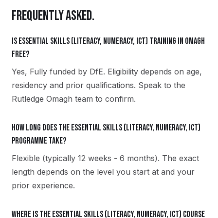
FREQUENTLY ASKED.
Is Essential Skills (Literacy, Numeracy, ICT) training in Omagh
free?
Yes, Fully funded by DfE. Eligibility depends on age,
residency and prior qualifications. Speak to the
Rutledge Omagh team to confirm.
How long does the Essential Skills (Literacy, Numeracy, ICT)
programme take?
Flexible (typically 12 weeks - 6 months). The exact
length depends on the level you start at and your
prior experience.
Where is the Essential Skills (Literacy, Numeracy, ICT) course