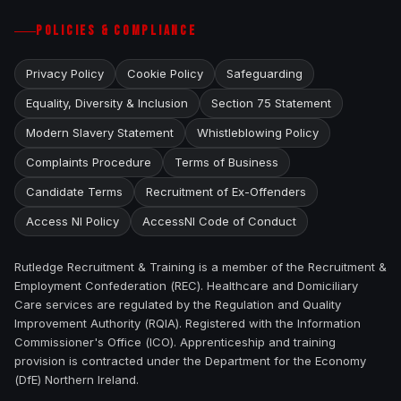
POLICIES & COMPLIANCE
Privacy Policy
Cookie Policy
Safeguarding
Equality, Diversity & Inclusion
Section 75 Statement
Modern Slavery Statement
Whistleblowing Policy
Complaints Procedure
Terms of Business
Candidate Terms
Recruitment of Ex-Offenders
Access NI Policy
AccessNI Code of Conduct
Rutledge Recruitment & Training is a member of the Recruitment &
Employment Confederation (REC). Healthcare and Domiciliary
Care services are regulated by the Regulation and Quality
Improvement Authority (RQIA). Registered with the Information
Commissioner's Office (ICO). Apprenticeship and training
provision is contracted under the Department for the Economy
(DfE) Northern Ireland.