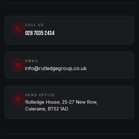
CALL US
028 7035 2434
EMAIL
info@rutledgegroup.co.uk
HEAD OFFICE
Rutledge House, 25-27 New Row,
Coleraine, BT52 1AD