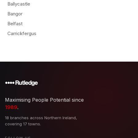
Ballycastle
Bangor
Belfast
Carrickfergus
Maximising People Potential since
1989
.
18 branches across Northern Ireland,
covering 17 towns.