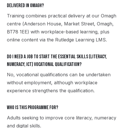
delivered in Omagh?
Training combines practical delivery at our Omagh
centre (Anderson House, Market Street, Omagh,
BT78 1EE) with workplace-based learning, plus
online content via the Rutledge Learning LMS.
Do I need a job to start the Essential Skills (Literacy,
Numeracy, ICT) vocational qualification?
No, vocational qualifications can be undertaken
without employment, although workplace
experience strengthens the qualification.
Who is this programme for?
Adults seeking to improve core literacy, numeracy
and digital skills.