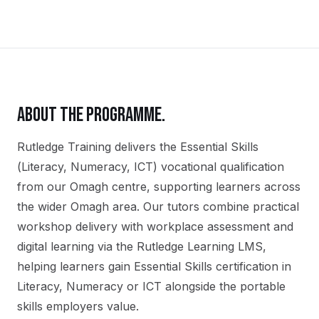
ABOUT THE PROGRAMME.
Rutledge Training delivers the
Essential Skills
(Literacy, Numeracy, ICT)
vocational qualification
from our
Omagh
centre, supporting learners across
the wider
Omagh
area. Our tutors combine practical
workshop delivery with workplace assessment and
digital learning via the Rutledge Learning LMS,
helping learners gain
Essential Skills certification in
Literacy, Numeracy or ICT
alongside the portable
skills employers value.