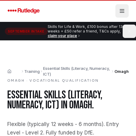
Skip to main content
Skills for Life & Work, £100 bonus after 13
weeks + £50 refer a friend, T&Cs apply,
SEPTEMBER INTAKE
claim your place
Essential Skills (Literacy, Numeracy,
Training
Omagh
Home
ICT)
OMAGH
·
VOCATIONAL QUALIFICATION
ESSENTIAL SKILLS (LITERACY,
NUMERACY, ICT)
IN
OMAGH
.
Flexible (typically 12 weeks - 6 months)
.
Entry
Level - Level 2
.
Fully funded by DfE
.