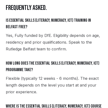
FREQUENTLY ASKED.
Is Essential Skills (Literacy, Numeracy, ICT) training in
Belfast free?
Yes, Fully funded by DfE. Eligibility depends on age,
residency and prior qualifications. Speak to the
Rutledge Belfast team to confirm.
How long does the Essential Skills (Literacy, Numeracy, ICT)
programme take?
Flexible (typically 12 weeks - 6 months). The exact
length depends on the level you start at and your
prior experience.
Where is the Essential Skills (Literacy, Numeracy, ICT) course