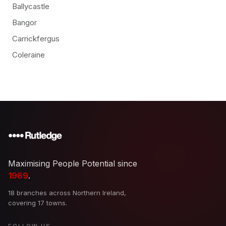
Ballycastle
Bangor
Carrickfergus
Coleraine
Maximising People Potential since
1989
.
18 branches across Northern Ireland,
covering 17 towns.