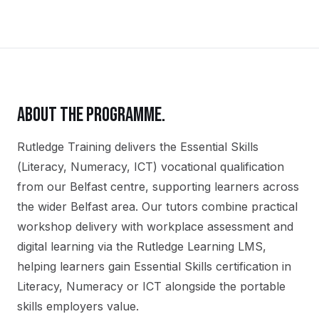
ABOUT THE PROGRAMME.
Rutledge Training delivers the
Essential Skills
(Literacy, Numeracy, ICT)
vocational qualification
from our
Belfast
centre, supporting learners across
the wider
Belfast
area. Our tutors combine practical
workshop delivery with workplace assessment and
digital learning via the Rutledge Learning LMS,
helping learners gain
Essential Skills certification in
Literacy, Numeracy or ICT
alongside the portable
skills employers value.