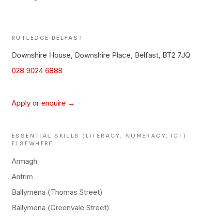
RUTLEDGE
BELFAST
Downshire House, Downshire Place, Belfast, BT2 7JQ
028 9024 6888
Apply or enquire →
ESSENTIAL SKILLS (LITERACY, NUMERACY, ICT)
ELSEWHERE
Armagh
Antrim
Ballymena (Thomas Street)
Ballymena (Greenvale Street)