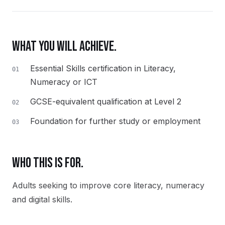
WHAT YOU WILL ACHIEVE.
Essential Skills certification in Literacy,
01
Numeracy or ICT
GCSE-equivalent qualification at Level 2
02
Foundation for further study or employment
03
WHO THIS IS FOR.
Adults seeking to improve core literacy, numeracy
and digital skills.