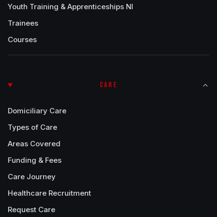
Youth Training & Apprenticeships NI
Trainees
Courses
CARE
Domiciliary Care
Types of Care
Areas Covered
Funding & Fees
Care Journey
Healthcare Recruitment
Request Care