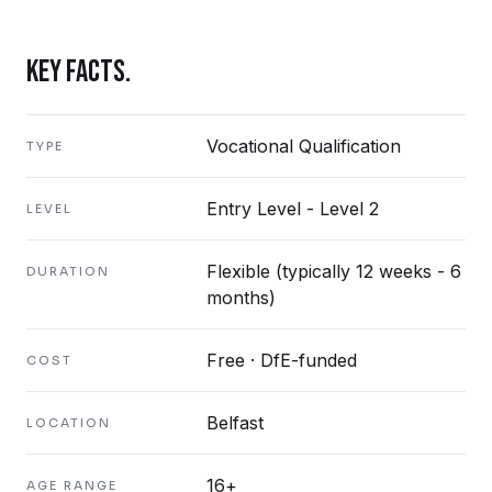
KEY FACTS.
Vocational Qualification
TYPE
Entry Level - Level 2
LEVEL
Flexible (typically 12 weeks - 6
DURATION
months)
Free · DfE-funded
COST
Belfast
LOCATION
16+
AGE RANGE