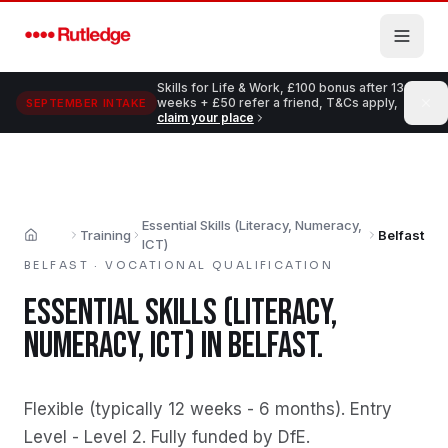
Skip to main content
Skills for Life & Work, £100 bonus after 13
weeks + £50 refer a friend, T&Cs apply,
SEPTEMBER INTAKE
claim your place
Essential Skills (Literacy, Numeracy,
Training
Belfast
Home
ICT)
BELFAST
·
VOCATIONAL QUALIFICATION
ESSENTIAL SKILLS (LITERACY,
NUMERACY, ICT)
IN
BELFAST
.
Flexible (typically 12 weeks - 6 months)
.
Entry
Level - Level 2
.
Fully funded by DfE
.