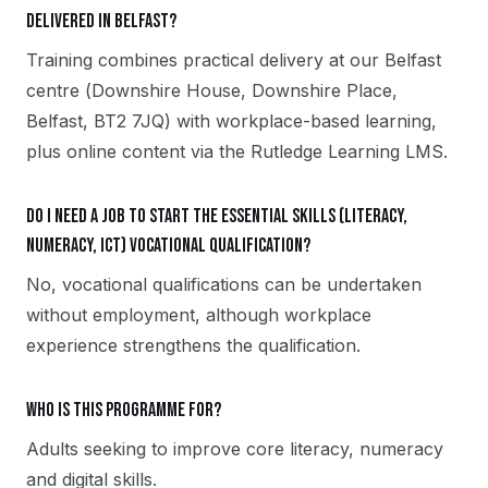
delivered in Belfast?
Training combines practical delivery at our Belfast
centre (Downshire House, Downshire Place,
Belfast, BT2 7JQ) with workplace-based learning,
plus online content via the Rutledge Learning LMS.
Do I need a job to start the Essential Skills (Literacy,
Numeracy, ICT) vocational qualification?
No, vocational qualifications can be undertaken
without employment, although workplace
experience strengthens the qualification.
Who is this programme for?
Adults seeking to improve core literacy, numeracy
and digital skills.