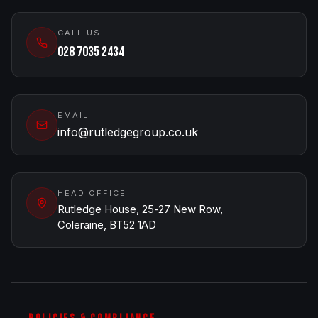
CALL US
028 7035 2434
EMAIL
info@rutledgegroup.co.uk
HEAD OFFICE
Rutledge House, 25-27 New Row,
Coleraine, BT52 1AD