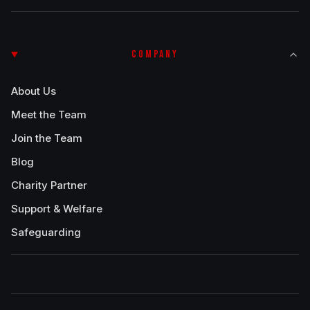
COMPANY
About Us
Meet the Team
Join the Team
Blog
Charity Partner
Support & Welfare
Safeguarding