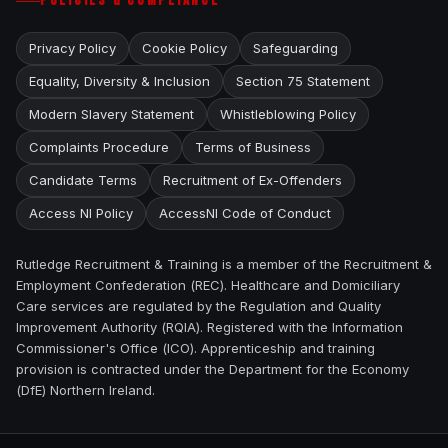
POLICIES & COMPLIANCE
Privacy Policy
Cookie Policy
Safeguarding
Equality, Diversity & Inclusion
Section 75 Statement
Modern Slavery Statement
Whistleblowing Policy
Complaints Procedure
Terms of Business
Candidate Terms
Recruitment of Ex-Offenders
Access NI Policy
AccessNI Code of Conduct
Rutledge Recruitment & Training is a member of the Recruitment &
Employment Confederation (REC). Healthcare and Domiciliary
Care services are regulated by the Regulation and Quality
Improvement Authority (RQIA). Registered with the Information
Commissioner's Office (ICO). Apprenticeship and training
provision is contracted under the Department for the Economy
(DfE) Northern Ireland.