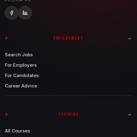
FOLLOW US
EMPLOYMENT
Search Jobs
For Employers
For Candidates
Career Advice
TRAINING
All Courses