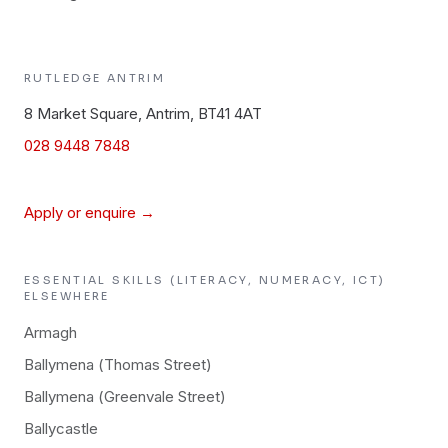
RUTLEDGE
ANTRIM
8 Market Square, Antrim, BT41 4AT
028 9448 7848
Apply or enquire →
ESSENTIAL SKILLS (LITERACY, NUMERACY, ICT)
ELSEWHERE
Armagh
Ballymena (Thomas Street)
Ballymena (Greenvale Street)
Ballycastle