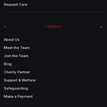
Request Care
COMPANY
About Us
Meet the Team
Join the Team
Blog
Charity Partner
Support & Welfare
Safeguarding
Make a Payment