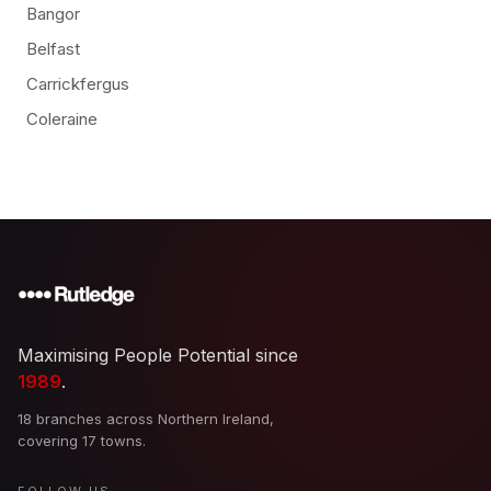
Bangor
Belfast
Carrickfergus
Coleraine
Maximising People Potential since
1989
.
18 branches across Northern Ireland,
covering 17 towns.