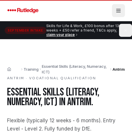
Skip to main content
Skills for Life & Work, £100 bonus after 13
weeks + £50 refer a friend, T&Cs apply,
SEPTEMBER INTAKE
claim your place
Essential Skills (Literacy, Numeracy,
Training
Antrim
Home
ICT)
ANTRIM
·
VOCATIONAL QUALIFICATION
ESSENTIAL SKILLS (LITERACY,
NUMERACY, ICT)
IN
ANTRIM
.
Flexible (typically 12 weeks - 6 months)
.
Entry
Level - Level 2
.
Fully funded by DfE
.