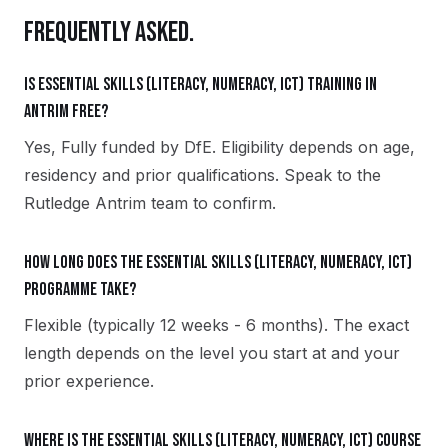
FREQUENTLY ASKED.
Is Essential Skills (Literacy, Numeracy, ICT) training in
Antrim free?
Yes, Fully funded by DfE. Eligibility depends on age,
residency and prior qualifications. Speak to the
Rutledge Antrim team to confirm.
How long does the Essential Skills (Literacy, Numeracy, ICT)
programme take?
Flexible (typically 12 weeks - 6 months). The exact
length depends on the level you start at and your
prior experience.
Where is the Essential Skills (Literacy, Numeracy, ICT) course