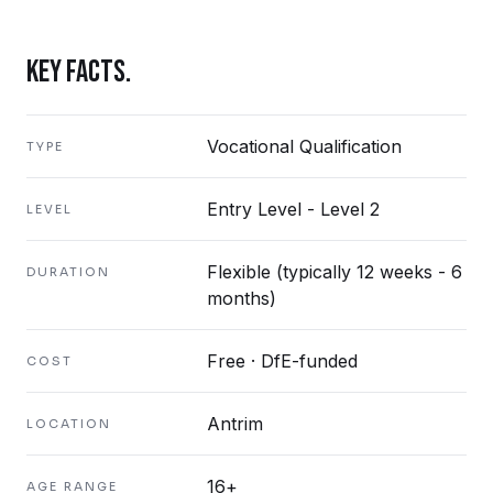
KEY FACTS.
Vocational Qualification
TYPE
Entry Level - Level 2
LEVEL
Flexible (typically 12 weeks - 6
DURATION
months)
Free · DfE-funded
COST
Antrim
LOCATION
16+
AGE RANGE