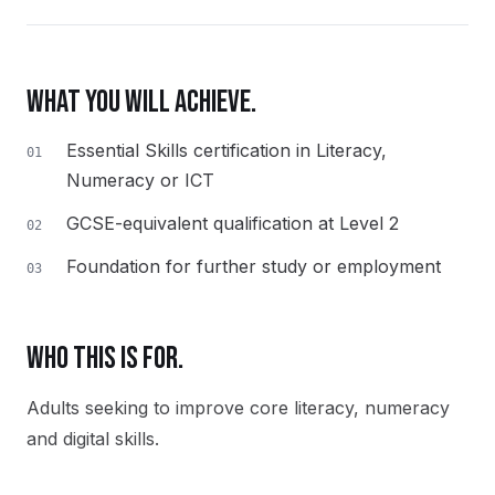
WHAT YOU WILL ACHIEVE.
Essential Skills certification in Literacy,
01
Numeracy or ICT
GCSE-equivalent qualification at Level 2
02
Foundation for further study or employment
03
WHO THIS IS FOR.
Adults seeking to improve core literacy, numeracy
and digital skills.