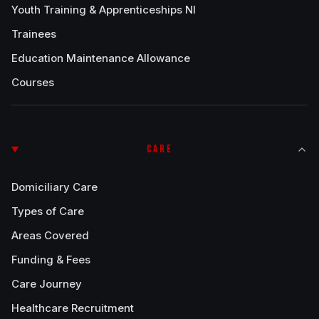
Youth Training & Apprenticeships NI
Trainees
Education Maintenance Allowance
Courses
CARE
Domiciliary Care
Types of Care
Areas Covered
Funding & Fees
Care Journey
Healthcare Recruitment