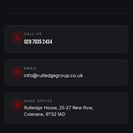
CALL US
028 7035 2434
EMAIL
info@rutledgegroup.co.uk
HEAD OFFICE
Rutledge House, 25-27 New Row,
Coleraine, BT52 1AD