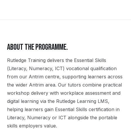
ABOUT THE PROGRAMME.
Rutledge Training delivers the
Essential Skills
(Literacy, Numeracy, ICT)
vocational qualification
from our
Antrim
centre, supporting learners across
the wider
Antrim
area. Our tutors combine practical
workshop delivery with workplace assessment and
digital learning via the Rutledge Learning LMS,
helping learners gain
Essential Skills certification in
Literacy, Numeracy or ICT
alongside the portable
skills employers value.