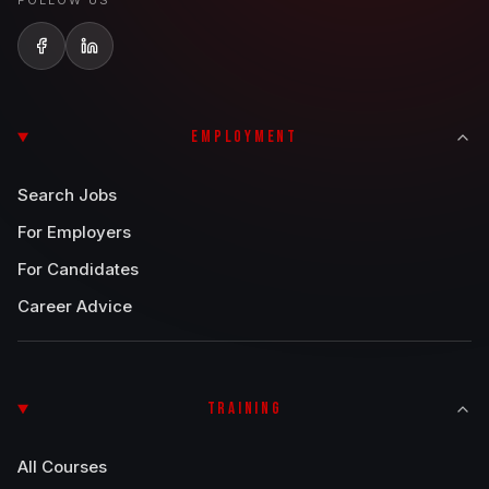
FOLLOW US
EMPLOYMENT
Search Jobs
For Employers
For Candidates
Career Advice
TRAINING
All Courses