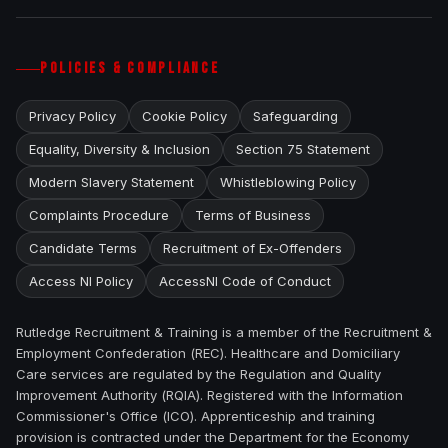
POLICIES & COMPLIANCE
Privacy Policy
Cookie Policy
Safeguarding
Equality, Diversity & Inclusion
Section 75 Statement
Modern Slavery Statement
Whistleblowing Policy
Complaints Procedure
Terms of Business
Candidate Terms
Recruitment of Ex-Offenders
Access NI Policy
AccessNI Code of Conduct
Rutledge Recruitment & Training is a member of the Recruitment &
Employment Confederation (REC). Healthcare and Domiciliary
Care services are regulated by the Regulation and Quality
Improvement Authority (RQIA). Registered with the Information
Commissioner's Office (ICO). Apprenticeship and training
provision is contracted under the Department for the Economy