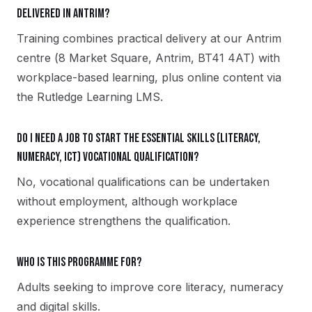
delivered in Antrim?
Training combines practical delivery at our Antrim
centre (8 Market Square, Antrim, BT41 4AT) with
workplace-based learning, plus online content via
the Rutledge Learning LMS.
Do I need a job to start the Essential Skills (Literacy,
Numeracy, ICT) vocational qualification?
No, vocational qualifications can be undertaken
without employment, although workplace
experience strengthens the qualification.
Who is this programme for?
Adults seeking to improve core literacy, numeracy
and digital skills.