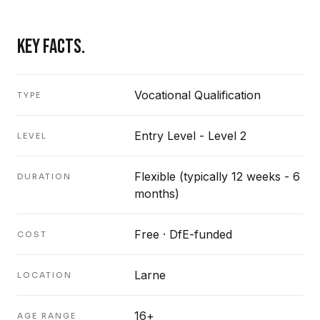
KEY FACTS.
Vocational Qualification
TYPE
Entry Level - Level 2
LEVEL
Flexible (typically 12 weeks - 6
DURATION
months)
Free · DfE-funded
COST
Larne
LOCATION
16+
AGE RANGE