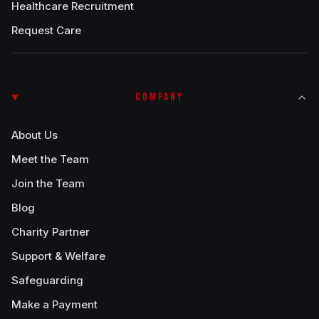
Healthcare Recruitment
Request Care
COMPANY
About Us
Meet the Team
Join the Team
Blog
Charity Partner
Support & Welfare
Safeguarding
Make a Payment