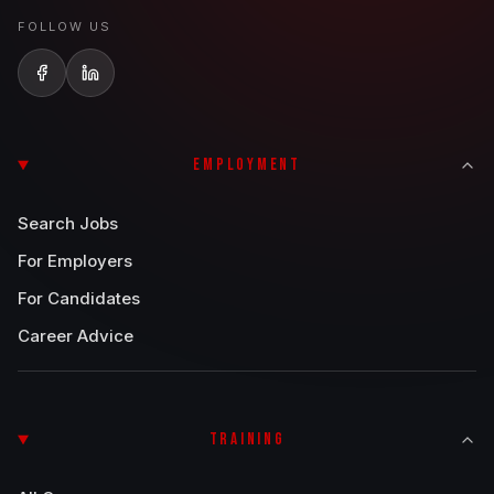
FOLLOW US
EMPLOYMENT
Search Jobs
For Employers
For Candidates
Career Advice
TRAINING