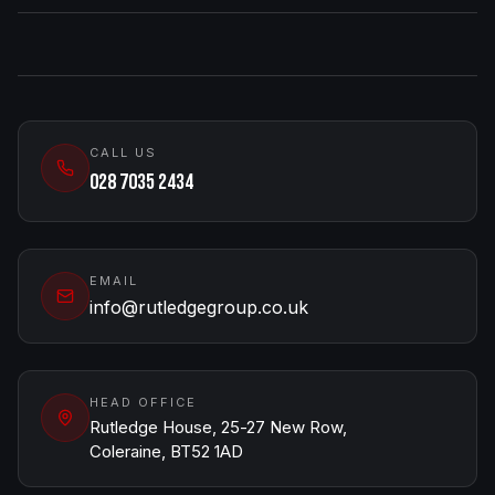
CALL US
028 7035 2434
EMAIL
info@rutledgegroup.co.uk
HEAD OFFICE
Rutledge House, 25-27 New Row,
Coleraine, BT52 1AD