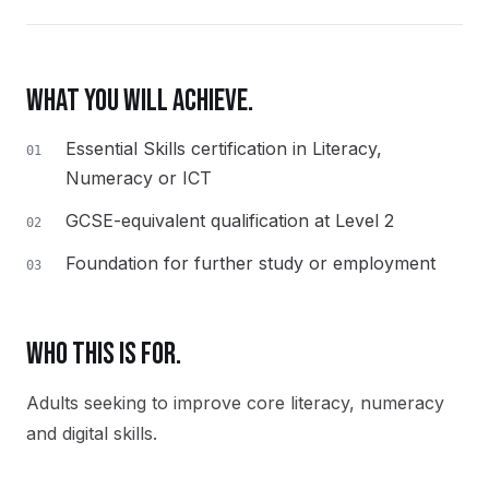
WHAT YOU WILL ACHIEVE.
Essential Skills certification in Literacy,
01
Numeracy or ICT
GCSE-equivalent qualification at Level 2
02
Foundation for further study or employment
03
WHO THIS IS FOR.
Adults seeking to improve core literacy, numeracy
and digital skills.