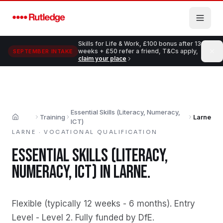
Skip to main content
Skills for Life & Work, £100 bonus after 13
weeks + £50 refer a friend, T&Cs apply,
SEPTEMBER INTAKE
claim your place
Essential Skills (Literacy, Numeracy,
Training
Larne
Home
ICT)
LARNE
·
VOCATIONAL QUALIFICATION
ESSENTIAL SKILLS (LITERACY,
NUMERACY, ICT)
IN
LARNE
.
Flexible (typically 12 weeks - 6 months)
.
Entry
Level - Level 2
.
Fully funded by DfE
.