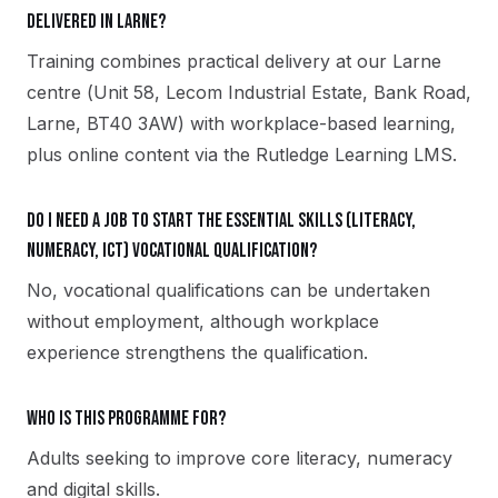
delivered in Larne?
Training combines practical delivery at our Larne
centre (Unit 58, Lecom Industrial Estate, Bank Road,
Larne, BT40 3AW) with workplace-based learning,
plus online content via the Rutledge Learning LMS.
Do I need a job to start the Essential Skills (Literacy,
Numeracy, ICT) vocational qualification?
No, vocational qualifications can be undertaken
without employment, although workplace
experience strengthens the qualification.
Who is this programme for?
Adults seeking to improve core literacy, numeracy
and digital skills.