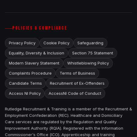
POLICIES & COMPLIANCE
Privacy Policy
Cookie Policy
Safeguarding
Equality, Diversity & Inclusion
Section 75 Statement
Modern Slavery Statement
Whistleblowing Policy
Complaints Procedure
Terms of Business
Candidate Terms
Recruitment of Ex-Offenders
Access NI Policy
AccessNI Code of Conduct
Rutledge Recruitment & Training is a member of the Recruitment &
Employment Confederation (REC). Healthcare and Domiciliary
Care services are regulated by the Regulation and Quality
Improvement Authority (RQIA). Registered with the Information
Commissioner's Office (ICO). Apprenticeship and training