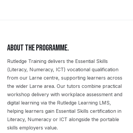
ABOUT THE PROGRAMME.
Rutledge Training delivers the
Essential Skills
(Literacy, Numeracy, ICT)
vocational qualification
from our
Larne
centre, supporting learners across
the wider
Larne
area. Our tutors combine practical
workshop delivery with workplace assessment and
digital learning via the Rutledge Learning LMS,
helping learners gain
Essential Skills certification in
Literacy, Numeracy or ICT
alongside the portable
skills employers value.