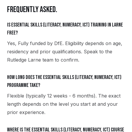
FREQUENTLY ASKED.
Is Essential Skills (Literacy, Numeracy, ICT) training in Larne
free?
Yes, Fully funded by DfE. Eligibility depends on age,
residency and prior qualifications. Speak to the
Rutledge Larne team to confirm.
How long does the Essential Skills (Literacy, Numeracy, ICT)
programme take?
Flexible (typically 12 weeks - 6 months). The exact
length depends on the level you start at and your
prior experience.
Where is the Essential Skills (Literacy, Numeracy, ICT) course