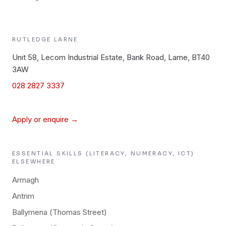
RUTLEDGE
LARNE
Unit 58, Lecom Industrial Estate, Bank Road, Larne, BT40
3AW
028 2827 3337
Apply or enquire →
ESSENTIAL SKILLS (LITERACY, NUMERACY, ICT)
ELSEWHERE
Armagh
Antrim
Ballymena (Thomas Street)