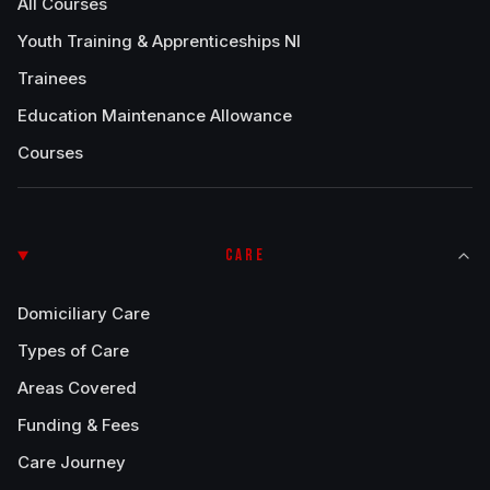
All Courses
Youth Training & Apprenticeships NI
Trainees
Education Maintenance Allowance
Courses
CARE
Domiciliary Care
Types of Care
Areas Covered
Funding & Fees
Care Journey