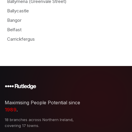
Ballymena (Greenvale Street)
Ballycastle
Bangor
Belfast
Carrickfergus
Maximising People Potential since
1989
.
18 branches across Northern Ireland,
covering 17 towns.