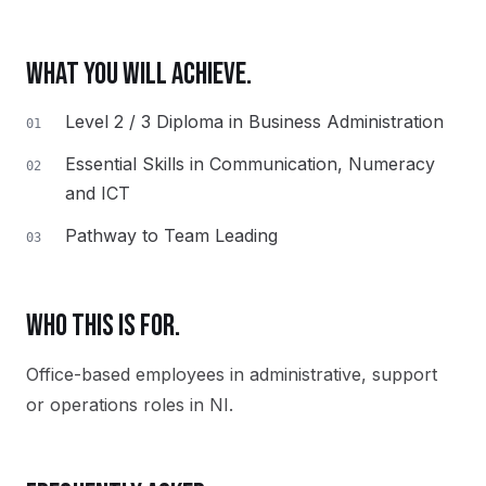
WHAT YOU WILL ACHIEVE.
Level 2 / 3 Diploma in Business Administration
01
Essential Skills in Communication, Numeracy
02
and ICT
Pathway to Team Leading
03
WHO THIS IS FOR.
Office-based employees in administrative, support
or operations roles in NI.