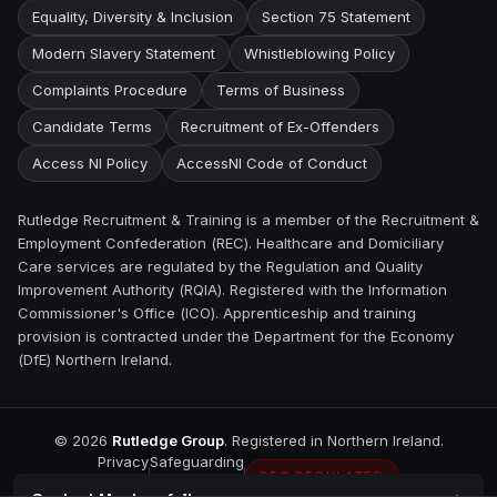
Equality, Diversity & Inclusion
Section 75 Statement
Modern Slavery Statement
Whistleblowing Policy
Complaints Procedure
Terms of Business
Candidate Terms
Recruitment of Ex-Offenders
Access NI Policy
AccessNI Code of Conduct
Rutledge Recruitment & Training is a member of the Recruitment &
Employment Confederation (REC). Healthcare and Domiciliary
Care services are regulated by the Regulation and Quality
Improvement Authority (RQIA). Registered with the Information
Commissioner's Office (ICO). Apprenticeship and training
provision is contracted under the Department for the Economy
(DfE) Northern Ireland.
©
2026
Rutledge Group
. Registered in Northern Ireland.
Privacy
Safeguarding
REC REGULATED