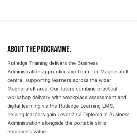
ABOUT THE PROGRAMME.
Rutledge Training delivers the
Business
Administration
apprenticeship
from our
Magherafelt
centre, supporting learners across the wider
Magherafelt
area. Our tutors combine practical
workshop delivery with workplace assessment and
digital learning via the Rutledge Learning LMS,
helping learners gain
Level 2 / 3 Diploma in Business
Administration
alongside the portable skills
employers value.