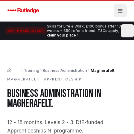
Skip to main content
Skills for Life & Work, £100 bonus after 13
weeks + £50 refer a friend, T&Cs apply,
SEPTEMBER INTAKE
claim your place
Training
Business Administration
Magherafelt
Home
MAGHERAFELT
·
APPRENTICESHIP
BUSINESS ADMINISTRATION
IN
MAGHERAFELT
.
12 - 18 months
.
Levels 2 - 3
.
DfE-funded
Apprenticeships NI programme
.