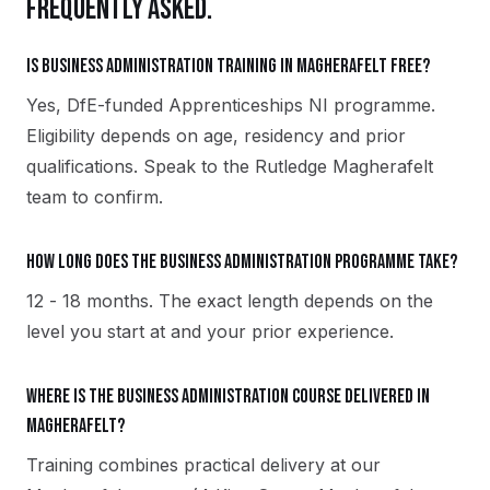
FREQUENTLY ASKED.
Is Business Administration training in Magherafelt free?
Yes, DfE-funded Apprenticeships NI programme.
Eligibility depends on age, residency and prior
qualifications. Speak to the Rutledge Magherafelt
team to confirm.
How long does the Business Administration programme take?
12 - 18 months. The exact length depends on the
level you start at and your prior experience.
Where is the Business Administration course delivered in
Magherafelt?
Training combines practical delivery at our