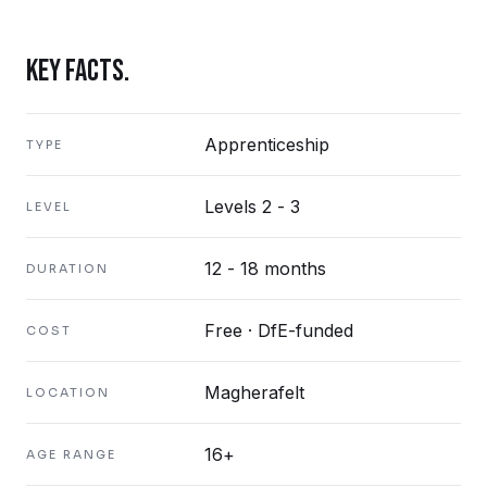
KEY FACTS.
Apprenticeship
TYPE
Levels 2 - 3
LEVEL
12 - 18 months
DURATION
Free · DfE-funded
COST
Magherafelt
LOCATION
16+
AGE RANGE