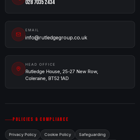
028 7035 2434
EMAIL
info@rutledgegroup.co.uk
HEAD OFFICE
Rutledge House, 25-27 New Row,
Coleraine, BT52 1AD
POLICIES & COMPLIANCE
Privacy Policy
Cookie Policy
Safeguarding