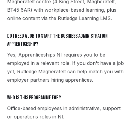
Magherafelt centre (4 King Street, Magherafelt,
BT45 6AR) with workplace-based learning, plus
online content via the Rutledge Learning LMS.
Do I need a job to start the Business Administration
apprenticeship?
Yes, Apprenticeships NI requires you to be
employed in a relevant role. If you don't have a job
yet, Rutledge Magherafelt can help match you with
employer partners hiring apprentices.
Who is this programme for?
Office-based employees in administrative, support
or operations roles in NI.