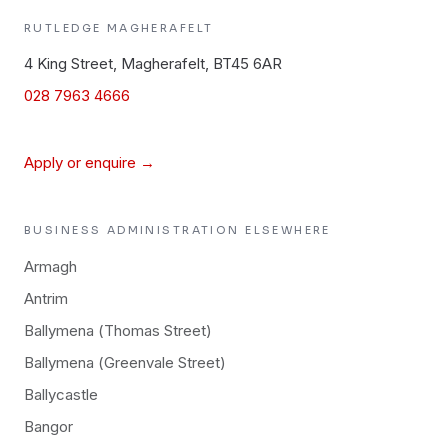
RUTLEDGE
MAGHERAFELT
4 King Street, Magherafelt, BT45 6AR
028 7963 4666
Apply or enquire →
BUSINESS ADMINISTRATION
ELSEWHERE
Armagh
Antrim
Ballymena (Thomas Street)
Ballymena (Greenvale Street)
Ballycastle
Bangor