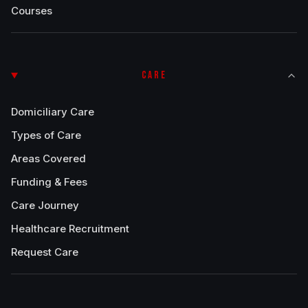
Courses
CARE
Domiciliary Care
Types of Care
Areas Covered
Funding & Fees
Care Journey
Healthcare Recruitment
Request Care