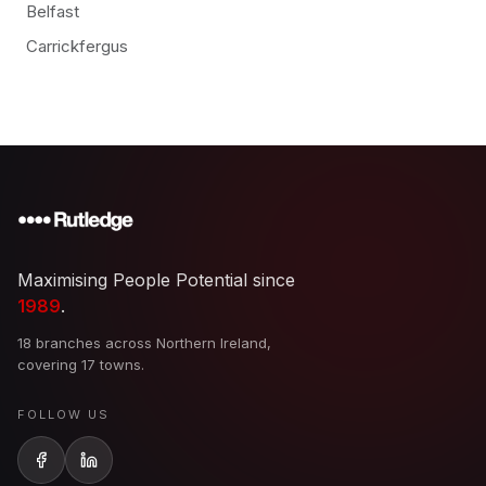
Belfast
Carrickfergus
Maximising People Potential since
1989
.
18 branches across Northern Ireland,
covering 17 towns.
FOLLOW US