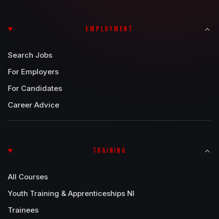
EMPLOYMENT
Search Jobs
For Employers
For Candidates
Career Advice
TRAINING
All Courses
Youth Training & Apprenticeships NI
Trainees