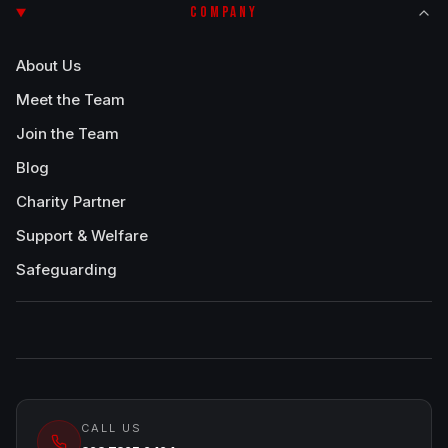
COMPANY
About Us
Meet the Team
Join the Team
Blog
Charity Partner
Support & Welfare
Safeguarding
CALL US