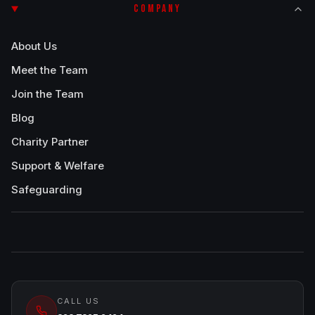
COMPANY
About Us
Meet the Team
Join the Team
Blog
Charity Partner
Support & Welfare
Safeguarding
CALL US