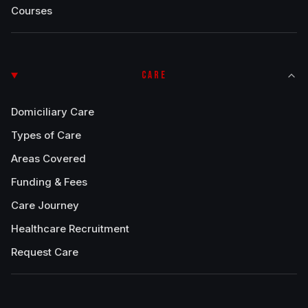
Courses
CARE
Domiciliary Care
Types of Care
Areas Covered
Funding & Fees
Care Journey
Healthcare Recruitment
Request Care