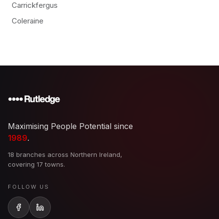
Carrickfergus
Coleraine
Maximising People Potential since
1989
.
18 branches across Northern Ireland,
covering 17 towns.
FOLLOW US