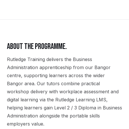
ABOUT THE PROGRAMME.
Rutledge Training delivers the
Business
Administration
apprenticeship
from our
Bangor
centre, supporting learners across the wider
Bangor
area. Our tutors combine practical
workshop delivery with workplace assessment and
digital learning via the Rutledge Learning LMS,
helping learners gain
Level 2 / 3 Diploma in Business
Administration
alongside the portable skills
employers value.