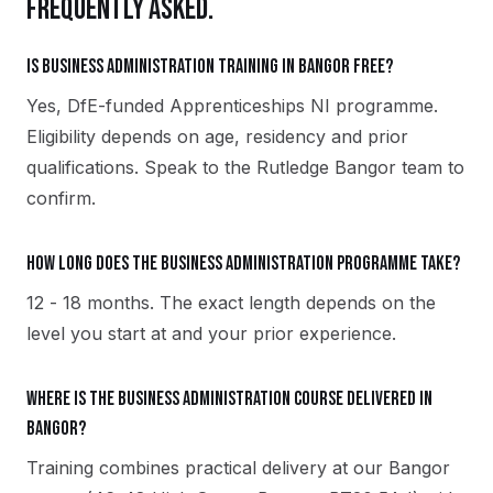
FREQUENTLY ASKED.
Is Business Administration training in Bangor free?
Yes, DfE-funded Apprenticeships NI programme.
Eligibility depends on age, residency and prior
qualifications. Speak to the Rutledge Bangor team to
confirm.
How long does the Business Administration programme take?
12 - 18 months. The exact length depends on the
level you start at and your prior experience.
Where is the Business Administration course delivered in
Bangor?
Training combines practical delivery at our Bangor