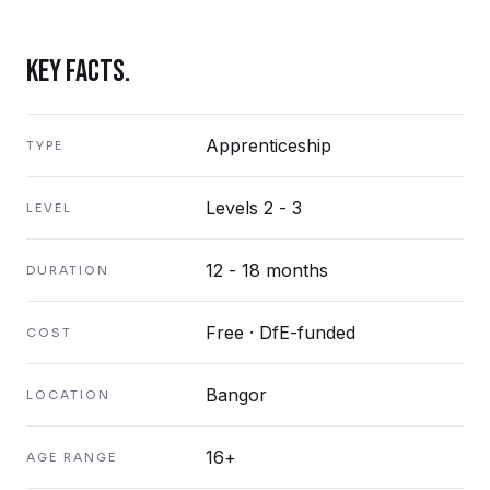
KEY FACTS.
Apprenticeship
TYPE
Levels 2 - 3
LEVEL
12 - 18 months
DURATION
Free · DfE-funded
COST
Bangor
LOCATION
16+
AGE RANGE