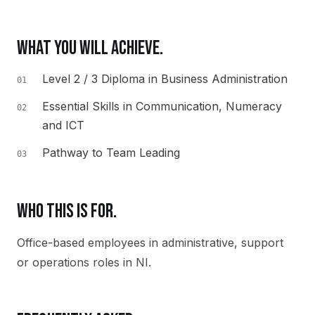
WHAT YOU WILL ACHIEVE.
Level 2 / 3 Diploma in Business Administration
01
Essential Skills in Communication, Numeracy
02
and ICT
Pathway to Team Leading
03
WHO THIS IS FOR.
Office-based employees in administrative, support
or operations roles in NI.