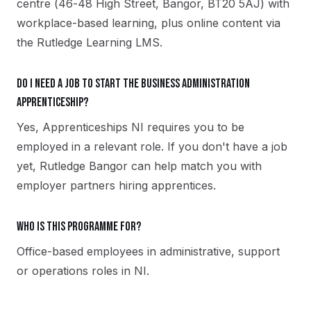
centre (46-48 High Street, Bangor, BT20 5AJ) with
workplace-based learning, plus online content via
the Rutledge Learning LMS.
Do I need a job to start the Business Administration
apprenticeship?
Yes, Apprenticeships NI requires you to be
employed in a relevant role. If you don't have a job
yet, Rutledge Bangor can help match you with
employer partners hiring apprentices.
Who is this programme for?
Office-based employees in administrative, support
or operations roles in NI.