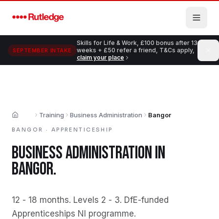
Skip to main content
Skills for Life & Work, £100 bonus after 13
weeks + £50 refer a friend, T&Cs apply,
SEPTEMBER INTAKE
claim your place
Training
Business Administration
Bangor
Home
BANGOR
·
APPRENTICESHIP
BUSINESS ADMINISTRATION
IN
BANGOR
.
12 - 18 months
.
Levels 2 - 3
.
DfE-funded
Apprenticeships NI programme
.