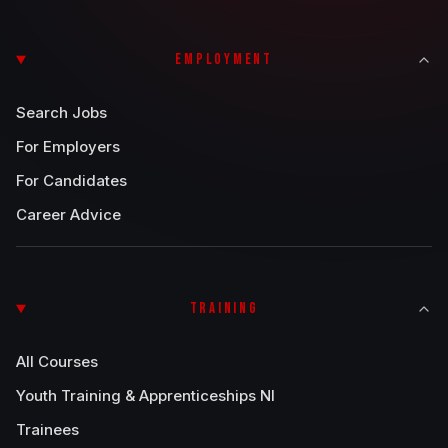
EMPLOYMENT
Search Jobs
For Employers
For Candidates
Career Advice
TRAINING
All Courses
Youth Training & Apprenticeships NI
Trainees