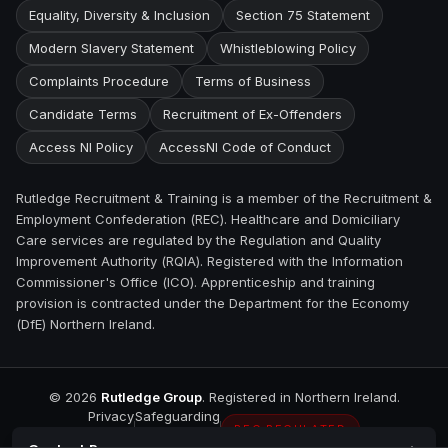
Equality, Diversity & Inclusion
Section 75 Statement
Modern Slavery Statement
Whistleblowing Policy
Complaints Procedure
Terms of Business
Candidate Terms
Recruitment of Ex-Offenders
Access NI Policy
AccessNI Code of Conduct
Rutledge Recruitment & Training is a member of the Recruitment &
Employment Confederation (REC). Healthcare and Domiciliary
Care services are regulated by the Regulation and Quality
Improvement Authority (RQIA). Registered with the Information
Commissioner's Office (ICO). Apprenticeship and training
provision is contracted under the Department for the Economy
(DfE) Northern Ireland.
©
2026
Rutledge Group
. Registered in Northern Ireland.
Privacy
Safeguarding
REC REGULATED