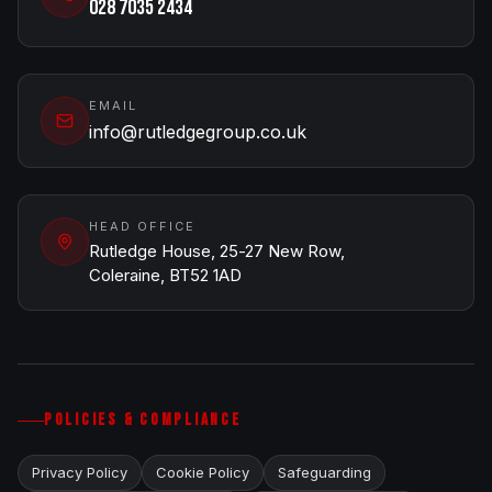
028 7035 2434
EMAIL
info@rutledgegroup.co.uk
HEAD OFFICE
Rutledge House, 25-27 New Row,
Coleraine, BT52 1AD
POLICIES & COMPLIANCE
Privacy Policy
Cookie Policy
Safeguarding