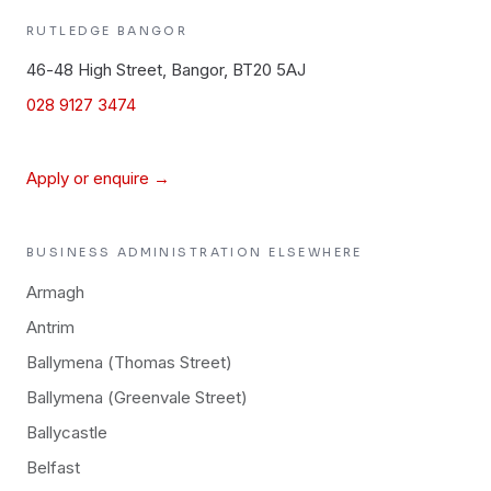
RUTLEDGE
BANGOR
46-48 High Street, Bangor, BT20 5AJ
028 9127 3474
Apply or enquire →
BUSINESS ADMINISTRATION
ELSEWHERE
Armagh
Antrim
Ballymena (Thomas Street)
Ballymena (Greenvale Street)
Ballycastle
Belfast