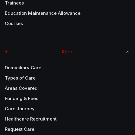
Trainees
Education Maintenance Allowance
Courses
CARE
Domiciliary Care
Types of Care
Areas Covered
Funding & Fees
Care Journey
Healthcare Recruitment
Request Care