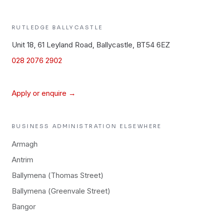
RUTLEDGE
BALLYCASTLE
Unit 18, 61 Leyland Road, Ballycastle, BT54 6EZ
028 2076 2902
Apply or enquire →
BUSINESS ADMINISTRATION
ELSEWHERE
Armagh
Antrim
Ballymena (Thomas Street)
Ballymena (Greenvale Street)
Bangor