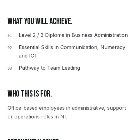
WHAT YOU WILL ACHIEVE.
Level 2 / 3 Diploma in Business Administration
01
Essential Skills in Communication, Numeracy
02
and ICT
Pathway to Team Leading
03
WHO THIS IS FOR.
Office-based employees in administrative, support
or operations roles in NI.