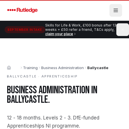
Skip to main content
Skills for Life & Work, £100 bonus after 13
weeks + £50 refer a friend, T&Cs apply,
SEPTEMBER INTAKE
claim your place
Training
Business Administration
Ballycastle
Home
BALLYCASTLE
·
APPRENTICESHIP
BUSINESS ADMINISTRATION
IN
BALLYCASTLE
.
12 - 18 months
.
Levels 2 - 3
.
DfE-funded
Apprenticeships NI programme
.