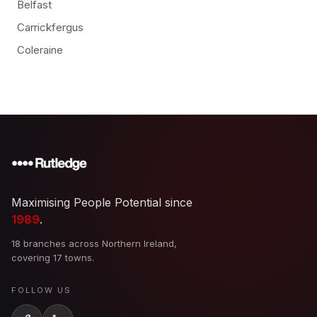
Belfast
Carrickfergus
Coleraine
Maximising People Potential since
1989
.
18 branches across Northern Ireland,
covering 17 towns.
FOLLOW US