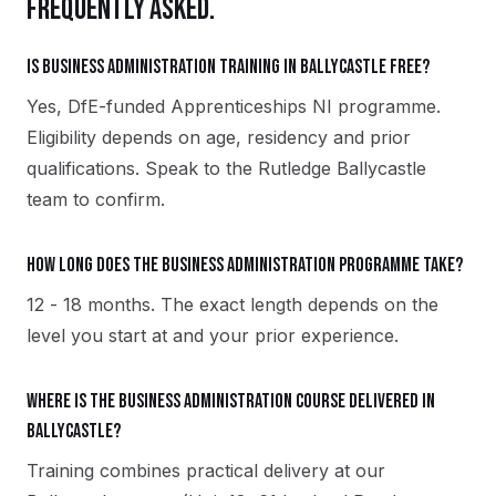
FREQUENTLY ASKED.
Is Business Administration training in Ballycastle free?
Yes, DfE-funded Apprenticeships NI programme.
Eligibility depends on age, residency and prior
qualifications. Speak to the Rutledge Ballycastle
team to confirm.
How long does the Business Administration programme take?
12 - 18 months. The exact length depends on the
level you start at and your prior experience.
Where is the Business Administration course delivered in
Ballycastle?
Training combines practical delivery at our