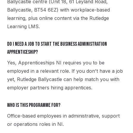
Ballycastle centre (Unit 18, 61 Leyland Road,
Ballycastle, BT54 6EZ) with workplace-based
learning, plus online content via the Rutledge
Learning LMS.
Do I need a job to start the Business Administration
apprenticeship?
Yes, Apprenticeships NI requires you to be
employed in a relevant role. If you don't have a job
yet, Rutledge Ballycastle can help match you with
employer partners hiring apprentices.
Who is this programme for?
Office-based employees in administrative, support
or operations roles in NI.