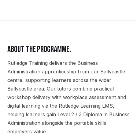
ABOUT THE PROGRAMME.
Rutledge Training delivers the
Business
Administration
apprenticeship
from our
Ballycastle
centre, supporting learners across the wider
Ballycastle
area. Our tutors combine practical
workshop delivery with workplace assessment and
digital learning via the Rutledge Learning LMS,
helping learners gain
Level 2 / 3 Diploma in Business
Administration
alongside the portable skills
employers value.