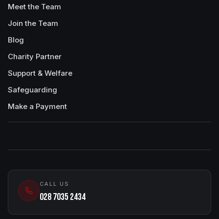
Meet the Team
Join the Team
Blog
Charity Partner
Support & Welfare
Safeguarding
Make a Payment
CALL US
028 7035 2434