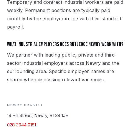
Temporary and contract industrial workers are paid
weekly. Permanent positions are typically paid
monthly by the employer in line with their standard
payroll.
What industrial employers does Rutledge Newry work with?
We partner with leading public, private and third-
sector industrial employers across Newry and the
surrounding area. Specific employer names are
shared when discussing relevant vacancies.
NEWRY
BRANCH
19 Hill Street, Newry, BT34 1JE
028 3044 0181