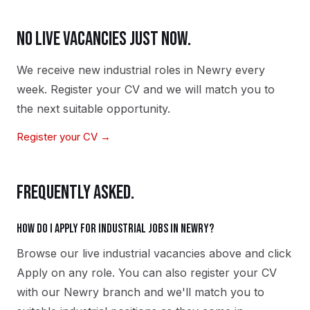
NO LIVE VACANCIES JUST NOW.
We receive new
industrial
roles in
Newry
every
week. Register your CV and we will match you to
the next suitable opportunity.
Register your CV →
FREQUENTLY ASKED.
How do I apply for industrial jobs in Newry?
Browse our live industrial vacancies above and click
Apply on any role. You can also register your CV
with our Newry branch and we'll match you to