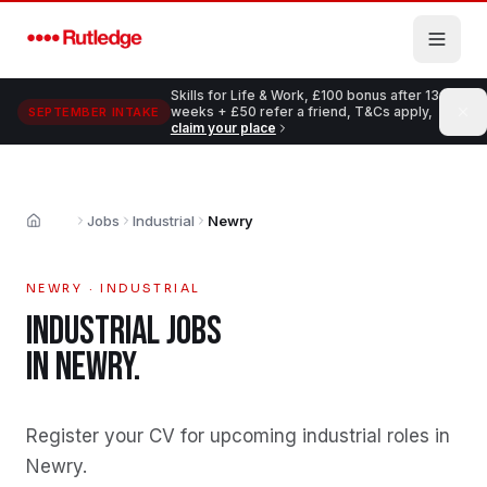
Skip to main content
Skills for Life & Work, £100 bonus after 13
weeks + £50 refer a friend, T&Cs apply,
SEPTEMBER INTAKE
claim your place
Jobs
Industrial
Newry
Home
NEWRY
·
INDUSTRIAL
INDUSTRIAL
JOBS
IN
NEWRY
.
Register your CV for upcoming industrial roles in
Newry
.