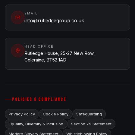
EMAIL
info@rutledgegroup.co.uk
HEAD OFFICE
Rutledge House, 25-27 New Row,
Coleraine, BT52 1AD
POLICIES & COMPLIANCE
Privacy Policy
Cookie Policy
Safeguarding
Equality, Diversity & Inclusion
Section 75 Statement
Modern Slavery Statement
Whistleblowing Policy