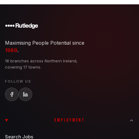
Maximising People Potential since
1989
.
18 branches across Northern Ireland,
covering 17 towns.
FOLLOW US
EMPLOYMENT
Search Jobs