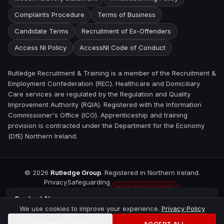
Complaints Procedure
Terms of Business
Candidate Terms
Recruitment of Ex-Offenders
Access NI Policy
AccessNI Code of Conduct
Rutledge Recruitment & Training is a member of the Recruitment &
Employment Confederation (REC). Healthcare and Domiciliary
Care services are regulated by the Regulation and Quality
Improvement Authority (RQIA). Registered with the Information
Commissioner's Office (ICO). Apprenticeship and training
provision is contracted under the Department for the Economy
(DfE) Northern Ireland.
©
2026
Rutledge Group
. Registered in Northern Ireland.
Privacy
Safeguarding
REC REGULATED
Contact
Newry
We use cookies to improve your experience.
Privacy Policy