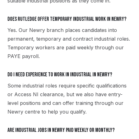
suitable industrial positions as they come in.
Does Rutledge offer temporary industrial work in Newry?
Yes. Our Newry branch places candidates into
permanent, temporary and contract industrial roles.
Temporary workers are paid weekly through our
PAYE payroll.
Do I need experience to work in industrial in Newry?
Some industrial roles require specific qualifications
or Access NI clearance, but we also have entry-
level positions and can offer training through our
Newry centre to help you qualify.
Are industrial jobs in Newry paid weekly or monthly?