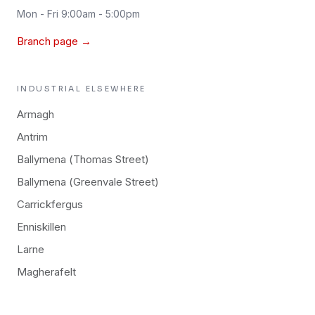
Mon - Fri 9:00am - 5:00pm
Branch page →
INDUSTRIAL
ELSEWHERE
Armagh
Antrim
Ballymena (Thomas Street)
Ballymena (Greenvale Street)
Carrickfergus
Enniskillen
Larne
Magherafelt