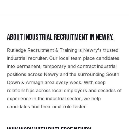
ABOUT
INDUSTRIAL
RECRUITMENT IN
NEWRY
.
Rutledge Recruitment & Training is Newry's trusted
industrial recruiter. Our local team place candidates
into permanent, temporary and contract industrial
positions across Newry and the surrounding South
Down & Armagh area every week. With deep
relationships across local employers and decades of
experience in the industrial sector, we help
candidates find their next role faster.