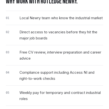
WHY WORK WITH RUTLEDGE
NEWRY
.
Local Newry team who know the industrial market
01
Direct access to vacancies before they hit the
02
major job boards
Free CV review, interview preparation and career
03
advice
Compliance support including Access NI and
04
right-to-work checks
Weekly pay for temporary and contract industrial
05
roles