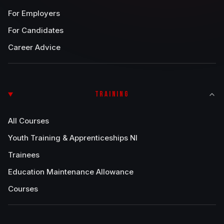
For Employers
For Candidates
Career Advice
TRAINING
All Courses
Youth Training & Apprenticeships NI
Trainees
Education Maintenance Allowance
Courses