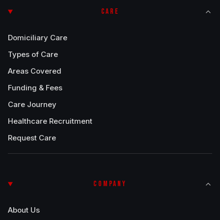
CARE
Domiciliary Care
Types of Care
Areas Covered
Funding & Fees
Care Journey
Healthcare Recruitment
Request Care
COMPANY
About Us