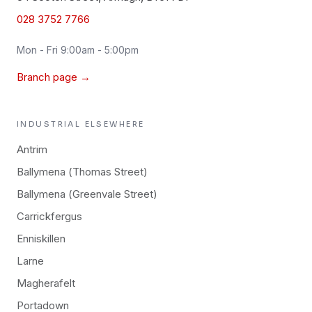
028 3752 7766
Mon - Fri 9:00am - 5:00pm
Branch page →
INDUSTRIAL
ELSEWHERE
Antrim
Ballymena (Thomas Street)
Ballymena (Greenvale Street)
Carrickfergus
Enniskillen
Larne
Magherafelt
Portadown