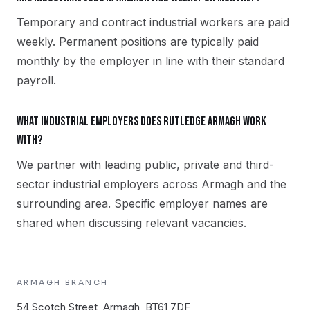
Temporary and contract industrial workers are paid
weekly. Permanent positions are typically paid
monthly by the employer in line with their standard
payroll.
What industrial employers does Rutledge Armagh work
with?
We partner with leading public, private and third-
sector industrial employers across Armagh and the
surrounding area. Specific employer names are
shared when discussing relevant vacancies.
ARMAGH
BRANCH
54 Scotch Street, Armagh, BT61 7DF