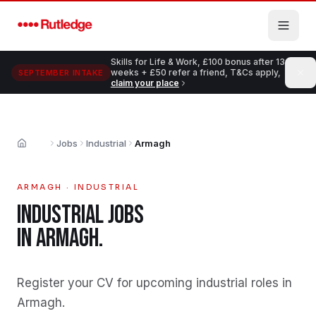
Skip to main content
Skills for Life & Work, £100 bonus after 13
weeks + £50 refer a friend, T&Cs apply,
SEPTEMBER INTAKE
claim your place
Jobs
Industrial
Armagh
Home
ARMAGH
·
INDUSTRIAL
INDUSTRIAL
JOBS
IN
ARMAGH
.
Register your CV for upcoming industrial roles in
Armagh
.