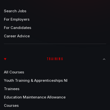
Search Jobs
For Employers
For Candidates
Career Advice
TRAINING
All Courses
Youth Training & Apprenticeships NI
Trainees
Education Maintenance Allowance
Courses