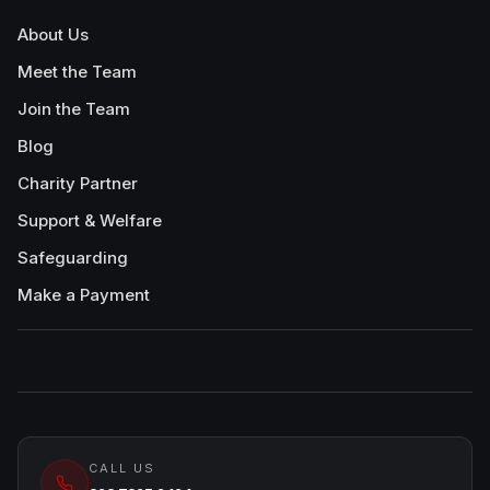
About Us
Meet the Team
Join the Team
Blog
Charity Partner
Support & Welfare
Safeguarding
Make a Payment
CALL US