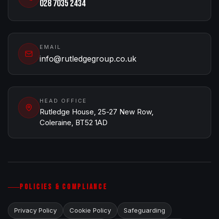
028 7035 2434
EMAIL
info@rutledgegroup.co.uk
HEAD OFFICE
Rutledge House, 25-27 New Row,
Coleraine, BT52 1AD
POLICIES & COMPLIANCE
Privacy Policy
Cookie Policy
Safeguarding