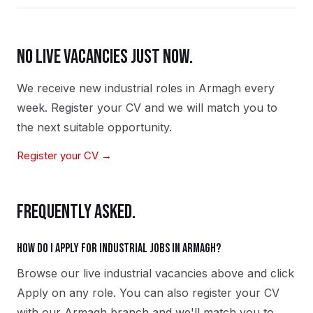
NO LIVE VACANCIES JUST NOW.
We receive new
industrial
roles in
Armagh
every
week. Register your CV and we will match you to
the next suitable opportunity.
Register your CV →
FREQUENTLY ASKED.
How do I apply for industrial jobs in Armagh?
Browse our live industrial vacancies above and click
Apply on any role. You can also register your CV
with our Armagh branch and we'll match you to