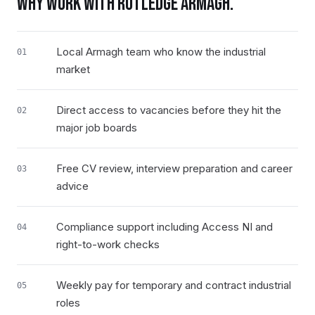
WHY WORK WITH RUTLEDGE
ARMAGH
.
Local Armagh team who know the industrial
01
market
Direct access to vacancies before they hit the
02
major job boards
Free CV review, interview preparation and career
03
advice
Compliance support including Access NI and
04
right-to-work checks
Weekly pay for temporary and contract industrial
05
roles