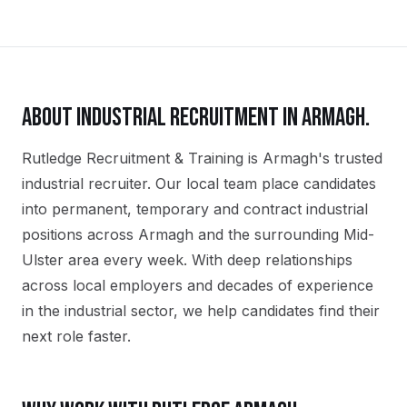
ABOUT
INDUSTRIAL
RECRUITMENT IN
ARMAGH
.
Rutledge Recruitment & Training is Armagh's trusted
industrial recruiter. Our local team place candidates
into permanent, temporary and contract industrial
positions across Armagh and the surrounding Mid-
Ulster area every week. With deep relationships
across local employers and decades of experience
in the industrial sector, we help candidates find their
next role faster.