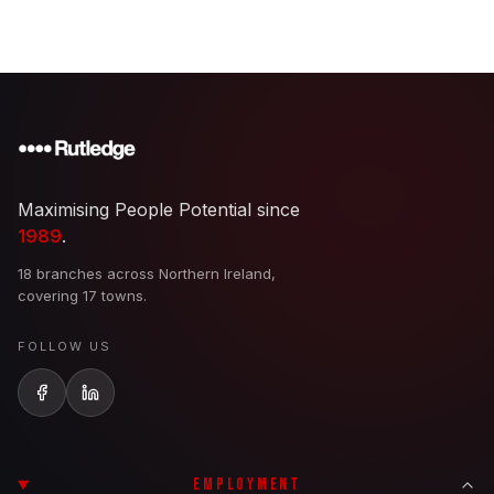
Maximising People Potential since
1989
.
18 branches across Northern Ireland,
covering 17 towns.
FOLLOW US
EMPLOYMENT