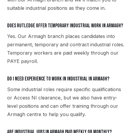
suitable industrial positions as they come in.
Does Rutledge offer temporary industrial work in Armagh?
Yes. Our Armagh branch places candidates into
permanent, temporary and contract industrial roles.
Temporary workers are paid weekly through our
PAYE payroll.
Do I need experience to work in industrial in Armagh?
Some industrial roles require specific qualifications
or Access NI clearance, but we also have entry-
level positions and can offer training through our
Armagh centre to help you qualify.
Are industrial jobs in Armagh paid weekly or monthly?