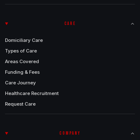
CARE
Domiciliary Care
Types of Care
Areas Covered
Funding & Fees
Care Journey
Healthcare Recruitment
Request Care
COMPANY