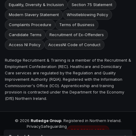
Equality, Diversity & Inclusion
Section 75 Statement
Modern Slavery Statement
Whistleblowing Policy
Complaints Procedure
Terms of Business
Candidate Terms
Recruitment of Ex-Offenders
Access NI Policy
AccessNI Code of Conduct
Rutledge Recruitment & Training is a member of the Recruitment &
Employment Confederation (REC). Healthcare and Domiciliary
Care services are regulated by the Regulation and Quality
Improvement Authority (RQIA). Registered with the Information
Commissioner's Office (ICO). Apprenticeship and training
provision is contracted under the Department for the Economy
(DfE) Northern Ireland.
©
2026
Rutledge Group
. Registered in Northern Ireland.
Privacy
Safeguarding
REC REGULATED