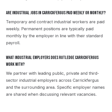
Are industrial jobs in Carrickfergus paid weekly or monthly?
Temporary and contract industrial workers are paid
weekly. Permanent positions are typically paid
monthly by the employer in line with their standard
payroll.
What industrial employers does Rutledge Carrickfergus
work with?
We partner with leading public, private and third-
sector industrial employers across Carrickfergus
and the surrounding area. Specific employer names
are shared when discussing relevant vacancies.