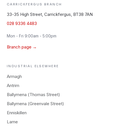
CARRICKFERGUS
BRANCH
33-35 High Street, Carrickfergus, BT38 7AN
028 9336 4483
Mon - Fri 9:00am - 5:00pm
Branch page →
INDUSTRIAL
ELSEWHERE
Armagh
Antrim
Ballymena (Thomas Street)
Ballymena (Greenvale Street)
Enniskillen
Larne