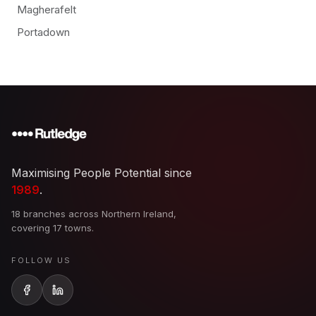
Magherafelt
Portadown
Maximising People Potential since
1989
.
18 branches across Northern Ireland,
covering 17 towns.
FOLLOW US