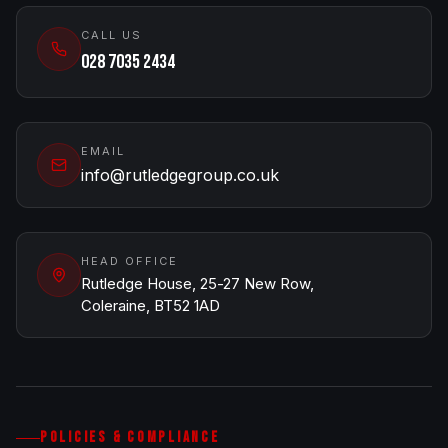
CALL US
028 7035 2434
EMAIL
info@rutledgegroup.co.uk
HEAD OFFICE
Rutledge House, 25-27 New Row,
Coleraine, BT52 1AD
POLICIES & COMPLIANCE