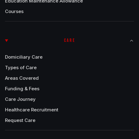
Education Maintenance Allowance
Courses
CARE
Domiciliary Care
Types of Care
Areas Covered
Funding & Fees
Care Journey
Healthcare Recruitment
Request Care