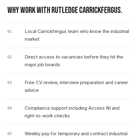
WHY WORK WITH RUTLEDGE
CARRICKFERGUS
.
Local Carrickfergus team who know the industrial
01
market
Direct access to vacancies before they hit the
02
major job boards
Free CV review, interview preparation and career
03
advice
Compliance support including Access NI and
04
right-to-work checks
Weekly pay for temporary and contract industrial
05