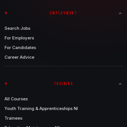
EMPLOYMENT
Search Jobs
For Employers
For Candidates
Career Advice
TRAINING
All Courses
Youth Training & Apprenticeships NI
Trainees