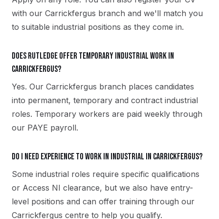
with our Carrickfergus branch and we'll match you
to suitable industrial positions as they come in.
Does Rutledge offer temporary industrial work in
Carrickfergus?
Yes. Our Carrickfergus branch places candidates
into permanent, temporary and contract industrial
roles. Temporary workers are paid weekly through
our PAYE payroll.
Do I need experience to work in industrial in Carrickfergus?
Some industrial roles require specific qualifications
or Access NI clearance, but we also have entry-
level positions and can offer training through our
Carrickfergus centre to help you qualify.