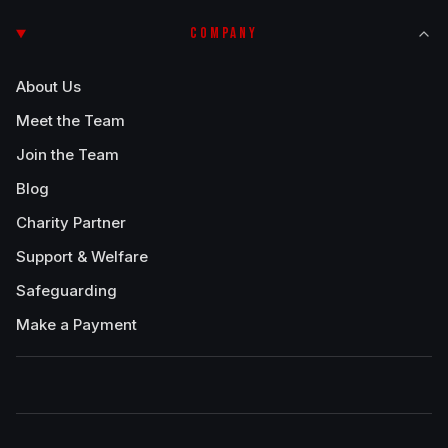
COMPANY
About Us
Meet the Team
Join the Team
Blog
Charity Partner
Support & Welfare
Safeguarding
Make a Payment