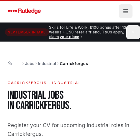
Skip to main content
Skills for Life & Work, £100 bonus after 13
weeks + £50 refer a friend, T&Cs apply,
SEPTEMBER INTAKE
claim your place
Jobs
Industrial
Carrickfergus
Home
CARRICKFERGUS
·
INDUSTRIAL
INDUSTRIAL
JOBS
IN
CARRICKFERGUS
.
Register your CV for upcoming industrial roles in
Carrickfergus
.