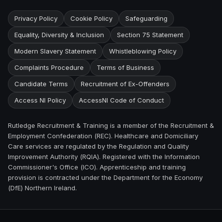
Privacy Policy
Cookie Policy
Safeguarding
Equality, Diversity & Inclusion
Section 75 Statement
Modern Slavery Statement
Whistleblowing Policy
Complaints Procedure
Terms of Business
Candidate Terms
Recruitment of Ex-Offenders
Access NI Policy
AccessNI Code of Conduct
Rutledge Recruitment & Training is a member of the Recruitment &
Employment Confederation (REC). Healthcare and Domiciliary
Care services are regulated by the Regulation and Quality
Improvement Authority (RQIA). Registered with the Information
Commissioner's Office (ICO). Apprenticeship and training
provision is contracted under the Department for the Economy
(DfE) Northern Ireland.