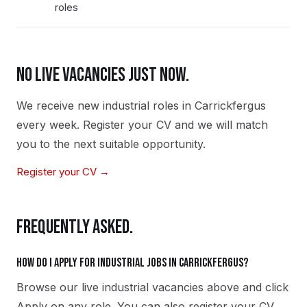
roles
NO LIVE VACANCIES JUST NOW.
We receive new
industrial
roles in
Carrickfergus
every week. Register your CV and we will match
you to the next suitable opportunity.
Register your CV →
FREQUENTLY ASKED.
How do I apply for industrial jobs in Carrickfergus?
Browse our live industrial vacancies above and click
Apply on any role. You can also register your CV