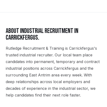
ABOUT
INDUSTRIAL
RECRUITMENT IN
CARRICKFERGUS
.
Rutledge Recruitment & Training is Carrickfergus's
trusted industrial recruiter. Our local team place
candidates into permanent, temporary and contract
industrial positions across Carrickfergus and the
surrounding East Antrim area every week. With
deep relationships across local employers and
decades of experience in the industrial sector, we
help candidates find their next role faster.