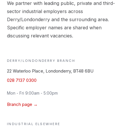
We partner with leading public, private and third-
sector industrial employers across
Derry/Londonderry and the surrounding area.
Specific employer names are shared when
discussing relevant vacancies.
DERRY/LONDONDERRY
BRANCH
22 Waterloo Place, Londonderry, BT48 6BU
028 7137 0300
Mon - Fri 9:00am - 5:00pm
Branch page →
INDUSTRIAL
ELSEWHERE