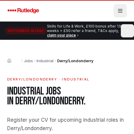
Skip to main content
Skills for Life & Work, £100 bonus after 13
weeks + £50 refer a friend, T&Cs apply,
SEPTEMBER INTAKE
claim your place
Jobs
Industrial
Derry/Londonderry
Home
DERRY/LONDONDERRY
·
INDUSTRIAL
INDUSTRIAL
JOBS
IN
DERRY/LONDONDERRY
.
Register your CV for upcoming industrial roles in
Derry/Londonderry
.