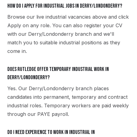
How do I apply for industrial jobs in Derry/Londonderry?
Browse our live industrial vacancies above and click
Apply on any role. You can also register your CV
with our Derry/Londonderry branch and we'll
match you to suitable industrial positions as they
come in.
Does Rutledge offer temporary industrial work in
Derry/Londonderry?
Yes. Our Derry/Londonderry branch places
candidates into permanent, temporary and contract
industrial roles. Temporary workers are paid weekly
through our PAYE payroll.
Do I need experience to work in industrial in