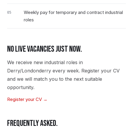
Weekly pay for temporary and contract industrial
05
roles
NO LIVE VACANCIES JUST NOW.
We receive new
industrial
roles in
Derry/Londonderry
every week. Register your CV
and we will match you to the next suitable
opportunity.
Register your CV →
FREQUENTLY ASKED.