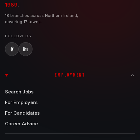
1989
.
18 branches across Northern Ireland,
covering 17 towns.
FOLLOW US
EMPLOYMENT
Search Jobs
For Employers
For Candidates
Career Advice