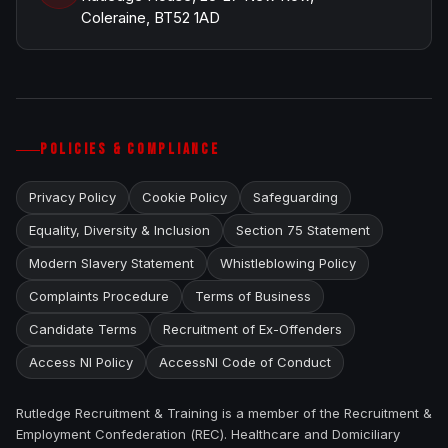
Coleraine, BT52 1AD
POLICIES & COMPLIANCE
Privacy Policy
Cookie Policy
Safeguarding
Equality, Diversity & Inclusion
Section 75 Statement
Modern Slavery Statement
Whistleblowing Policy
Complaints Procedure
Terms of Business
Candidate Terms
Recruitment of Ex-Offenders
Access NI Policy
AccessNI Code of Conduct
Rutledge Recruitment & Training is a member of the Recruitment &
Employment Confederation (REC). Healthcare and Domiciliary