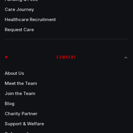
Care Journey
Healthcare Recruitment
Request Care
COMPANY
About Us
Meet the Team
Join the Team
Blog
Charity Partner
Support & Welfare