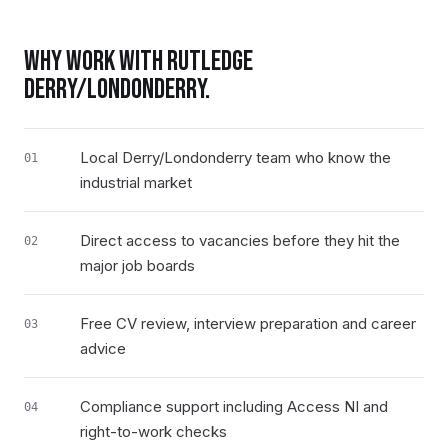
WHY WORK WITH RUTLEDGE
DERRY/LONDONDERRY
.
Local Derry/Londonderry team who know the
01
industrial market
Direct access to vacancies before they hit the
02
major job boards
Free CV review, interview preparation and career
03
advice
Compliance support including Access NI and
04
right-to-work checks