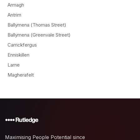
Armagh
Antrim
Ballymena (Thomas Street)
Ballymena (Greenvale Street)
Carrickfergus
Enniskillen
Larne
Magherafelt
Maximising People Potential since