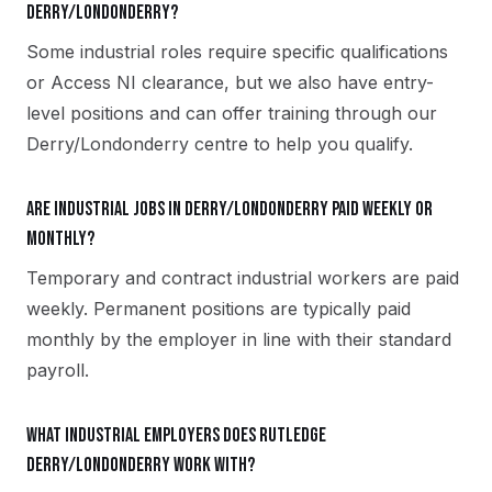
Derry/Londonderry?
Some industrial roles require specific qualifications
or Access NI clearance, but we also have entry-
level positions and can offer training through our
Derry/Londonderry centre to help you qualify.
Are industrial jobs in Derry/Londonderry paid weekly or
monthly?
Temporary and contract industrial workers are paid
weekly. Permanent positions are typically paid
monthly by the employer in line with their standard
payroll.
What industrial employers does Rutledge
Derry/Londonderry work with?