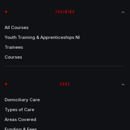
TRAINING
All Courses
Youth Training & Apprenticeships NI
Trainees
Courses
CARE
Domiciliary Care
Types of Care
Areas Covered
Funding & Fees