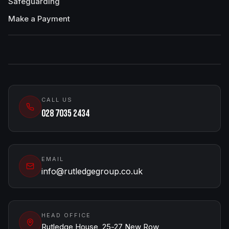
Safeguarding
Make a Payment
CALL US
028 7035 2434
EMAIL
info@rutledgegroup.co.uk
HEAD OFFICE
Rutledge House, 25-27 New Row,