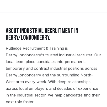
ABOUT
INDUSTRIAL
RECRUITMENT IN
DERRY/LONDONDERRY
.
Rutledge Recruitment & Training is
Derry/Londonderry's trusted industrial recruiter. Our
local team place candidates into permanent,
temporary and contract industrial positions across
Derry/Londonderry and the surrounding North-
West area every week. With deep relationships
across local employers and decades of experience
in the industrial sector, we help candidates find their
next role faster.