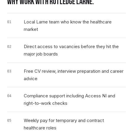
WHY WORK WITH RUTLEDGE
LARNE
.
Local Larne team who know the healthcare
01
market
Direct access to vacancies before they hit the
02
major job boards
Free CV review, interview preparation and career
03
advice
Compliance support including Access NI and
04
right-to-work checks
Weekly pay for temporary and contract
05
healthcare roles