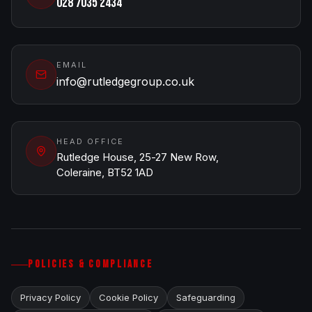
028 7035 2434
EMAIL
info@rutledgegroup.co.uk
HEAD OFFICE
Rutledge House, 25-27 New Row,
Coleraine, BT52 1AD
POLICIES & COMPLIANCE
Privacy Policy
Cookie Policy
Safeguarding