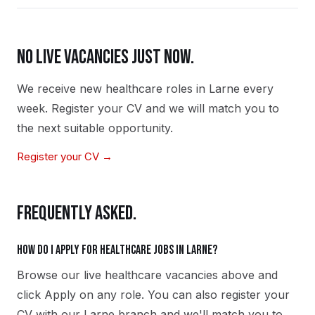
NO LIVE VACANCIES JUST NOW.
We receive new
healthcare
roles in
Larne
every
week. Register your CV and we will match you to
the next suitable opportunity.
Register your CV →
FREQUENTLY ASKED.
How do I apply for healthcare jobs in Larne?
Browse our live healthcare vacancies above and
click Apply on any role. You can also register your
CV with our Larne branch and we'll match you to