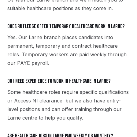
suitable healthcare positions as they come in.
Does Rutledge offer temporary healthcare work in Larne?
Yes. Our Larne branch places candidates into
permanent, temporary and contract healthcare
roles. Temporary workers are paid weekly through
our PAYE payroll.
Do I need experience to work in healthcare in Larne?
Some healthcare roles require specific qualifications
or Access NI clearance, but we also have entry-
level positions and can offer training through our
Larne centre to help you qualify.
Are healthcare jobs in Larne paid weekly or monthly?