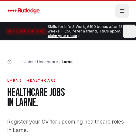
Skip to main content
Skills for Life & Work, £100 bonus after 13
weeks + £50 refer a friend, T&Cs apply,
SEPTEMBER INTAKE
claim your place
Jobs
Healthcare
Larne
Home
LARNE
·
HEALTHCARE
HEALTHCARE
JOBS
IN
LARNE
.
Register your CV for upcoming healthcare roles
in Larne
.