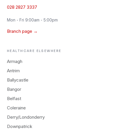
028 2827 3337
Mon - Fri 9:00am - 5:00pm
Branch page →
HEALTHCARE
ELSEWHERE
Armagh
Antrim
Ballycastle
Bangor
Belfast
Coleraine
Derry/Londonderry
Downpatrick