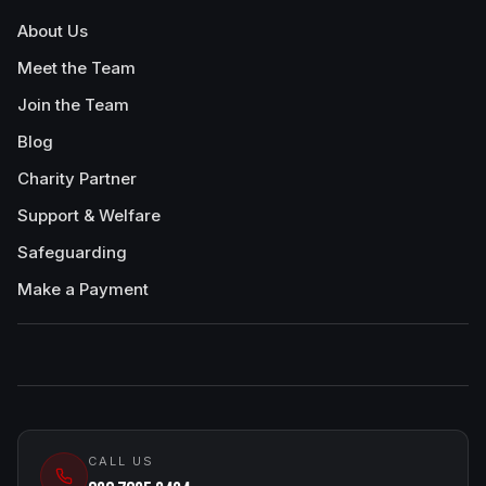
About Us
Meet the Team
Join the Team
Blog
Charity Partner
Support & Welfare
Safeguarding
Make a Payment
CALL US