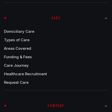
CARE
Domiciliary Care
Types of Care
Areas Covered
Funding & Fees
Care Journey
Healthcare Recruitment
Request Care
COMPANY