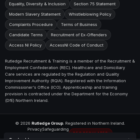
Equality, Diversity & Inclusion
Section 75 Statement
Modern Slavery Statement
Whistleblowing Policy
Complaints Procedure
Terms of Business
Candidate Terms
Recruitment of Ex-Offenders
Access NI Policy
AccessNI Code of Conduct
Rutledge Recruitment & Training is a member of the Recruitment &
Employment Confederation (REC). Healthcare and Domiciliary
Care services are regulated by the Regulation and Quality
Improvement Authority (RQIA). Registered with the Information
Commissioner's Office (ICO). Apprenticeship and training
provision is contracted under the Department for the Economy
(DfE) Northern Ireland.
©
2026
Rutledge Group
. Registered in Northern Ireland.
Privacy
Safeguarding
REC REGULATED
Contact
Larne