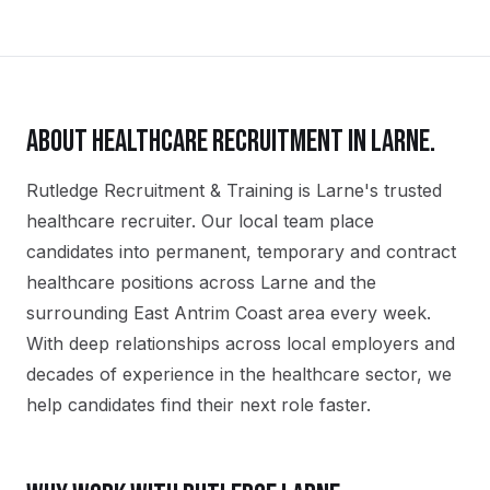
ABOUT
HEALTHCARE
RECRUITMENT IN
LARNE
.
Rutledge Recruitment & Training is Larne's trusted
healthcare recruiter. Our local team place
candidates into permanent, temporary and contract
healthcare positions across Larne and the
surrounding East Antrim Coast area every week.
With deep relationships across local employers and
decades of experience in the healthcare sector, we
help candidates find their next role faster.