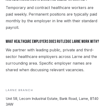
Temporary and contract healthcare workers are
paid weekly. Permanent positions are typically paid
monthly by the employer in line with their standard
payroll.
What healthcare employers does Rutledge Larne work with?
We partner with leading public, private and third-
sector healthcare employers across Larne and the
surrounding area. Specific employer names are
shared when discussing relevant vacancies.
LARNE
BRANCH
Unit 58, Lecom Industrial Estate, Bank Road, Larne, BT40
3AW