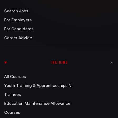
Search Jobs
For Employers
For Candidates
Career Advice
TRAINING
All Courses
Youth Training & Apprenticeships NI
Trainees
Education Maintenance Allowance
Courses