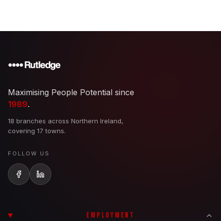
Maximising People Potential since
1989
.
18 branches across Northern Ireland,
covering 17 towns.
FOLLOW US
EMPLOYMENT