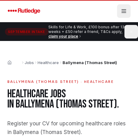
Skip to main content
Skills for Life & Work, £100 bonus after 13
weeks + £50 refer a friend, T&Cs apply,
SEPTEMBER INTAKE
claim your place
Jobs
Healthcare
Ballymena (Thomas Street)
Home
BALLYMENA (THOMAS STREET)
·
HEALTHCARE
HEALTHCARE
JOBS
IN
BALLYMENA (THOMAS STREET)
.
Register your CV for upcoming healthcare roles
in Ballymena (Thomas Street)
.