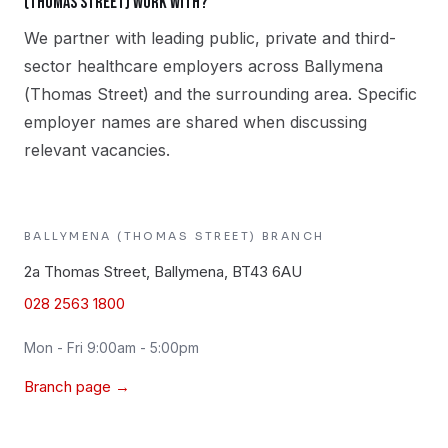
(Thomas Street) work with?
We partner with leading public, private and third-
sector healthcare employers across Ballymena
(Thomas Street) and the surrounding area. Specific
employer names are shared when discussing
relevant vacancies.
BALLYMENA (THOMAS STREET)
BRANCH
2a Thomas Street, Ballymena, BT43 6AU
028 2563 1800
Mon - Fri 9:00am - 5:00pm
Branch page →