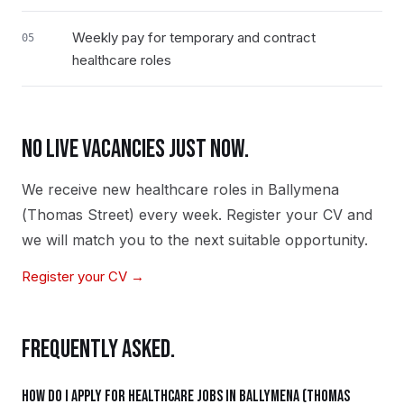
Weekly pay for temporary and contract
05
healthcare roles
NO LIVE VACANCIES JUST NOW.
We receive new
healthcare
roles in
Ballymena
(Thomas Street)
every week. Register your CV and
we will match you to the next suitable opportunity.
Register your CV →
FREQUENTLY ASKED.
How do I apply for healthcare jobs in Ballymena (Thomas