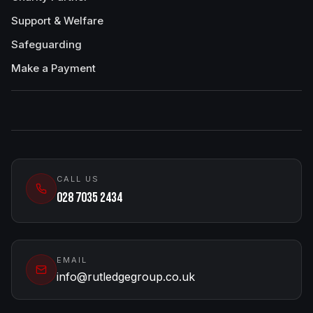
Support & Welfare
Safeguarding
Make a Payment
CALL US
028 7035 2434
EMAIL
info@rutledgegroup.co.uk