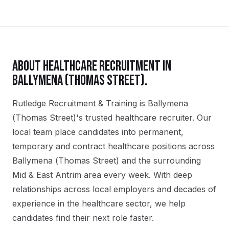
ABOUT
HEALTHCARE
RECRUITMENT IN
BALLYMENA (THOMAS STREET)
.
Rutledge Recruitment & Training is Ballymena
(Thomas Street)'s trusted healthcare recruiter. Our
local team place candidates into permanent,
temporary and contract healthcare positions across
Ballymena (Thomas Street) and the surrounding
Mid & East Antrim area every week. With deep
relationships across local employers and decades of
experience in the healthcare sector, we help
candidates find their next role faster.