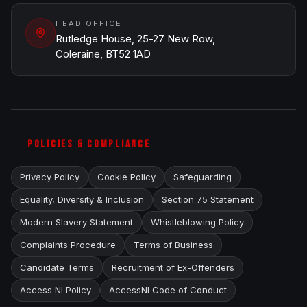
HEAD OFFICE
Rutledge House, 25-27 New Row,
Coleraine, BT52 1AD
POLICIES & COMPLIANCE
Privacy Policy
Cookie Policy
Safeguarding
Equality, Diversity & Inclusion
Section 75 Statement
Modern Slavery Statement
Whistleblowing Policy
Complaints Procedure
Terms of Business
Candidate Terms
Recruitment of Ex-Offenders
Access NI Policy
AccessNI Code of Conduct