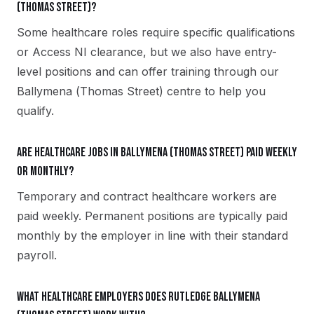
(Thomas Street)?
Some healthcare roles require specific qualifications
or Access NI clearance, but we also have entry-
level positions and can offer training through our
Ballymena (Thomas Street) centre to help you
qualify.
Are healthcare jobs in Ballymena (Thomas Street) paid weekly
or monthly?
Temporary and contract healthcare workers are
paid weekly. Permanent positions are typically paid
monthly by the employer in line with their standard
payroll.
What healthcare employers does Rutledge Ballymena