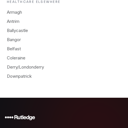
HEALTHCARE
ELSEWHERE
Armagh
Antrim
Ballycastle
Bangor
Belfast
Coleraine
Derry/Londonderry
Downpatrick