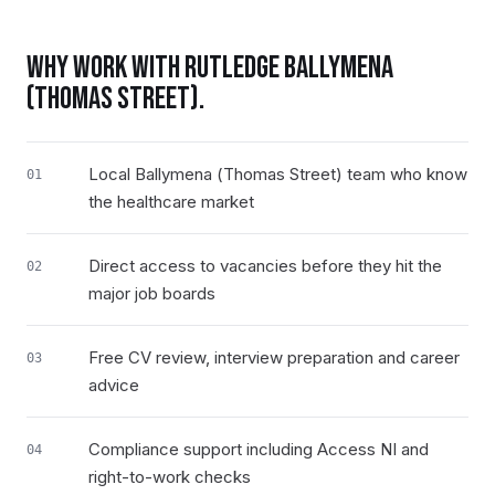
WHY WORK WITH RUTLEDGE
BALLYMENA
(THOMAS STREET)
.
Local Ballymena (Thomas Street) team who know
01
the healthcare market
Direct access to vacancies before they hit the
02
major job boards
Free CV review, interview preparation and career
03
advice
Compliance support including Access NI and
04
right-to-work checks