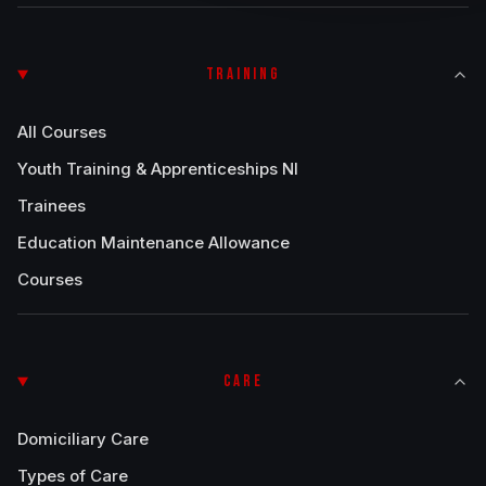
TRAINING
All Courses
Youth Training & Apprenticeships NI
Trainees
Education Maintenance Allowance
Courses
CARE
Domiciliary Care
Types of Care