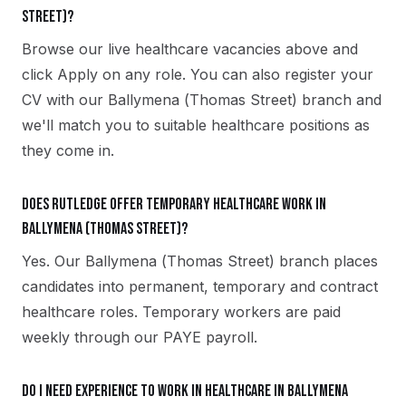
Street)?
Browse our live healthcare vacancies above and
click Apply on any role. You can also register your
CV with our Ballymena (Thomas Street) branch and
we'll match you to suitable healthcare positions as
they come in.
Does Rutledge offer temporary healthcare work in
Ballymena (Thomas Street)?
Yes. Our Ballymena (Thomas Street) branch places
candidates into permanent, temporary and contract
healthcare roles. Temporary workers are paid
weekly through our PAYE payroll.
Do I need experience to work in healthcare in Ballymena