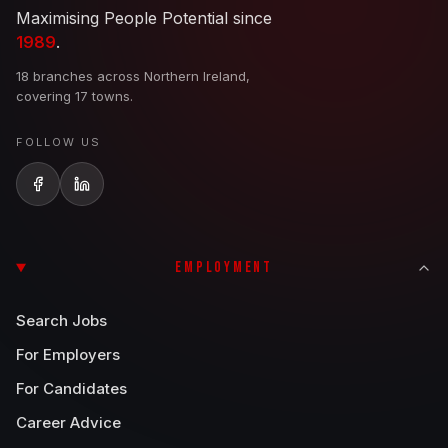
Maximising People Potential since
1989
.
18 branches across Northern Ireland,
covering 17 towns.
FOLLOW US
EMPLOYMENT
Search Jobs
For Employers
For Candidates
Career Advice