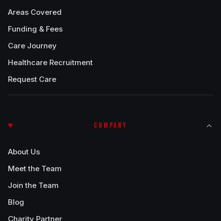
Areas Covered
Funding & Fees
Care Journey
Healthcare Recruitment
Request Care
COMPANY
About Us
Meet the Team
Join the Team
Blog
Charity Partner