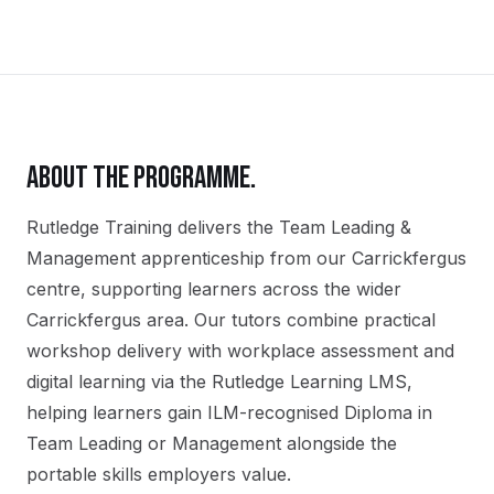
ABOUT THE PROGRAMME.
Rutledge Training delivers the
Team Leading &
Management
apprenticeship
from our
Carrickfergus
centre, supporting learners across the wider
Carrickfergus
area. Our tutors combine practical
workshop delivery with workplace assessment and
digital learning via the Rutledge Learning LMS,
helping learners gain
ILM-recognised Diploma in
Team Leading or Management
alongside the
portable skills employers value.