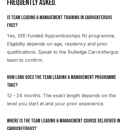
FREQUENTLY ASKED.
Is Team Leading & Management training in Carrickfergus
free?
Yes, DfE-funded Apprenticeships NI programme.
Eligibility depends on age, residency and prior
qualifications. Speak to the Rutledge Carrickfergus
team to confirm.
How long does the Team Leading & Management programme
take?
12 - 24 months. The exact length depends on the
level you start at and your prior experience.
Where is the Team Leading & Management course delivered in
Carrickfergus?