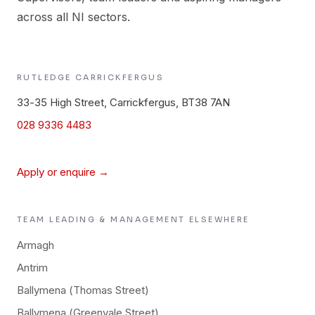
across all NI sectors.
RUTLEDGE
CARRICKFERGUS
33-35 High Street, Carrickfergus, BT38 7AN
028 9336 4483
Apply or enquire →
TEAM LEADING & MANAGEMENT
ELSEWHERE
Armagh
Antrim
Ballymena (Thomas Street)
Ballymena (Greenvale Street)