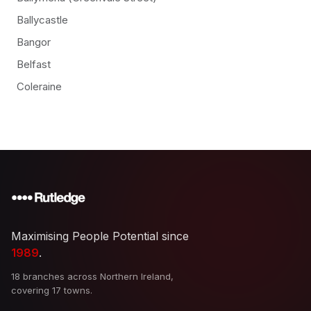
Ballycastle
Bangor
Belfast
Coleraine
Maximising People Potential since
1989
.
18 branches across Northern Ireland,
covering 17 towns.