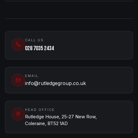
CALL US
028 7035 2434
EMAIL
info@rutledgegroup.co.uk
HEAD OFFICE
Rutledge House, 25-27 New Row,
Coleraine, BT52 1AD