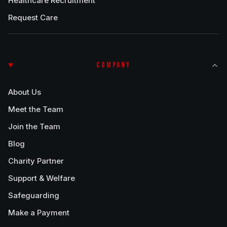
Healthcare Recruitment
Request Care
COMPANY
About Us
Meet the Team
Join the Team
Blog
Charity Partner
Support & Welfare
Safeguarding
Make a Payment