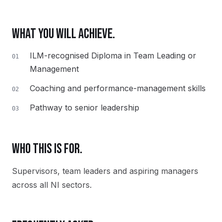
WHAT YOU WILL ACHIEVE.
ILM-recognised Diploma in Team Leading or
01
Management
Coaching and performance-management skills
02
Pathway to senior leadership
03
WHO THIS IS FOR.
Supervisors, team leaders and aspiring managers
across all NI sectors.