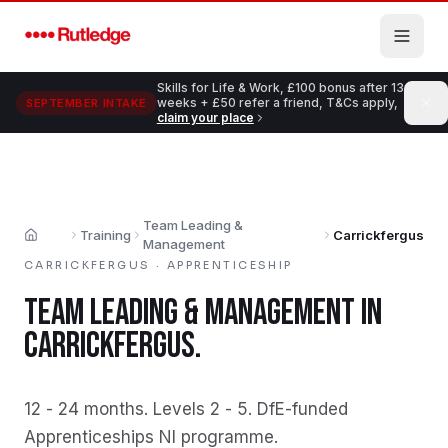
Skip to main content
Skills for Life & Work, £100 bonus after 13
weeks + £50 refer a friend, T&Cs apply,
SEPTEMBER INTAKE
claim your place
Team Leading &
Training
Carrickfergus
Home
Management
CARRICKFERGUS
·
APPRENTICESHIP
TEAM LEADING & MANAGEMENT
IN
CARRICKFERGUS
.
12 - 24 months
.
Levels 2 - 5
.
DfE-funded
Apprenticeships NI programme
.