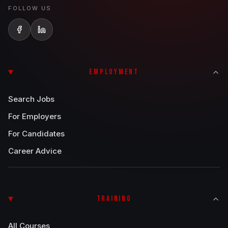
FOLLOW US
EMPLOYMENT
Search Jobs
For Employers
For Candidates
Career Advice
TRAINING
All Courses