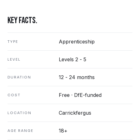
KEY FACTS.
Apprenticeship
TYPE
Levels 2 - 5
LEVEL
12 - 24 months
DURATION
Free · DfE-funded
COST
Carrickfergus
LOCATION
18+
AGE RANGE