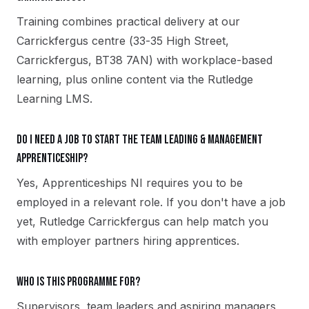
Training combines practical delivery at our
Carrickfergus centre (33-35 High Street,
Carrickfergus, BT38 7AN) with workplace-based
learning, plus online content via the Rutledge
Learning LMS.
Do I need a job to start the Team Leading & Management
apprenticeship?
Yes, Apprenticeships NI requires you to be
employed in a relevant role. If you don't have a job
yet, Rutledge Carrickfergus can help match you
with employer partners hiring apprentices.
Who is this programme for?
Supervisors, team leaders and aspiring managers