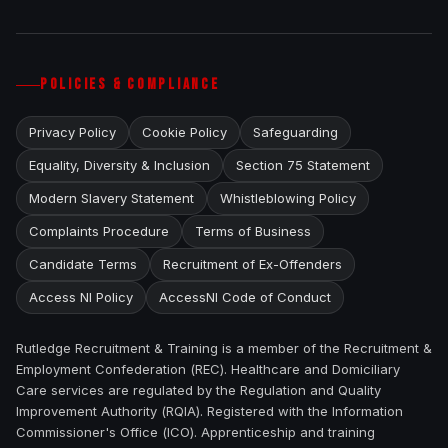
POLICIES & COMPLIANCE
Privacy Policy
Cookie Policy
Safeguarding
Equality, Diversity & Inclusion
Section 75 Statement
Modern Slavery Statement
Whistleblowing Policy
Complaints Procedure
Terms of Business
Candidate Terms
Recruitment of Ex-Offenders
Access NI Policy
AccessNI Code of Conduct
Rutledge Recruitment & Training is a member of the Recruitment &
Employment Confederation (REC). Healthcare and Domiciliary
Care services are regulated by the Regulation and Quality
Improvement Authority (RQIA). Registered with the Information
Commissioner's Office (ICO). Apprenticeship and training