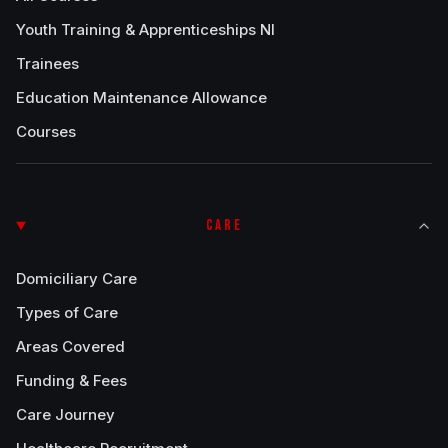
Youth Training & Apprenticeships NI
Trainees
Education Maintenance Allowance
Courses
CARE
Domiciliary Care
Types of Care
Areas Covered
Funding & Fees
Care Journey