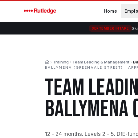
Skip to main content
Home
Empl
Ski
SEPTEMBER INTAKE
Training
Team Leading & Management
Ba
Home
BALLYMENA (GREENVALE STREET)
·
APP
TEAM LEADI
BALLYMENA 
12 - 24 months
.
Levels 2 - 5
.
DfE-fun