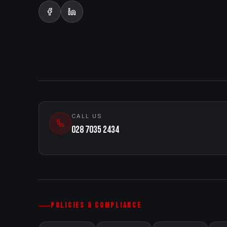
CALL US
028 7035 2434
POLICIES & COMPLIANCE