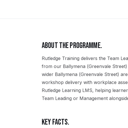
ABOUT THE PROGRAMME.
Rutledge Training delivers the
Team Lea
from our
Ballymena (Greenvale Street)
wider
Ballymena (Greenvale Street)
are
workshop delivery with workplace assess
Rutledge Learning LMS, helping learner
Team Leading or Management
alongside
KEY FACTS.