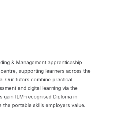
ding & Management
apprenticeship
centre, supporting learners across the
a. Our tutors combine practical
ment and digital learning via the
s gain
ILM-recognised Diploma in
 the portable skills employers value.