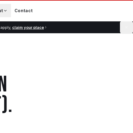
ut
Contact
 apply,
claim your place
N
)
.