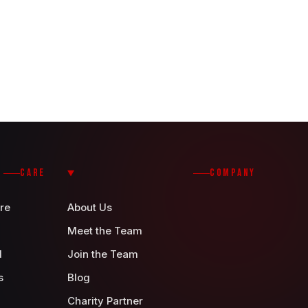
CARE
COMPANY
re
About Us
Meet the Team
d
Join the Team
s
Blog
Charity Partner