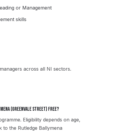
Leading or Management
ment skills
managers across all NI sectors.
ymena (Greenvale Street) free?
gramme. Eligibility depends on age,
ak to the Rutledge Ballymena