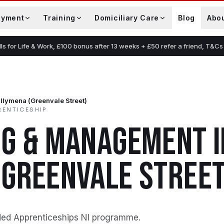
oyment
Training
Domiciliary Care
Blog
Abo
lls for Life & Work, £100 bonus after 13 weeks + £50 refer a friend, T&Cs
llymena (Greenvale Street)
RENTICESHIP
NG & MANAGEMENT
I
(GREENVALE STREET
ded Apprenticeships NI programme
.