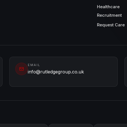
Healthcare
Recruitment
Request Care
EMAIL
info@rutledgegroup.co.uk