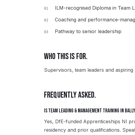
ILM-recognised Diploma in Team 
01
Coaching and performance-manage
02
Pathway to senior leadership
03
WHO THIS IS FOR.
Supervisors, team leaders and aspiring 
FREQUENTLY ASKED.
Is Team Leading & Management training in Ball
Yes, DfE-funded Apprenticeships NI pro
residency and prior qualifications. Spe