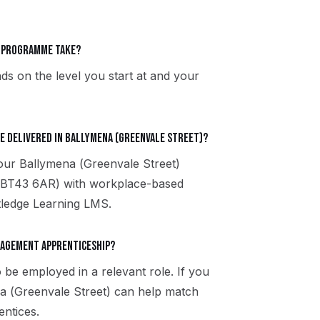
t programme take?
ds on the level you start at and your
e delivered in Ballymena (Greenvale Street)?
 our Ballymena (Greenvale Street)
, BT43 6AR) with workplace-based
utledge Learning LMS.
anagement apprenticeship?
 be employed in a relevant role. If you
na (Greenvale Street) can help match
entices.