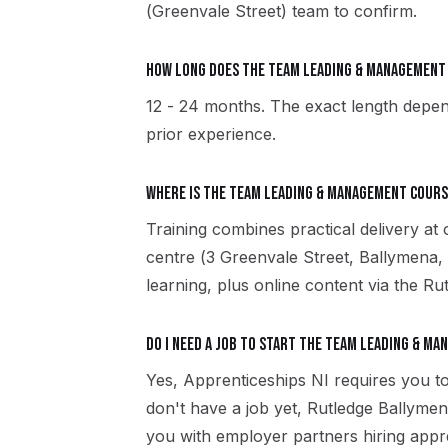
(Greenvale Street) team to confirm.
How long does the Team Leading & Managemen
12 - 24 months. The exact length depen
prior experience.
Where is the Team Leading & Management cours
Training combines practical delivery at
centre (3 Greenvale Street, Ballymena
learning, plus online content via the R
Do I need a job to start the Team Leading & M
Yes, Apprenticeships NI requires you to
don't have a job yet, Rutledge Ballyme
you with employer partners hiring appr