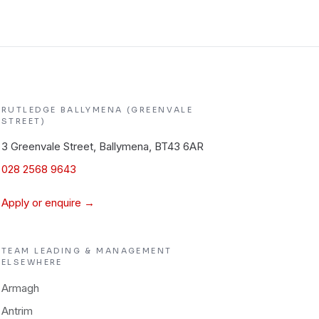
RUTLEDGE
BALLYMENA (GREENVALE
STREET)
3 Greenvale Street, Ballymena, BT43 6AR
028 2568 9643
Apply or enquire →
TEAM LEADING & MANAGEMENT
ELSEWHERE
Armagh
Antrim