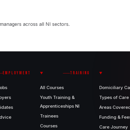
managers across all NI sectors.
EMPLOYMENT
TRAINING
Jobs
All Courses
Domiciliary Ca
oyers
Youth Training &
Types of Care
Apprenticeships NI
idates
Areas Covere
Trainees
dvice
Funding & Fee
Courses
Care Journey