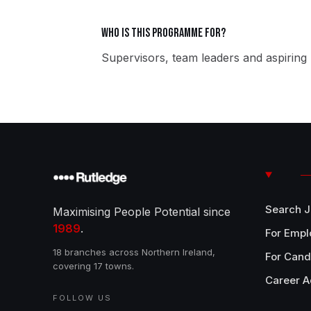
Who is this programme for?
Supervisors, team leaders and aspiring 
Search 
Maximising People Potential since
1989
.
For Empl
18 branches across Northern Ireland,
For Cand
covering 17 towns.
Career A
FOLLOW US