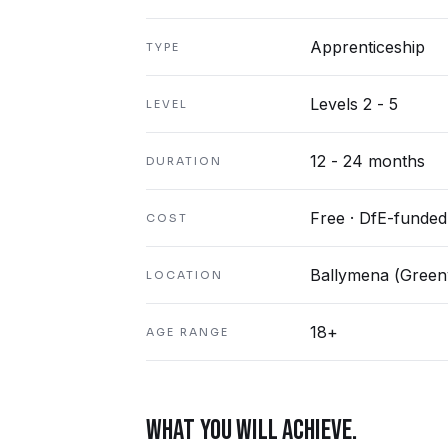
Apprenticeship
TYPE
Levels 2 - 5
LEVEL
12 - 24 months
DURATION
Free · DfE-funded
COST
Ballymena (Greenv
LOCATION
18+
AGE RANGE
WHAT YOU WILL ACHIEVE.