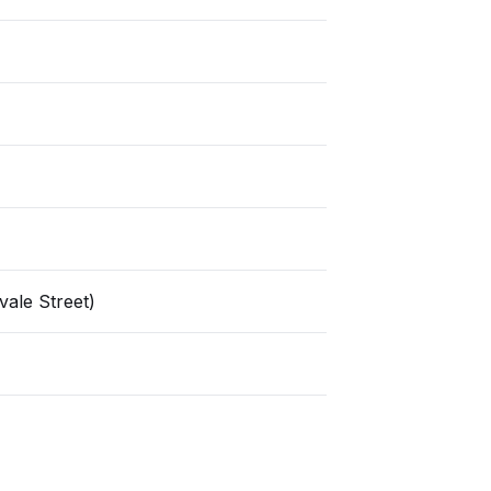
ale Street)