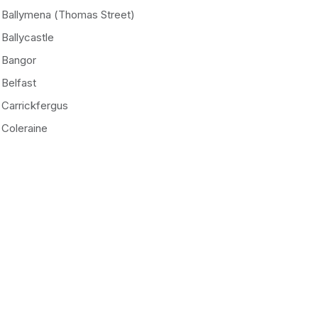
Ballymena (Thomas Street)
Ballycastle
Bangor
Belfast
Carrickfergus
Coleraine