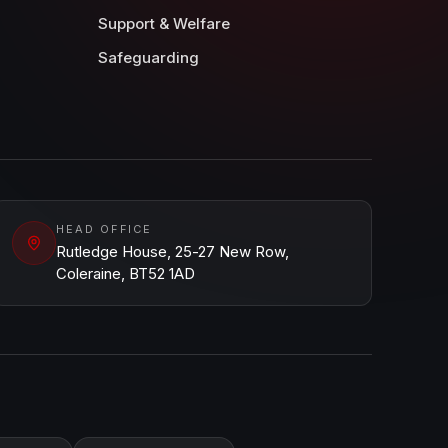
Support & Welfare
Safeguarding
HEAD OFFICE
Rutledge House, 25-27 New Row,
Coleraine, BT52 1AD