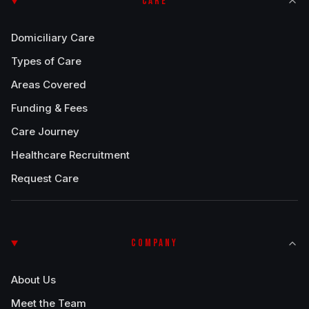
CARE
Domiciliary Care
Types of Care
Areas Covered
Funding & Fees
Care Journey
Healthcare Recruitment
Request Care
COMPANY
About Us
Meet the Team