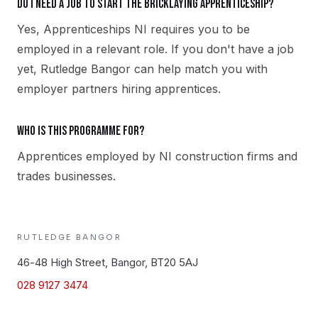
Do I need a job to start the Bricklaying apprenticeship?
Yes, Apprenticeships NI requires you to be
employed in a relevant role. If you don't have a job
yet, Rutledge Bangor can help match you with
employer partners hiring apprentices.
Who is this programme for?
Apprentices employed by NI construction firms and
trades businesses.
RUTLEDGE
BANGOR
46-48 High Street, Bangor, BT20 5AJ
028 9127 3474