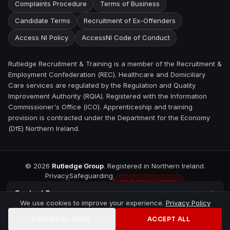
Complaints Procedure
Terms of Business
Candidate Terms
Recruitment of Ex-Offenders
Access NI Policy
AccessNI Code of Conduct
Rutledge Recruitment & Training is a member of the Recruitment &
Employment Confederation (REC). Healthcare and Domiciliary
Care services are regulated by the Regulation and Quality
Improvement Authority (RQIA). Registered with the Information
Commissioner's Office (ICO). Apprenticeship and training
provision is contracted under the Department for the Economy
(DfE) Northern Ireland.
©
2026
Rutledge Group
. Registered in Northern Ireland.
Privacy
Safeguarding
REC REGULATED
Contact
Bangor
We use cookies to improve your experience.
Privacy Policy
ESSENTIAL ONLY
ACCEPT ALL
Home
Jobs
Training
Contact