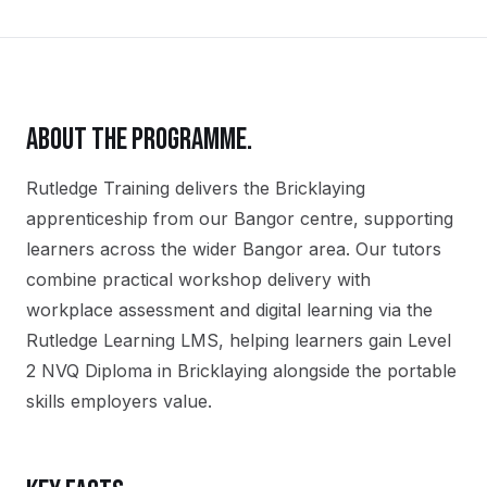
ABOUT THE PROGRAMME.
Rutledge Training delivers the
Bricklaying
apprenticeship
from our
Bangor
centre, supporting
learners across the wider
Bangor
area. Our tutors
combine practical workshop delivery with
workplace assessment and digital learning via the
Rutledge Learning LMS, helping learners gain
Level
2 NVQ Diploma in Bricklaying
alongside the portable
skills employers value.