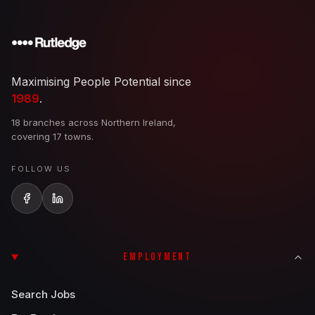
Maximising People Potential since
1989
.
18 branches across Northern Ireland,
covering 17 towns.
FOLLOW US
EMPLOYMENT
Search Jobs