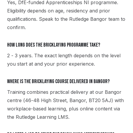
Yes, DfE-funded Apprenticeships NI programme.
Eligibility depends on age, residency and prior
qualifications. Speak to the Rutledge Bangor team to
confirm.
How long does the Bricklaying programme take?
2 - 3 years. The exact length depends on the level
you start at and your prior experience.
Where is the Bricklaying course delivered in Bangor?
Training combines practical delivery at our Bangor
centre (46-48 High Street, Bangor, BT20 5AJ) with
workplace-based learning, plus online content via
the Rutledge Learning LMS.