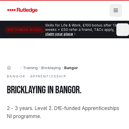
Skip to main content
Skills for Life & Work, £100 bonus after 13
weeks + £50 refer a friend, T&Cs apply,
SEPTEMBER INTAKE
claim your place
Training
Bricklaying
Bangor
Home
BANGOR
·
APPRENTICESHIP
BRICKLAYING
IN
BANGOR
.
2 - 3 years
.
Level 2
.
DfE-funded Apprenticeships
NI programme
.