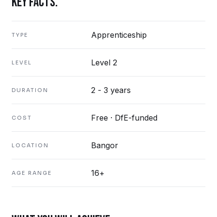
KEY FACTS.
Apprenticeship
TYPE
Level 2
LEVEL
2 - 3 years
DURATION
Free · DfE-funded
COST
Bangor
LOCATION
16+
AGE RANGE