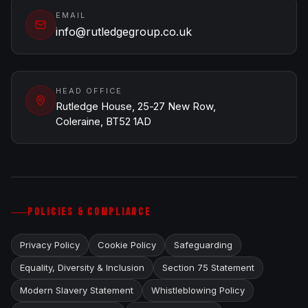
EMAIL
info@rutledgegroup.co.uk
HEAD OFFICE
Rutledge House, 25-27 New Row,
Coleraine, BT52 1AD
POLICIES & COMPLIANCE
Privacy Policy
Cookie Policy
Safeguarding
Equality, Diversity & Inclusion
Section 75 Statement
Modern Slavery Statement
Whistleblowing Policy