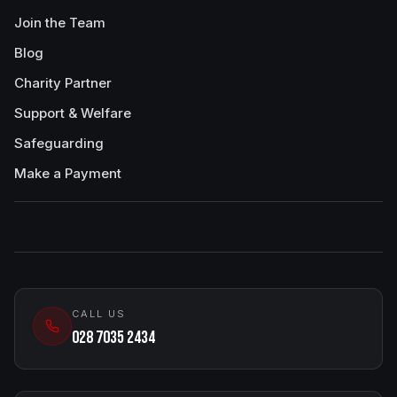
Join the Team
Blog
Charity Partner
Support & Welfare
Safeguarding
Make a Payment
CALL US
028 7035 2434