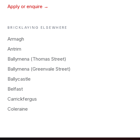
Apply or enquire →
BRICKLAYING
ELSEWHERE
Armagh
Antrim
Ballymena (Thomas Street)
Ballymena (Greenvale Street)
Ballycastle
Belfast
Carrickfergus
Coleraine