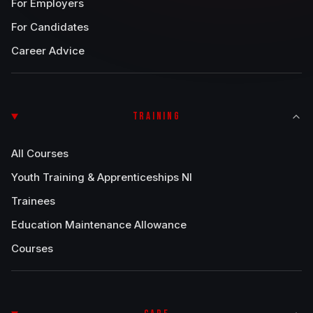
For Employers
For Candidates
Career Advice
TRAINING
All Courses
Youth Training & Apprenticeships NI
Trainees
Education Maintenance Allowance
Courses