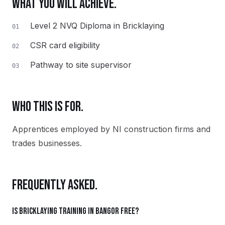
WHAT YOU WILL ACHIEVE.
Level 2 NVQ Diploma in Bricklaying
01
CSR card eligibility
02
Pathway to site supervisor
03
WHO THIS IS FOR.
Apprentices employed by NI construction firms and
trades businesses.
FREQUENTLY ASKED.
Is Bricklaying training in Bangor free?