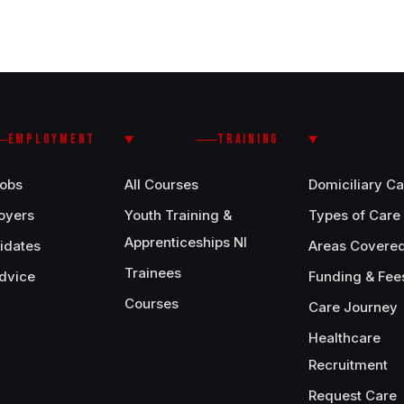
EMPLOYMENT
TRAINING
Jobs
All Courses
Domiciliary Ca
oyers
Youth Training &
Types of Care
Apprenticeships NI
idates
Areas Covere
Trainees
dvice
Funding & Fee
Courses
Care Journey
Healthcare
Recruitment
Request Care