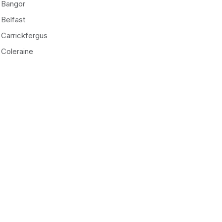
Bangor
Belfast
Carrickfergus
Coleraine