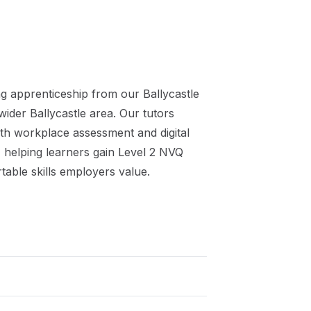
ng
apprenticeship
from our
Ballycastle
 wider
Ballycastle
area. Our tutors
th workplace assessment and digital
 helping learners gain
Level 2 NVQ
table skills employers value.