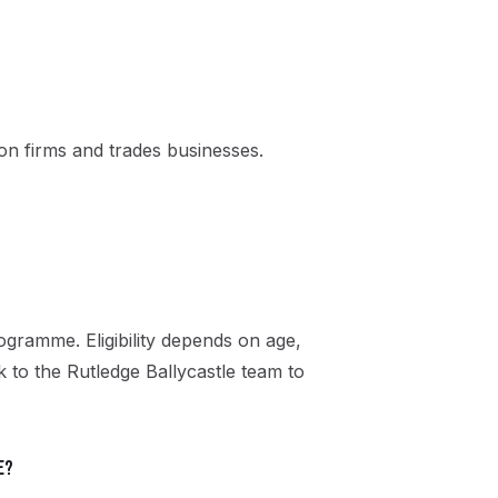
n firms and trades businesses.
gramme. Eligibility depends on age,
k to the Rutledge Ballycastle team to
e?