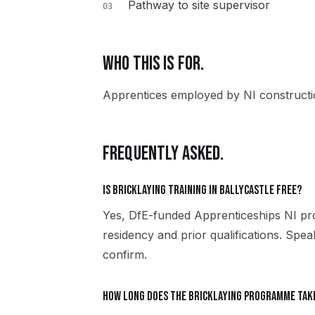
Pathway to site supervisor
03
WHO THIS IS FOR.
Apprentices employed by NI constructio
FREQUENTLY ASKED.
Is Bricklaying training in Ballycastle free?
Yes, DfE-funded Apprenticeships NI pro
residency and prior qualifications. Spea
confirm.
How long does the Bricklaying programme tak