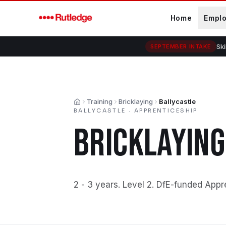
Skip to main content
Home
Empl
Ski
SEPTEMBER INTAKE
Training
Bricklaying
Ballycastle
Home
BALLYCASTLE
·
APPRENTICESHIP
BRICKLAYING
2 - 3 years
.
Level 2
.
DfE-funded Appr