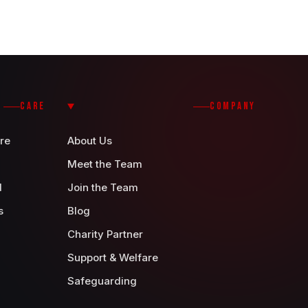
CARE
COMPANY
re
About Us
Meet the Team
d
Join the Team
s
Blog
Charity Partner
Support & Welfare
Safeguarding