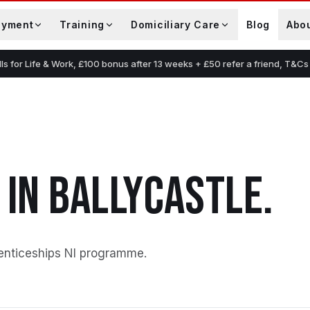
oyment
Training
Domiciliary Care
Blog
Abo
lls for Life & Work, £100 bonus after 13 weeks + £50 refer a friend, T&Cs
IN
BALLYCASTLE
.
enticeships NI programme
.