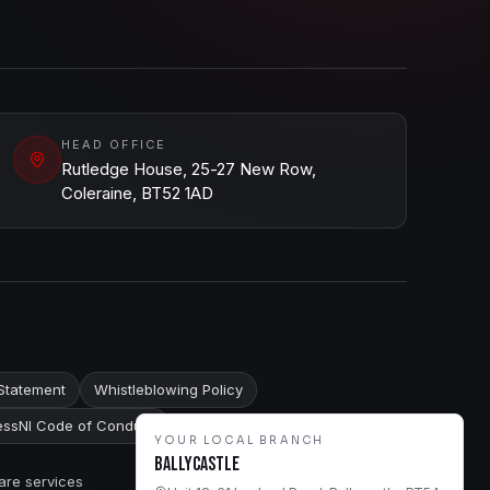
HEAD OFFICE
Rutledge House, 25-27 New Row,
Coleraine, BT52 1AD
Statement
Whistleblowing Policy
ssNI Code of Conduct
YOUR LOCAL BRANCH
Ballycastle
are services