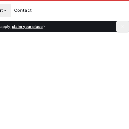
ut
Contact
 apply,
claim your place