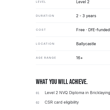
Level 2
LEVEL
2 - 3 years
DURATION
Free · DfE-funded
COST
Ballycastle
LOCATION
16+
AGE RANGE
WHAT YOU WILL ACHIEVE.
Level 2 NVQ Diploma in Bricklayin
01
CSR card eligibility
02