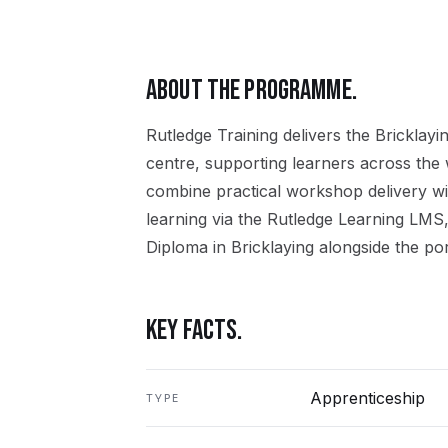
ABOUT THE PROGRAMME.
Rutledge Training delivers the
Bricklayi
centre, supporting learners across the
combine practical workshop delivery wi
learning via the Rutledge Learning LMS,
Diploma in Bricklaying
alongside the por
KEY FACTS.
Apprenticeship
TYPE