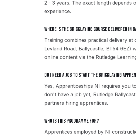
2 - 3 years. The exact length depends o
experience.
Where is the Bricklaying course delivered in 
Training combines practical delivery at 
Leyland Road, Ballycastle, BT54 6EZ) w
online content via the Rutledge Learni
Do I need a job to start the Bricklaying appre
Yes, Apprenticeships NI requires you to
don't have a job yet, Rutledge Ballyca
partners hiring apprentices.
Who is this programme for?
Apprentices employed by NI constructio