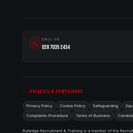
CALL US
028 7035 2434
POLICIES & COMPLIANCE
Privacy Policy
Cookie Policy
Safeguarding
Equa
Complaints Procedure
Terms of Business
Candida
Rutledge Recruitment & Training is a member of the Recru