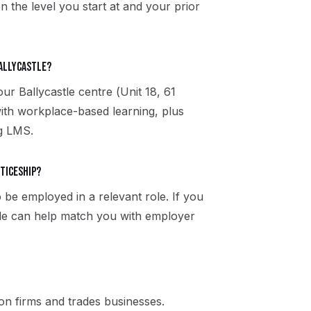
n the level you start at and your prior
Ballycastle?
our Ballycastle centre (Unit 18, 61
ith workplace-based learning, plus
ng LMS.
nticeship?
 be employed in a relevant role. If you
stle can help match you with employer
n firms and trades businesses.