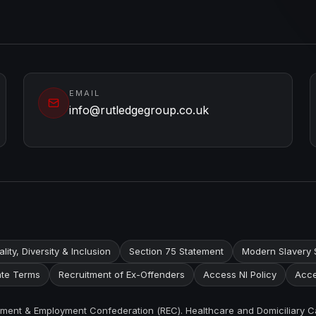
EMAIL
info@rutledgegroup.co.uk
lity, Diversity & Inclusion
Section 75 Statement
Modern Slavery 
te Terms
Recruitment of Ex-Offenders
Access NI Policy
Acce
itment & Employment Confederation (REC). Healthcare and Domiciliary C