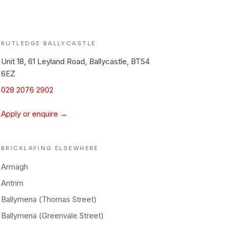
RUTLEDGE
BALLYCASTLE
Unit 18, 61 Leyland Road, Ballycastle, BT54
6EZ
028 2076 2902
Apply or enquire →
BRICKLAYING
ELSEWHERE
Armagh
Antrim
Ballymena (Thomas Street)
Ballymena (Greenvale Street)