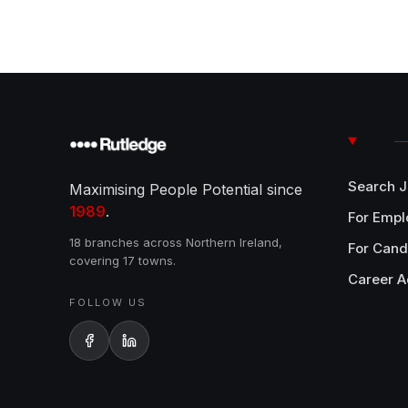
Search 
Maximising People Potential since
1989
.
For Empl
18 branches across Northern Ireland,
For Cand
covering 17 towns.
Career A
FOLLOW US