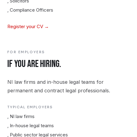
,
Solicitors
,
Compliance Officers
Register your CV →
FOR EMPLOYERS
IF YOU ARE HIRING.
NI law firms and in-house legal teams for
permanent and contract legal professionals.
TYPICAL EMPLOYERS
,
NI law firms
,
In-house legal teams
,
Public sector legal services