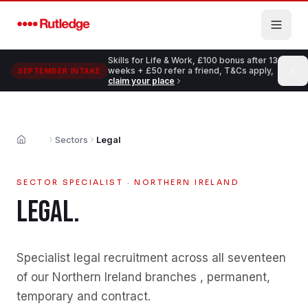
Skip to main content
Skills for Life & Work, £100 bonus after 13
weeks + £50 refer a friend, T&Cs apply,
SEPTEMBER INTAKE
claim your place
Sectors
Legal
Home
SECTOR SPECIALIST · NORTHERN IRELAND
LEGAL
.
Specialist
legal
recruitment across all seventeen
of our Northern Ireland branches , permanent,
temporary and contract.