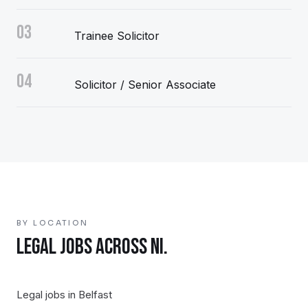
03
Trainee Solicitor
04
Solicitor / Senior Associate
BY LOCATION
LEGAL
JOBS ACROSS NI.
Legal
jobs in
Belfast