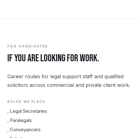
FOR CANDIDATES
IF YOU ARE LOOKING FOR WORK.
Career routes for legal support staff and qualified
solicitors across commercial and private client work.
ROLES WE PLACE
,
Legal Secretaries
,
Paralegals
,
Conveyancers