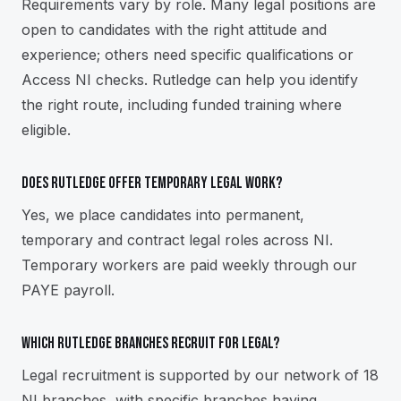
Requirements vary by role. Many legal positions are
open to candidates with the right attitude and
experience; others need specific qualifications or
Access NI checks. Rutledge can help you identify
the right route, including funded training where
eligible.
Does Rutledge offer temporary legal work?
Yes, we place candidates into permanent,
temporary and contract legal roles across NI.
Temporary workers are paid weekly through our
PAYE payroll.
Which Rutledge branches recruit for legal?
Legal recruitment is supported by our network of 18
NI branches, with specific branches having