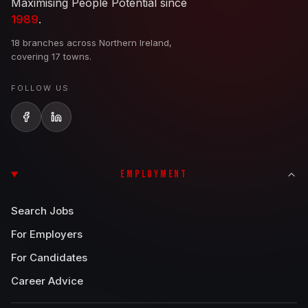
Maximising People Potential since
1989
.
18 branches across Northern Ireland,
covering 17 towns.
FOLLOW US
EMPLOYMENT
Search Jobs
For Employers
For Candidates
Career Advice