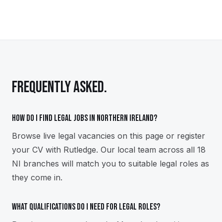
FREQUENTLY ASKED.
How do I find legal jobs in Northern Ireland?
Browse live legal vacancies on this page or register
your CV with Rutledge. Our local team across all 18
NI branches will match you to suitable legal roles as
they come in.
What qualifications do I need for legal roles?