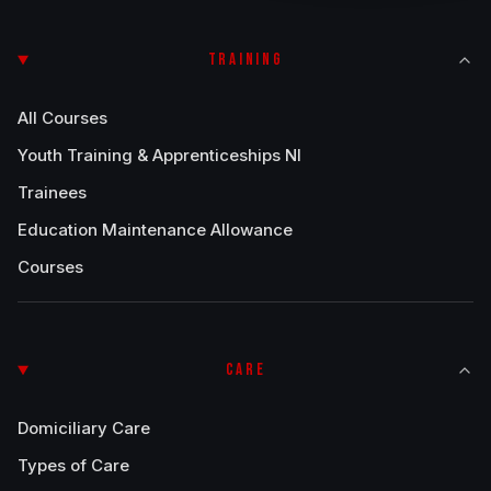
TRAINING
All Courses
Youth Training & Apprenticeships NI
Trainees
Education Maintenance Allowance
Courses
CARE
Domiciliary Care
Types of Care