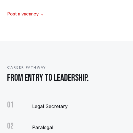
Post a vacancy →
CAREER PATHWAY
FROM ENTRY TO LEADERSHIP.
01
Legal Secretary
02
Paralegal