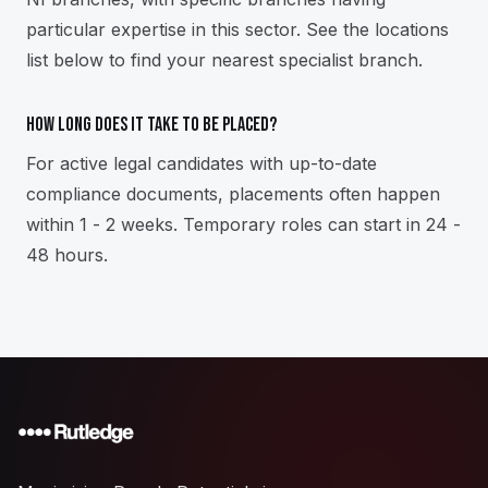
particular expertise in this sector. See the locations
list below to find your nearest specialist branch.
How long does it take to be placed?
For active legal candidates with up-to-date
compliance documents, placements often happen
within 1 - 2 weeks. Temporary roles can start in 24 -
48 hours.