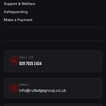
Support & Welfare
Safeguarding
Make a Payment
CALL US
028 7035 2434
EMAIL
info@rutledgegroup.co.uk