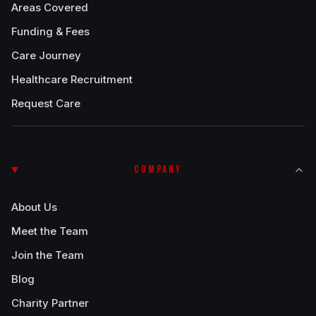
Areas Covered
Funding & Fees
Care Journey
Healthcare Recruitment
Request Care
COMPANY
About Us
Meet the Team
Join the Team
Blog
Charity Partner