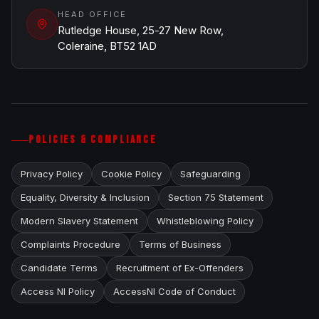
HEAD OFFICE
Rutledge House, 25-27 New Row,
Coleraine, BT52 1AD
POLICIES & COMPLIANCE
Privacy Policy
Cookie Policy
Safeguarding
Equality, Diversity & Inclusion
Section 75 Statement
Modern Slavery Statement
Whistleblowing Policy
Complaints Procedure
Terms of Business
Candidate Terms
Recruitment of Ex-Offenders
Access NI Policy
AccessNI Code of Conduct