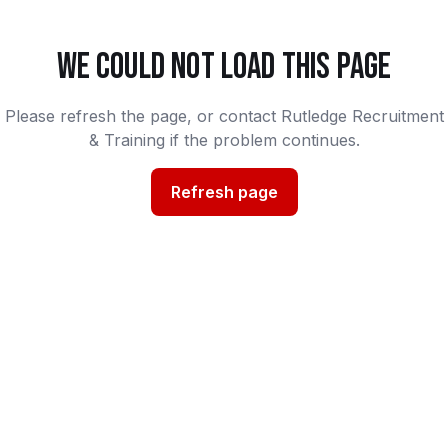
WE COULD NOT LOAD THIS PAGE
Please refresh the page, or contact Rutledge Recruitment
& Training if the problem continues.
Refresh page