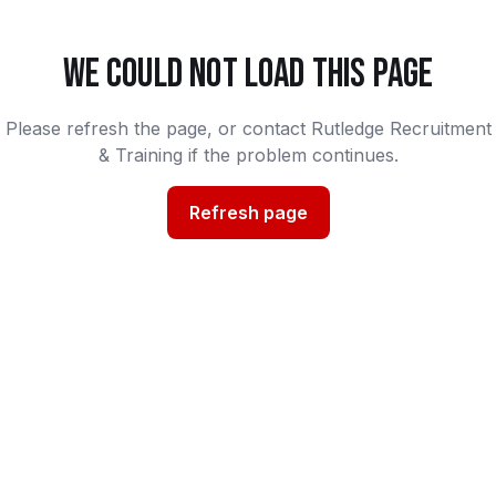
WE COULD NOT LOAD THIS PAGE
Please refresh the page, or contact Rutledge Recruitment
& Training if the problem continues.
Refresh page