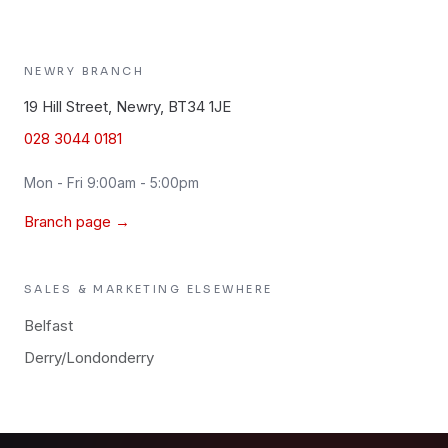
NEWRY
BRANCH
19 Hill Street, Newry, BT34 1JE
028 3044 0181
Mon - Fri 9:00am - 5:00pm
Branch page →
SALES & MARKETING
ELSEWHERE
Belfast
Derry/Londonderry