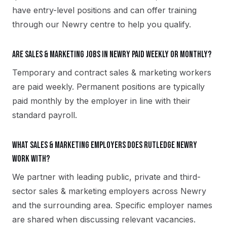
have entry-level positions and can offer training
through our Newry centre to help you qualify.
Are sales & marketing jobs in Newry paid weekly or monthly?
Temporary and contract sales & marketing workers
are paid weekly. Permanent positions are typically
paid monthly by the employer in line with their
standard payroll.
What sales & marketing employers does Rutledge Newry
work with?
We partner with leading public, private and third-
sector sales & marketing employers across Newry
and the surrounding area. Specific employer names
are shared when discussing relevant vacancies.