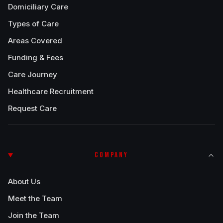
Domiciliary Care
Types of Care
Areas Covered
Funding & Fees
Care Journey
Healthcare Recruitment
Request Care
COMPANY
About Us
Meet the Team
Join the Team