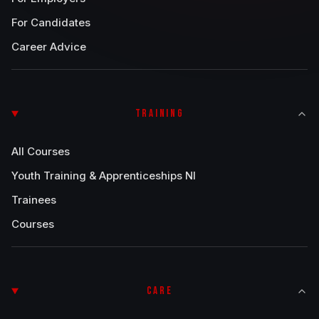
For Candidates
Career Advice
TRAINING
All Courses
Youth Training & Apprenticeships NI
Trainees
Courses
CARE