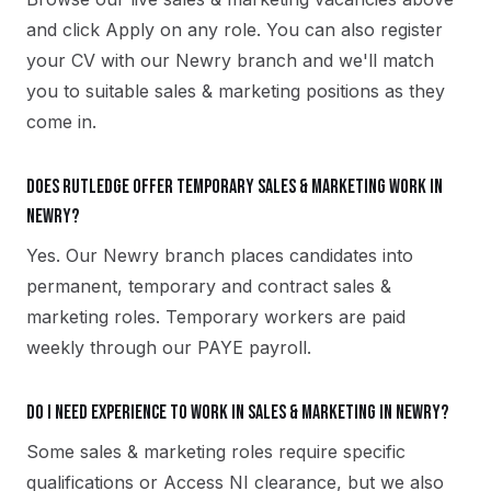
and click Apply on any role. You can also register
your CV with our Newry branch and we'll match
you to suitable sales & marketing positions as they
come in.
Does Rutledge offer temporary sales & marketing work in
Newry?
Yes. Our Newry branch places candidates into
permanent, temporary and contract sales &
marketing roles. Temporary workers are paid
weekly through our PAYE payroll.
Do I need experience to work in sales & marketing in Newry?
Some sales & marketing roles require specific
qualifications or Access NI clearance, but we also