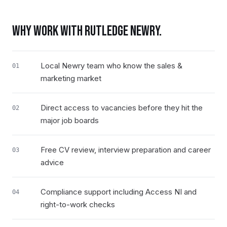
WHY WORK WITH RUTLEDGE
NEWRY
.
Local Newry team who know the sales &
01
marketing market
Direct access to vacancies before they hit the
02
major job boards
Free CV review, interview preparation and career
03
advice
Compliance support including Access NI and
04
right-to-work checks