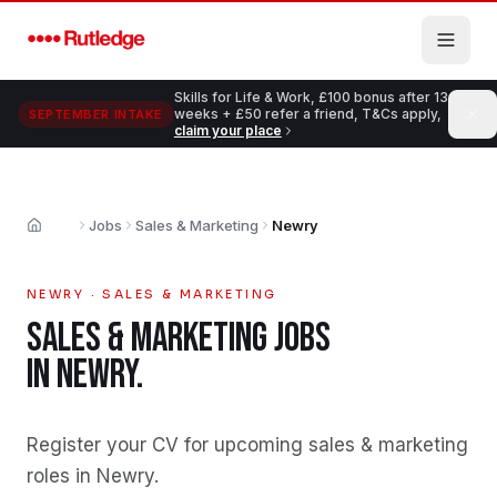
Skip to main content
Skills for Life & Work, £100 bonus after 13
weeks + £50 refer a friend, T&Cs apply,
SEPTEMBER INTAKE
claim your place
Jobs
Sales & Marketing
Newry
Home
NEWRY
·
SALES & MARKETING
SALES & MARKETING
JOBS
IN
NEWRY
.
Register your CV for upcoming sales & marketing
roles in Newry
.