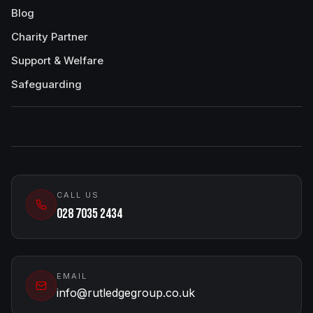
Blog
Charity Partner
Support & Welfare
Safeguarding
CALL US
028 7035 2434
EMAIL
info@rutledgegroup.co.uk