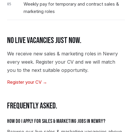
Weekly pay for temporary and contract sales &
05
marketing roles
NO LIVE VACANCIES JUST NOW.
We receive new
sales & marketing
roles in
Newry
every week. Register your CV and we will match
you to the next suitable opportunity.
Register your CV →
FREQUENTLY ASKED.
How do I apply for sales & marketing jobs in Newry?
Browse our live sales & marketing vacancies above