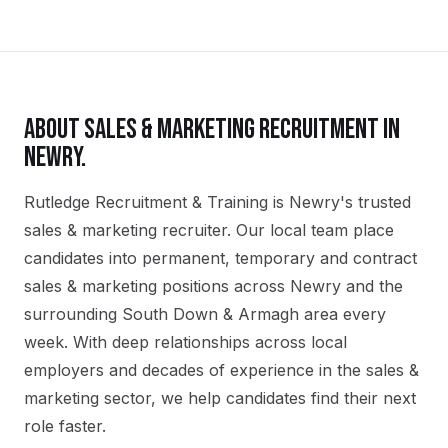
ABOUT
SALES & MARKETING
RECRUITMENT IN
NEWRY
.
Rutledge Recruitment & Training is Newry's trusted
sales & marketing recruiter. Our local team place
candidates into permanent, temporary and contract
sales & marketing positions across Newry and the
surrounding South Down & Armagh area every
week. With deep relationships across local
employers and decades of experience in the sales &
marketing sector, we help candidates find their next
role faster.