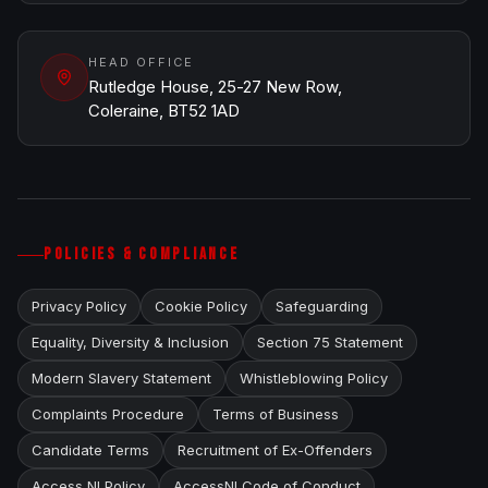
HEAD OFFICE
Rutledge House, 25-27 New Row,
Coleraine, BT52 1AD
POLICIES & COMPLIANCE
Privacy Policy
Cookie Policy
Safeguarding
Equality, Diversity & Inclusion
Section 75 Statement
Modern Slavery Statement
Whistleblowing Policy
Complaints Procedure
Terms of Business
Candidate Terms
Recruitment of Ex-Offenders
Access NI Policy
AccessNI Code of Conduct