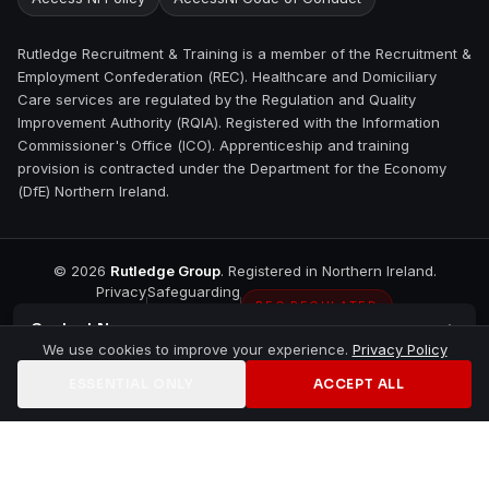
Rutledge Recruitment & Training is a member of the Recruitment &
Employment Confederation (REC). Healthcare and Domiciliary
Care services are regulated by the Regulation and Quality
Improvement Authority (RQIA). Registered with the Information
Commissioner's Office (ICO). Apprenticeship and training
provision is contracted under the Department for the Economy
(DfE) Northern Ireland.
©
2026
Rutledge Group
. Registered in Northern Ireland.
Privacy
Safeguarding
REC REGULATED
Contact
Newry
We use cookies to improve your experience.
Privacy Policy
ESSENTIAL ONLY
ACCEPT ALL
Home
Jobs
Training
Contact