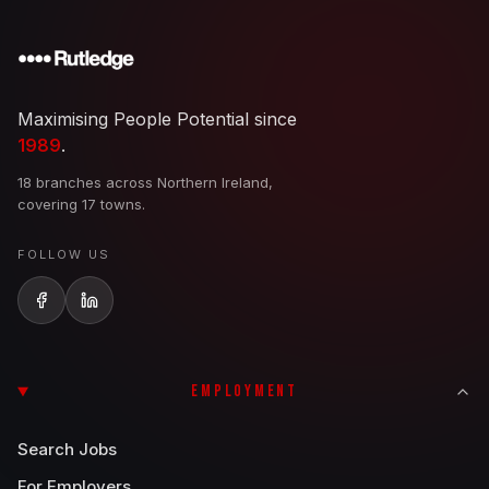
Maximising People Potential since
1989
.
18 branches across Northern Ireland,
covering 17 towns.
FOLLOW US
EMPLOYMENT
Search Jobs
For Employers