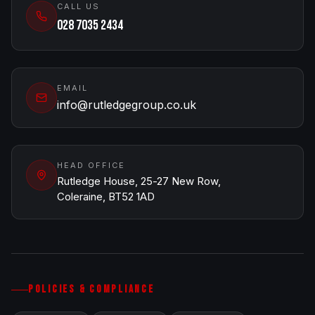
CALL US
028 7035 2434
EMAIL
info@rutledgegroup.co.uk
HEAD OFFICE
Rutledge House, 25-27 New Row,
Coleraine, BT52 1AD
POLICIES & COMPLIANCE