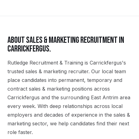
ABOUT
SALES & MARKETING
RECRUITMENT IN
CARRICKFERGUS
.
Rutledge Recruitment & Training is Carrickfergus's
trusted sales & marketing recruiter. Our local team
place candidates into permanent, temporary and
contract sales & marketing positions across
Carrickfergus and the surrounding East Antrim area
every week. With deep relationships across local
employers and decades of experience in the sales &
marketing sector, we help candidates find their next
role faster.