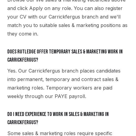
and click Apply on any role. You can also register
your CV with our Carrickfergus branch and we'll
match you to suitable sales & marketing positions as
they come in.
Does Rutledge offer temporary sales & marketing work in
Carrickfergus?
Yes. Our Carrickfergus branch places candidates
into permanent, temporary and contract sales &
marketing roles. Temporary workers are paid
weekly through our PAYE payroll.
Do I need experience to work in sales & marketing in
Carrickfergus?
Some sales & marketing roles require specific