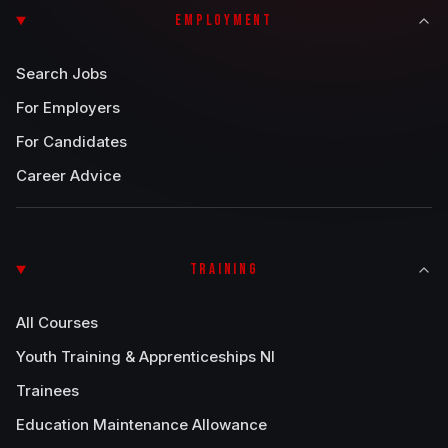
EMPLOYMENT
Search Jobs
For Employers
For Candidates
Career Advice
TRAINING
All Courses
Youth Training & Apprenticeships NI
Trainees
Education Maintenance Allowance