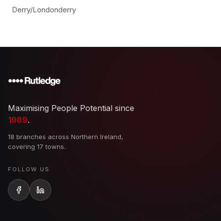
Derry/Londonderry
Maximising People Potential since
1989
.
18 branches across Northern Ireland,
covering 17 towns.
FOLLOW US