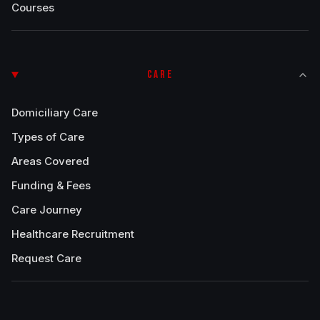
Courses
CARE
Domiciliary Care
Types of Care
Areas Covered
Funding & Fees
Care Journey
Healthcare Recruitment
Request Care