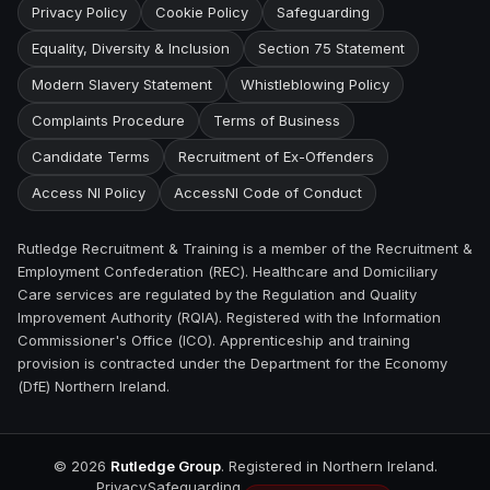
Privacy Policy
Cookie Policy
Safeguarding
Equality, Diversity & Inclusion
Section 75 Statement
Modern Slavery Statement
Whistleblowing Policy
Complaints Procedure
Terms of Business
Candidate Terms
Recruitment of Ex-Offenders
Access NI Policy
AccessNI Code of Conduct
Rutledge Recruitment & Training is a member of the Recruitment &
Employment Confederation (REC). Healthcare and Domiciliary
Care services are regulated by the Regulation and Quality
Improvement Authority (RQIA). Registered with the Information
Commissioner's Office (ICO). Apprenticeship and training
provision is contracted under the Department for the Economy
(DfE) Northern Ireland.
©
2026
Rutledge Group
. Registered in Northern Ireland.
Privacy
Safeguarding