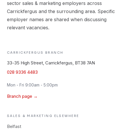
sector sales & marketing employers across
Carrickfergus and the surrounding area. Specific
employer names are shared when discussing
relevant vacancies.
CARRICKFERGUS
BRANCH
33-35 High Street, Carrickfergus, BT38 7AN
028 9336 4483
Mon - Fri 9:00am - 5:00pm
Branch page →
SALES & MARKETING
ELSEWHERE
Belfast