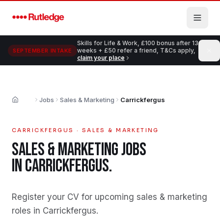
Skip to main content
Skills for Life & Work, £100 bonus after 13
weeks + £50 refer a friend, T&Cs apply,
SEPTEMBER INTAKE
claim your place
Jobs
Sales & Marketing
Carrickfergus
Home
CARRICKFERGUS
·
SALES & MARKETING
SALES & MARKETING
JOBS
IN
CARRICKFERGUS
.
Register your CV for upcoming sales & marketing
roles in Carrickfergus
.