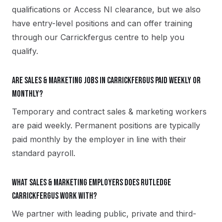
qualifications or Access NI clearance, but we also
have entry-level positions and can offer training
through our Carrickfergus centre to help you
qualify.
Are sales & marketing jobs in Carrickfergus paid weekly or
monthly?
Temporary and contract sales & marketing workers
are paid weekly. Permanent positions are typically
paid monthly by the employer in line with their
standard payroll.
What sales & marketing employers does Rutledge
Carrickfergus work with?
We partner with leading public, private and third-