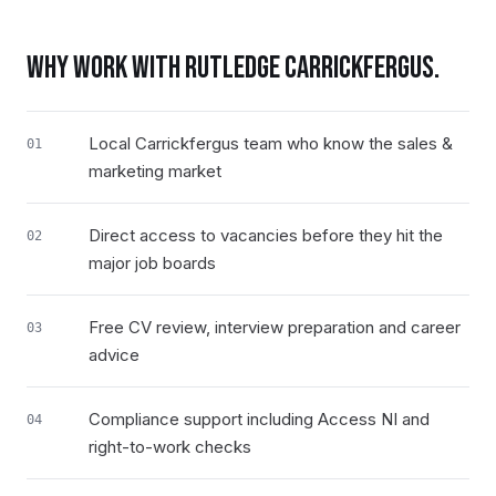
WHY WORK WITH RUTLEDGE
CARRICKFERGUS
.
Local Carrickfergus team who know the sales &
01
marketing market
Direct access to vacancies before they hit the
02
major job boards
Free CV review, interview preparation and career
03
advice
Compliance support including Access NI and
04
right-to-work checks