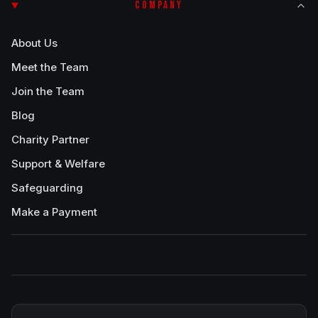
COMPANY
About Us
Meet the Team
Join the Team
Blog
Charity Partner
Support & Welfare
Safeguarding
Make a Payment