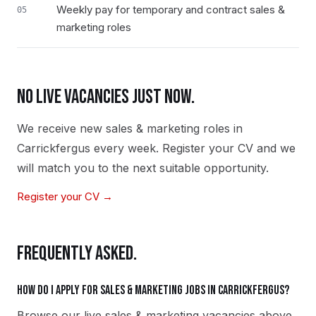
Weekly pay for temporary and contract sales &
05
marketing roles
NO LIVE VACANCIES JUST NOW.
We receive new
sales & marketing
roles in
Carrickfergus
every week. Register your CV and we
will match you to the next suitable opportunity.
Register your CV →
FREQUENTLY ASKED.
How do I apply for sales & marketing jobs in Carrickfergus?
Browse our live sales & marketing vacancies above