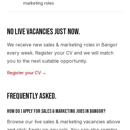
marketing roles
NO LIVE VACANCIES JUST NOW.
We receive new
sales & marketing
roles in
Bangor
every week. Register your CV and we will match
you to the next suitable opportunity.
Register your CV →
FREQUENTLY ASKED.
How do I apply for sales & marketing jobs in Bangor?
Browse our live sales & marketing vacancies above
and click Apply on any role. You can also register