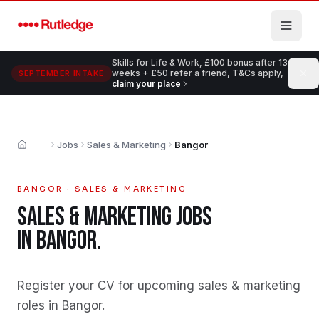
Skip to main content
Skills for Life & Work, £100 bonus after 13
weeks + £50 refer a friend, T&Cs apply,
SEPTEMBER INTAKE
claim your place
Jobs
Sales & Marketing
Bangor
Home
BANGOR
·
SALES & MARKETING
SALES & MARKETING
JOBS
IN
BANGOR
.
Register your CV for upcoming sales & marketing
roles in Bangor
.