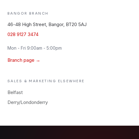
BANGOR
BRANCH
46-48 High Street, Bangor, BT20 5AJ
028 9127 3474
Mon - Fri 9:00am - 5:00pm
Branch page →
SALES & MARKETING
ELSEWHERE
Belfast
Derry/Londonderry