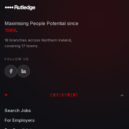
Maximising People Potential since
1989
.
18 branches across Northern Ireland,
covering 17 towns.
FOLLOW US
EMPLOYMENT
Search Jobs
For Employers