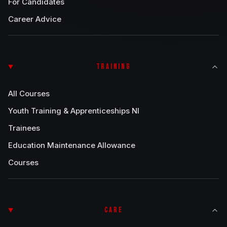
For Candidates
Career Advice
TRAINING
All Courses
Youth Training & Apprenticeships NI
Trainees
Education Maintenance Allowance
Courses
CARE