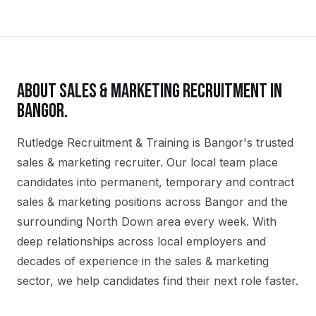
ABOUT
SALES & MARKETING
RECRUITMENT IN
BANGOR
.
Rutledge Recruitment & Training is Bangor's trusted
sales & marketing recruiter. Our local team place
candidates into permanent, temporary and contract
sales & marketing positions across Bangor and the
surrounding North Down area every week. With
deep relationships across local employers and
decades of experience in the sales & marketing
sector, we help candidates find their next role faster.