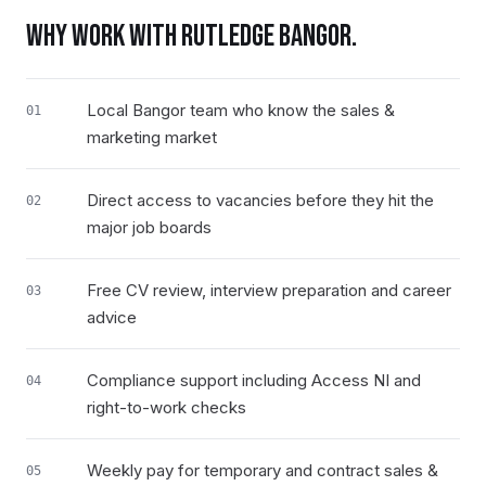
WHY WORK WITH RUTLEDGE
BANGOR
.
Local Bangor team who know the sales &
01
marketing market
Direct access to vacancies before they hit the
02
major job boards
Free CV review, interview preparation and career
03
advice
Compliance support including Access NI and
04
right-to-work checks
Weekly pay for temporary and contract sales &
05