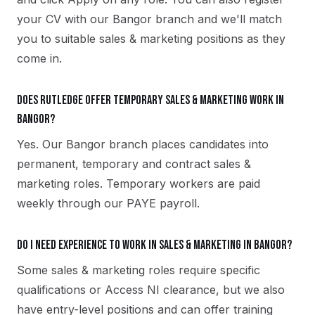
your CV with our Bangor branch and we'll match
you to suitable sales & marketing positions as they
come in.
Does Rutledge offer temporary sales & marketing work in
Bangor?
Yes. Our Bangor branch places candidates into
permanent, temporary and contract sales &
marketing roles. Temporary workers are paid
weekly through our PAYE payroll.
Do I need experience to work in sales & marketing in Bangor?
Some sales & marketing roles require specific
qualifications or Access NI clearance, but we also
have entry-level positions and can offer training