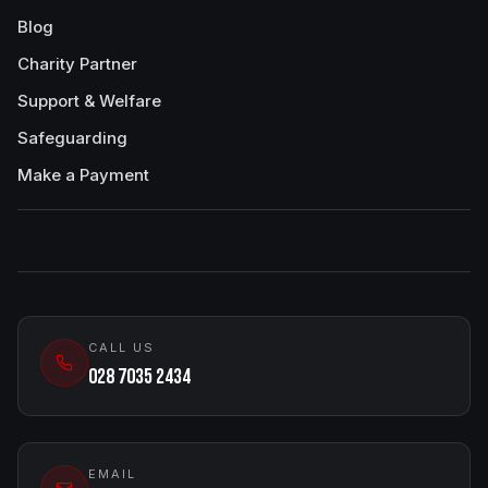
Blog
Charity Partner
Support & Welfare
Safeguarding
Make a Payment
CALL US
028 7035 2434
EMAIL