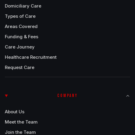
Domiciliary Care
Types of Care
Areas Covered
Funding & Fees
Care Journey
Healthcare Recruitment
Request Care
COMPANY
About Us
Meet the Team
Join the Team