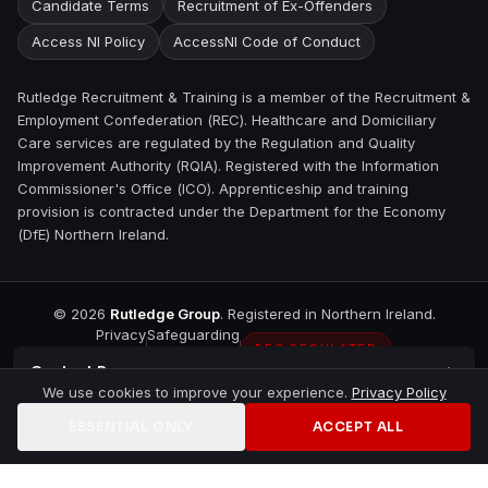
Candidate Terms
Recruitment of Ex-Offenders
Access NI Policy
AccessNI Code of Conduct
Rutledge Recruitment & Training is a member of the Recruitment &
Employment Confederation (REC). Healthcare and Domiciliary
Care services are regulated by the Regulation and Quality
Improvement Authority (RQIA). Registered with the Information
Commissioner's Office (ICO). Apprenticeship and training
provision is contracted under the Department for the Economy
(DfE) Northern Ireland.
©
2026
Rutledge Group
. Registered in Northern Ireland.
Privacy
Safeguarding
REC REGULATED
Contact
Bangor
We use cookies to improve your experience.
Privacy Policy
ESSENTIAL ONLY
ACCEPT ALL
Home
Jobs
Training
Contact