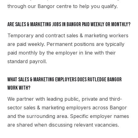
through our Bangor centre to help you qualify.
Are sales & marketing jobs in Bangor paid weekly or monthly?
Temporary and contract sales & marketing workers
are paid weekly. Permanent positions are typically
paid monthly by the employer in line with their
standard payroll.
What sales & marketing employers does Rutledge Bangor
work with?
We partner with leading public, private and third-
sector sales & marketing employers across Bangor
and the surrounding area. Specific employer names
are shared when discussing relevant vacancies.