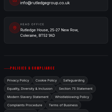
info@rutledgegroup.co.uk
HEAD OFFICE
Rutledge House, 25-27 New Row,
Coleraine, BT52 1AD
POLICIES & COMPLIANCE
Privacy Policy
Cookie Policy
Safeguarding
Equality, Diversity & Inclusion
Section 75 Statement
Modern Slavery Statement
Whistleblowing Policy
Complaints Procedure
Terms of Business