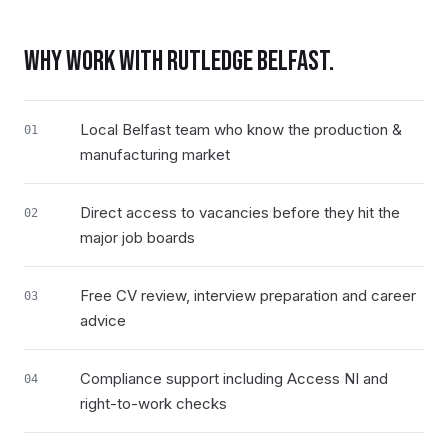
WHY WORK WITH RUTLEDGE
BELFAST
.
Local Belfast team who know the production &
01
manufacturing market
Direct access to vacancies before they hit the
02
major job boards
Free CV review, interview preparation and career
03
advice
Compliance support including Access NI and
04
right-to-work checks