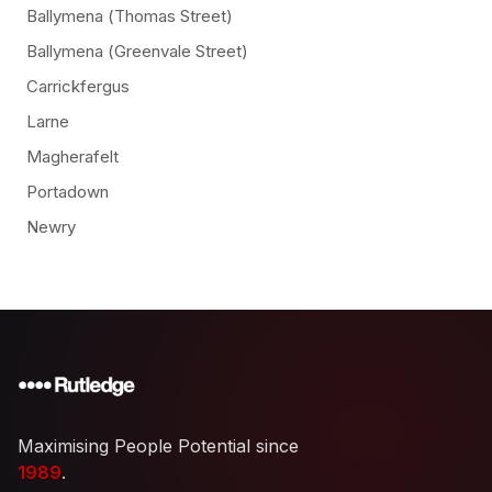
Ballymena (Thomas Street)
Ballymena (Greenvale Street)
Carrickfergus
Larne
Magherafelt
Portadown
Newry
Maximising People Potential since
1989
.