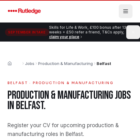
Skip to main content
Skills for Life & Work, £100 bonus after 13
weeks + £50 refer a friend, T&Cs apply,
SEPTEMBER INTAKE
claim your place
Jobs
Production & Manufacturing
Belfast
Home
BELFAST
·
PRODUCTION & MANUFACTURING
PRODUCTION & MANUFACTURING
JOBS
IN
BELFAST
.
Register your CV for upcoming production &
manufacturing roles in Belfast
.