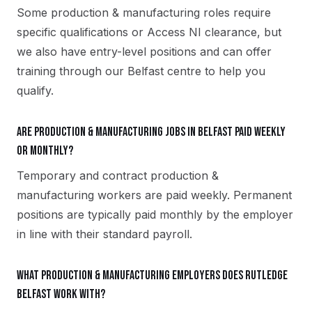
Some production & manufacturing roles require
specific qualifications or Access NI clearance, but
we also have entry-level positions and can offer
training through our Belfast centre to help you
qualify.
Are production & manufacturing jobs in Belfast paid weekly
or monthly?
Temporary and contract production &
manufacturing workers are paid weekly. Permanent
positions are typically paid monthly by the employer
in line with their standard payroll.
What production & manufacturing employers does Rutledge
Belfast work with?