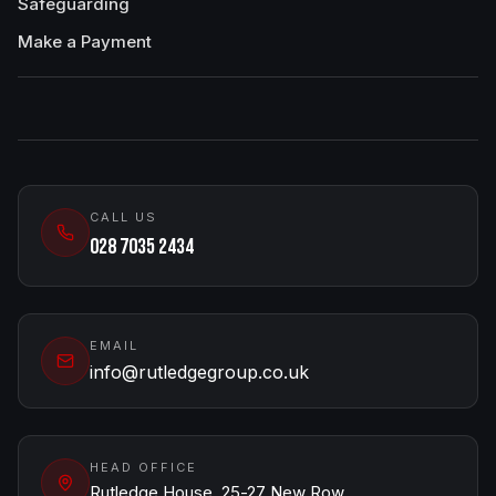
Safeguarding
Make a Payment
CALL US
028 7035 2434
EMAIL
info@rutledgegroup.co.uk
HEAD OFFICE
Rutledge House, 25-27 New Row,