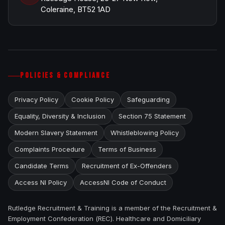
Coleraine, BT52 1AD
POLICIES & COMPLIANCE
Privacy Policy
Cookie Policy
Safeguarding
Equality, Diversity & Inclusion
Section 75 Statement
Modern Slavery Statement
Whistleblowing Policy
Complaints Procedure
Terms of Business
Candidate Terms
Recruitment of Ex-Offenders
Access NI Policy
AccessNI Code of Conduct
Rutledge Recruitment & Training is a member of the Recruitment &
Employment Confederation (REC). Healthcare and Domiciliary