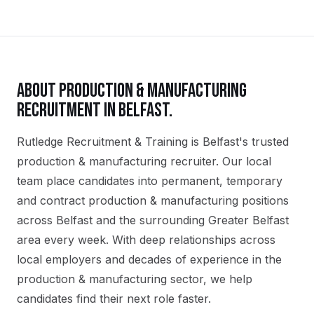
ABOUT
PRODUCTION & MANUFACTURING
RECRUITMENT IN
BELFAST
.
Rutledge Recruitment & Training is Belfast's trusted
production & manufacturing recruiter. Our local
team place candidates into permanent, temporary
and contract production & manufacturing positions
across Belfast and the surrounding Greater Belfast
area every week. With deep relationships across
local employers and decades of experience in the
production & manufacturing sector, we help
candidates find their next role faster.