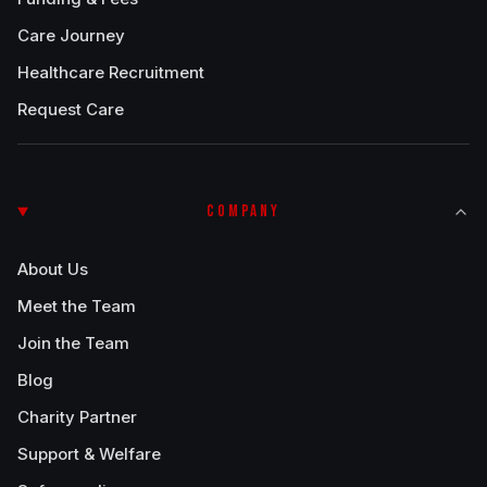
Care Journey
Healthcare Recruitment
Request Care
COMPANY
About Us
Meet the Team
Join the Team
Blog
Charity Partner
Support & Welfare