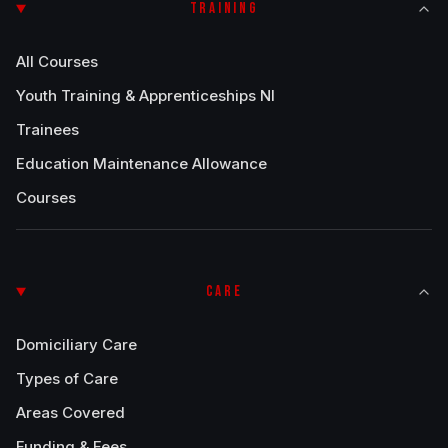
TRAINING
All Courses
Youth Training & Apprenticeships NI
Trainees
Education Maintenance Allowance
Courses
CARE
Domiciliary Care
Types of Care
Areas Covered
Funding & Fees