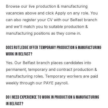
Browse our live production & manufacturing
vacancies above and click Apply on any role. You
can also register your CV with our Belfast branch
and we'll match you to suitable production &
manufacturing positions as they come in.
Does Rutledge offer temporary production & manufacturing
work in Belfast?
Yes. Our Belfast branch places candidates into
permanent, temporary and contract production &
manufacturing roles. Temporary workers are paid
weekly through our PAYE payroll.
Do I need experience to work in production & manufacturing
in Belfast?