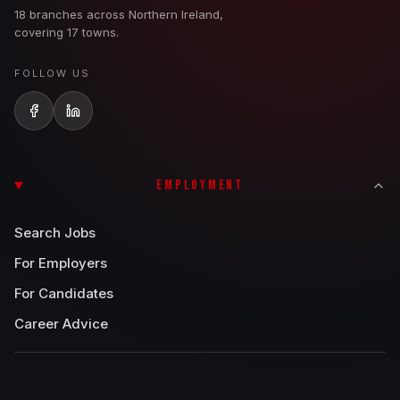
18 branches across Northern Ireland,
covering 17 towns.
FOLLOW US
EMPLOYMENT
Search Jobs
For Employers
For Candidates
Career Advice