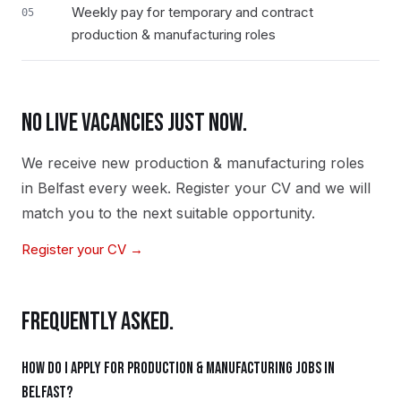
Weekly pay for temporary and contract
05
production & manufacturing roles
NO LIVE VACANCIES JUST NOW.
We receive new
production & manufacturing
roles
in
Belfast
every week. Register your CV and we will
match you to the next suitable opportunity.
Register your CV →
FREQUENTLY ASKED.
How do I apply for production & manufacturing jobs in
Belfast?