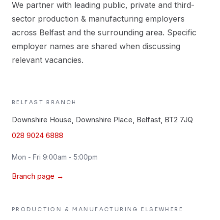
We partner with leading public, private and third-
sector production & manufacturing employers
across Belfast and the surrounding area. Specific
employer names are shared when discussing
relevant vacancies.
BELFAST
BRANCH
Downshire House, Downshire Place, Belfast, BT2 7JQ
028 9024 6888
Mon - Fri 9:00am - 5:00pm
Branch page →
PRODUCTION & MANUFACTURING
ELSEWHERE