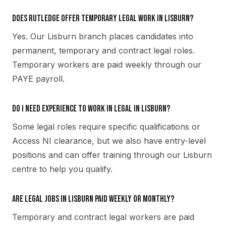
Does Rutledge offer temporary legal work in Lisburn?
Yes. Our Lisburn branch places candidates into
permanent, temporary and contract legal roles.
Temporary workers are paid weekly through our
PAYE payroll.
Do I need experience to work in legal in Lisburn?
Some legal roles require specific qualifications or
Access NI clearance, but we also have entry-level
positions and can offer training through our Lisburn
centre to help you qualify.
Are legal jobs in Lisburn paid weekly or monthly?
Temporary and contract legal workers are paid