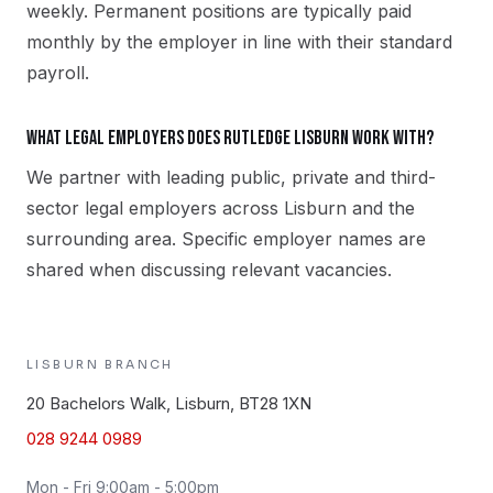
weekly. Permanent positions are typically paid
monthly by the employer in line with their standard
payroll.
What legal employers does Rutledge Lisburn work with?
We partner with leading public, private and third-
sector legal employers across Lisburn and the
surrounding area. Specific employer names are
shared when discussing relevant vacancies.
LISBURN
BRANCH
20 Bachelors Walk, Lisburn, BT28 1XN
028 9244 0989
Mon - Fri 9:00am - 5:00pm