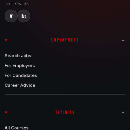
FOLLOW US
EMPLOYMENT
Search Jobs
For Employers
For Candidates
Career Advice
TRAINING
All Courses