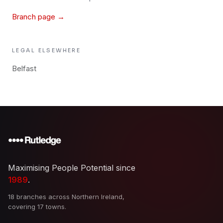
Branch page →
LEGAL
ELSEWHERE
Belfast
Maximising People Potential since
1989
.
18 branches across Northern Ireland,
covering 17 towns.