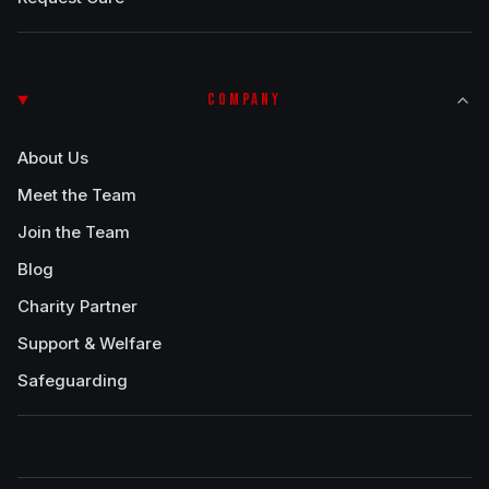
COMPANY
About Us
Meet the Team
Join the Team
Blog
Charity Partner
Support & Welfare
Safeguarding