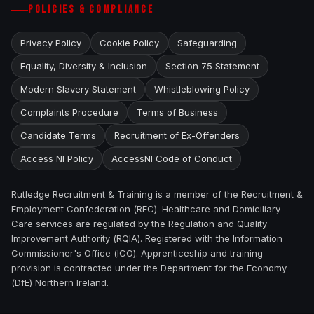
POLICIES & COMPLIANCE
Privacy Policy
Cookie Policy
Safeguarding
Equality, Diversity & Inclusion
Section 75 Statement
Modern Slavery Statement
Whistleblowing Policy
Complaints Procedure
Terms of Business
Candidate Terms
Recruitment of Ex-Offenders
Access NI Policy
AccessNI Code of Conduct
Rutledge Recruitment & Training is a member of the Recruitment &
Employment Confederation (REC). Healthcare and Domiciliary
Care services are regulated by the Regulation and Quality
Improvement Authority (RQIA). Registered with the Information
Commissioner's Office (ICO). Apprenticeship and training
provision is contracted under the Department for the Economy
(DfE) Northern Ireland.