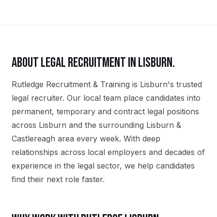
ABOUT
LEGAL
RECRUITMENT IN
LISBURN
.
Rutledge Recruitment & Training is Lisburn's trusted
legal recruiter. Our local team place candidates into
permanent, temporary and contract legal positions
across Lisburn and the surrounding Lisburn &
Castlereagh area every week. With deep
relationships across local employers and decades of
experience in the legal sector, we help candidates
find their next role faster.