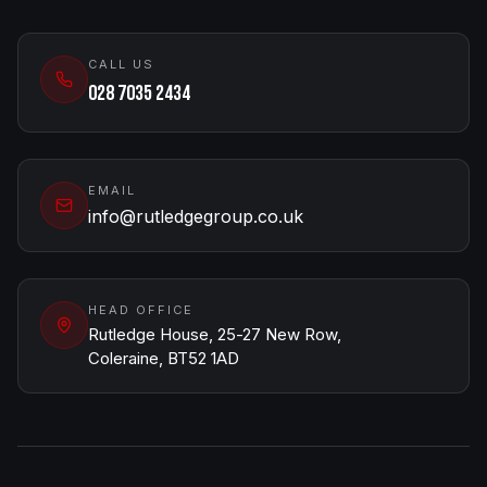
CALL US
028 7035 2434
EMAIL
info@rutledgegroup.co.uk
HEAD OFFICE
Rutledge House, 25-27 New Row,
Coleraine, BT52 1AD