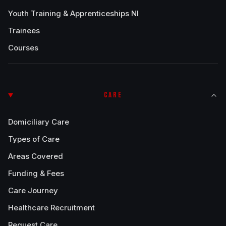
Youth Training & Apprenticeships NI
Trainees
Courses
CARE
Domiciliary Care
Types of Care
Areas Covered
Funding & Fees
Care Journey
Healthcare Recruitment
Request Care