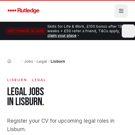
Skip to main content
Skills for Life & Work, £100 bonus after 13
weeks + £50 refer a friend, T&Cs apply,
SEPTEMBER INTAKE
claim your place
Jobs
Legal
Lisburn
Home
LISBURN
·
LEGAL
LEGAL
JOBS
IN
LISBURN
.
Register your CV for upcoming legal roles in
Lisburn
.