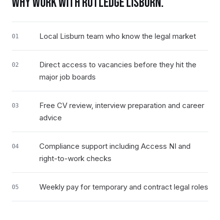
WHY WORK WITH RUTLEDGE
LISBURN
.
Local Lisburn team who know the legal market
01
Direct access to vacancies before they hit the
02
major job boards
Free CV review, interview preparation and career
03
advice
Compliance support including Access NI and
04
right-to-work checks
Weekly pay for temporary and contract legal roles
05