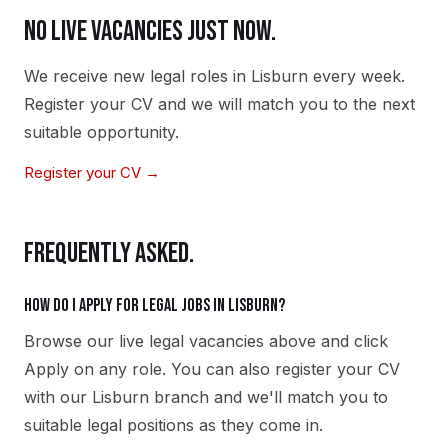
NO LIVE VACANCIES JUST NOW.
We receive new
legal
roles in
Lisburn
every week.
Register your CV and we will match you to the next
suitable opportunity.
Register your CV →
FREQUENTLY ASKED.
How do I apply for legal jobs in Lisburn?
Browse our live legal vacancies above and click
Apply on any role. You can also register your CV
with our Lisburn branch and we'll match you to
suitable legal positions as they come in.