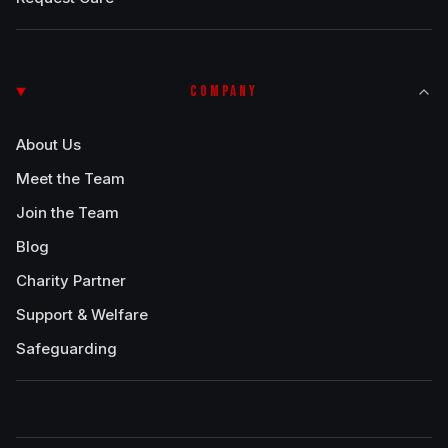
COMPANY
About Us
Meet the Team
Join the Team
Blog
Charity Partner
Support & Welfare
Safeguarding