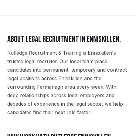
ABOUT
LEGAL
RECRUITMENT IN
ENNISKILLEN
.
Rutledge Recruitment & Training is Enniskillen's
trusted legal recruiter. Our local team place
candidates into permanent, temporary and contract
legal positions across Enniskillen and the
surrounding Fermanagh area every week. With
deep relationships across local employers and
decades of experience in the legal sector, we help
candidates find their next role faster.