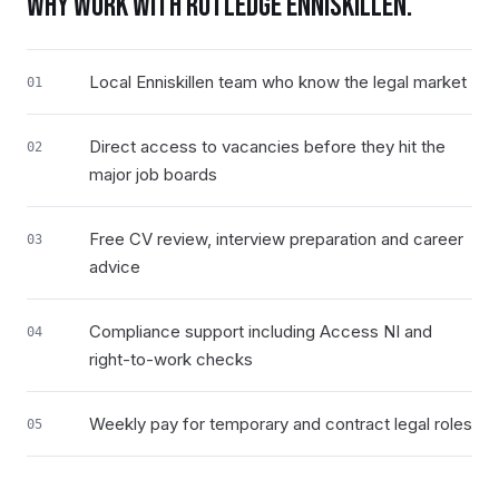
WHY WORK WITH RUTLEDGE
ENNISKILLEN
.
Local Enniskillen team who know the legal market
01
Direct access to vacancies before they hit the
02
major job boards
Free CV review, interview preparation and career
03
advice
Compliance support including Access NI and
04
right-to-work checks
Weekly pay for temporary and contract legal roles
05