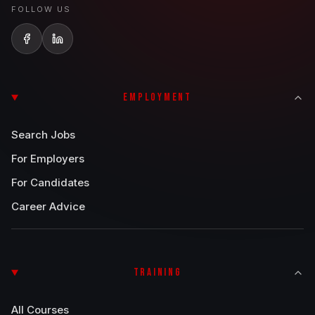
FOLLOW US
EMPLOYMENT
Search Jobs
For Employers
For Candidates
Career Advice
TRAINING
All Courses