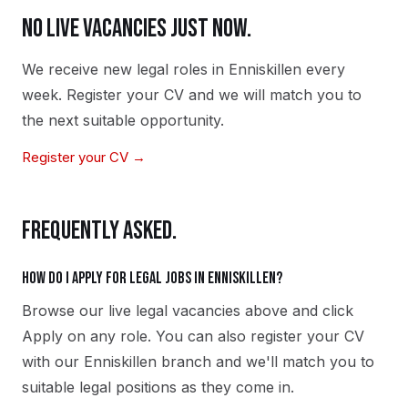
NO LIVE VACANCIES JUST NOW.
We receive new
legal
roles in
Enniskillen
every
week. Register your CV and we will match you to
the next suitable opportunity.
Register your CV →
FREQUENTLY ASKED.
How do I apply for legal jobs in Enniskillen?
Browse our live legal vacancies above and click
Apply on any role. You can also register your CV
with our Enniskillen branch and we'll match you to
suitable legal positions as they come in.