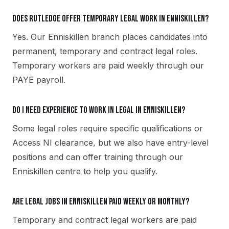
Does Rutledge offer temporary legal work in Enniskillen?
Yes. Our Enniskillen branch places candidates into
permanent, temporary and contract legal roles.
Temporary workers are paid weekly through our
PAYE payroll.
Do I need experience to work in legal in Enniskillen?
Some legal roles require specific qualifications or
Access NI clearance, but we also have entry-level
positions and can offer training through our
Enniskillen centre to help you qualify.
Are legal jobs in Enniskillen paid weekly or monthly?
Temporary and contract legal workers are paid