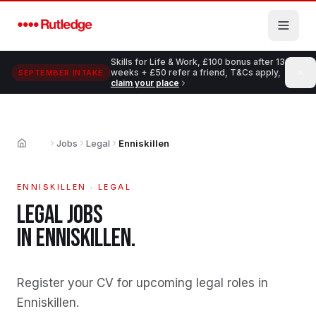
Skip to main content
Skills for Life & Work, £100 bonus after 13
weeks + £50 refer a friend, T&Cs apply,
SEPTEMBER INTAKE
claim your place
Jobs
Legal
Enniskillen
Home
ENNISKILLEN
·
LEGAL
LEGAL
JOBS
IN
ENNISKILLEN
.
Register your CV for upcoming legal roles in
Enniskillen
.