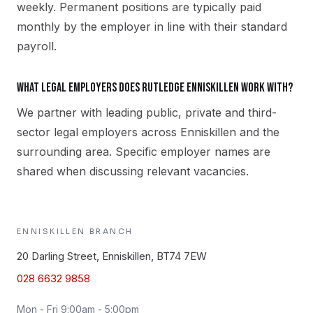
weekly. Permanent positions are typically paid
monthly by the employer in line with their standard
payroll.
What legal employers does Rutledge Enniskillen work with?
We partner with leading public, private and third-
sector legal employers across Enniskillen and the
surrounding area. Specific employer names are
shared when discussing relevant vacancies.
ENNISKILLEN
BRANCH
20 Darling Street, Enniskillen, BT74 7EW
028 6632 9858
Mon - Fri 9:00am - 5:00pm