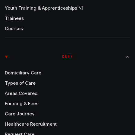
Youth Training & Apprenticeships NI
Trainees
Courses
CARE
Domiciliary Care
Types of Care
Areas Covered
Funding & Fees
Care Journey
Healthcare Recruitment
Request Care