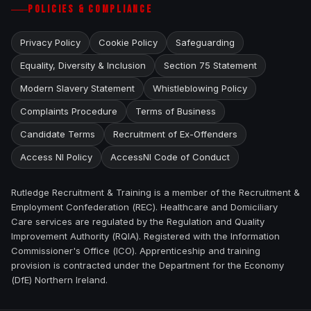
POLICIES & COMPLIANCE
Privacy Policy
Cookie Policy
Safeguarding
Equality, Diversity & Inclusion
Section 75 Statement
Modern Slavery Statement
Whistleblowing Policy
Complaints Procedure
Terms of Business
Candidate Terms
Recruitment of Ex-Offenders
Access NI Policy
AccessNI Code of Conduct
Rutledge Recruitment & Training is a member of the Recruitment &
Employment Confederation (REC). Healthcare and Domiciliary
Care services are regulated by the Regulation and Quality
Improvement Authority (RQIA). Registered with the Information
Commissioner's Office (ICO). Apprenticeship and training
provision is contracted under the Department for the Economy
(DfE) Northern Ireland.