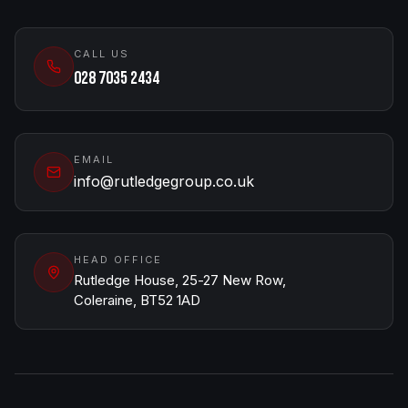
CALL US
028 7035 2434
EMAIL
info@rutledgegroup.co.uk
HEAD OFFICE
Rutledge House, 25-27 New Row,
Coleraine, BT52 1AD