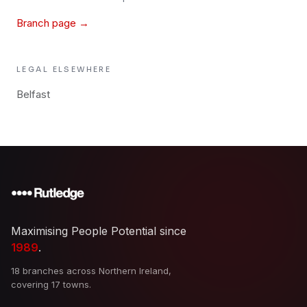
Branch page →
LEGAL
ELSEWHERE
Belfast
Maximising People Potential since
1989
.
18 branches across Northern Ireland,
covering 17 towns.