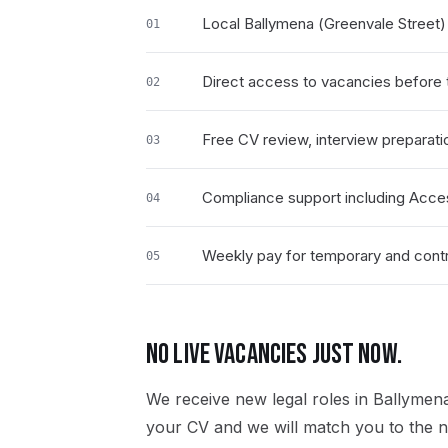
Local Ballymena (Greenvale Street
01
Direct access to vacancies before t
02
Free CV review, interview preparati
03
Compliance support including Acce
04
Weekly pay for temporary and contra
05
NO LIVE VACANCIES JUST NOW.
We receive new
legal
roles in
Ballymena
your CV and we will match you to the ne