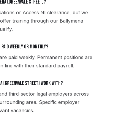
mena (Greenvale Street)?
fications or Access NI clearance, but we
 offer training through our Ballymena
alify.
) paid weekly or monthly?
are paid weekly. Permanent positions are
 line with their standard payroll.
a (Greenvale Street) work with?
 and third-sector legal employers across
urrounding area. Specific employer
vant vacancies.