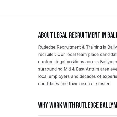
ABOUT
LEGAL
RECRUITMENT IN
BAL
Rutledge Recruitment & Training is Ball
recruiter. Our local team place candid
contract legal positions across Ballyme
surrounding Mid & East Antrim area eve
local employers and decades of experien
candidates find their next role faster.
WHY WORK WITH RUTLEDGE
BALLYM