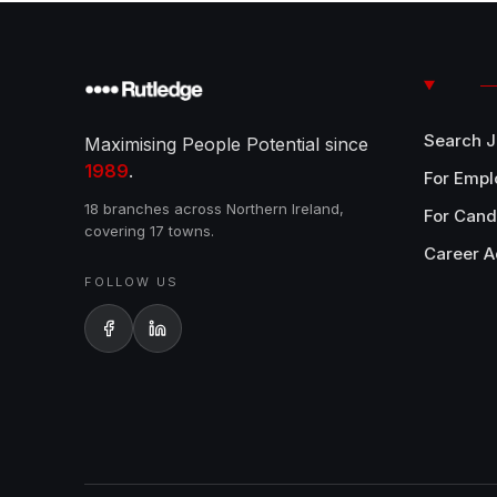
Search 
Maximising People Potential since
1989
.
For Empl
18 branches across Northern Ireland,
For Cand
covering 17 towns.
Career A
FOLLOW US