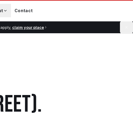
ut
Contact
 apply,
claim your place
REET)
.