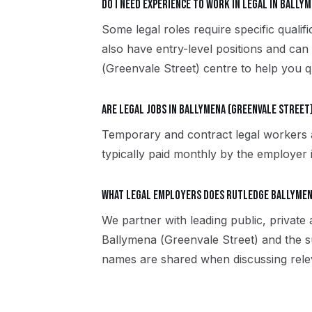
Do I need experience to work in legal in Bally
Some legal roles require specific quali
also have entry-level positions and can
(Greenvale Street) centre to help you qu
Are legal jobs in Ballymena (Greenvale Street
Temporary and contract legal workers 
typically paid monthly by the employer in
What legal employers does Rutledge Ballymen
We partner with leading public, private
Ballymena (Greenvale Street) and the s
names are shared when discussing rele