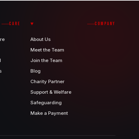
CARE
COMPANY
re
About Us
Meet the Team
d
Join the Team
s
Blog
Charity Partner
Support & Welfare
Safeguarding
Make a Payment