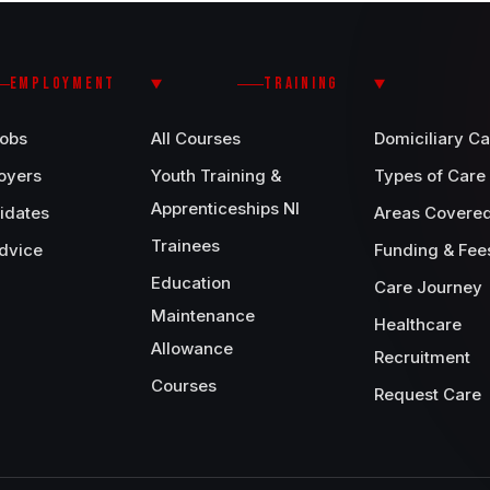
EMPLOYMENT
TRAINING
Jobs
All Courses
Domiciliary Ca
oyers
Youth Training &
Types of Care
Apprenticeships NI
idates
Areas Covere
Trainees
dvice
Funding & Fee
Education
Care Journey
Maintenance
Healthcare
Allowance
Recruitment
Courses
Request Care