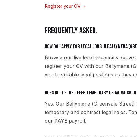
Register your CV →
FREQUENTLY ASKED.
How do I apply for legal jobs in Ballymena (Gr
Browse our live legal vacancies above 
register your CV with our Ballymena (G
you to suitable legal positions as they c
Does Rutledge offer temporary legal work in
Yes. Our Ballymena (Greenvale Street)
temporary and contract legal roles. T
our PAYE payroll.