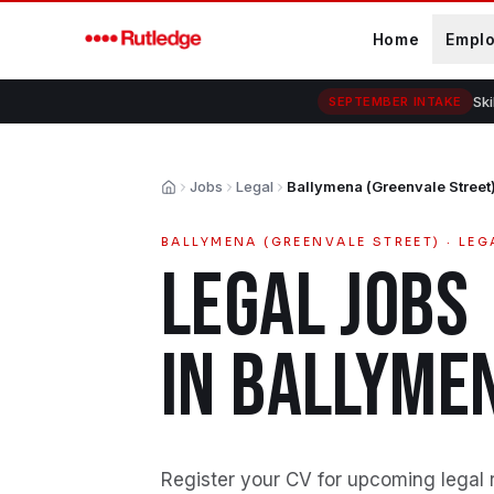
Skip to main content
Home
Empl
Ski
SEPTEMBER INTAKE
Jobs
Legal
Ballymena (Greenvale Street
Home
BALLYMENA (GREENVALE STREET)
·
LEG
LEGAL
JOBS
IN
BALLYMEN
Register your CV for upcoming legal 