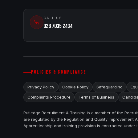
CALL US
028 7035 2434
POLICIES & COMPLIANCE
Privacy Policy
Cookie Policy
Safeguarding
Equa
Complaints Procedure
Terms of Business
Candida
Rutledge Recruitment & Training is a member of the Recru
are regulated by the Regulation and Quality Improvement Au
Apprenticeship and training provision is contracted under 