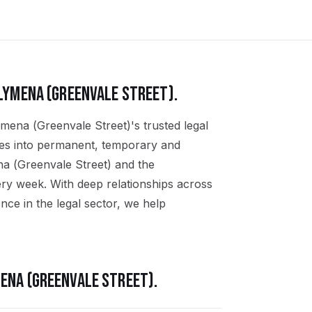
LYMENA (GREENVALE STREET)
.
ymena (Greenvale Street)'s trusted legal
ates into permanent, temporary and
na (Greenvale Street) and the
ry week. With deep relationships across
ce in the legal sector, we help
ENA (GREENVALE STREET)
.