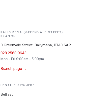
BALLYMENA (GREENVALE STREET)
BRANCH
3 Greenvale Street, Ballymena, BT43 6AR
028 2568 9643
Mon - Fri 9:00am - 5:00pm
Branch page →
LEGAL
ELSEWHERE
Belfast