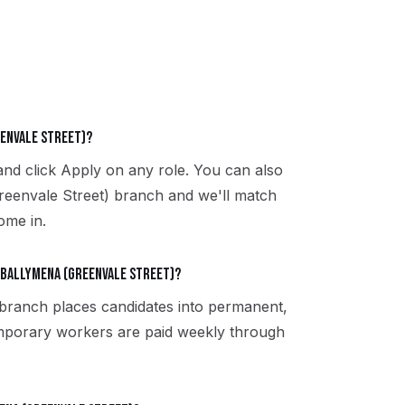
eenvale Street)?
and click Apply on any role. You can also
reenvale Street) branch and we'll match
ome in.
 Ballymena (Greenvale Street)?
 branch places candidates into permanent,
emporary workers are paid weekly through