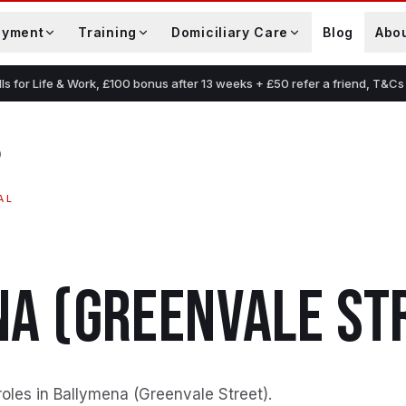
oyment
Training
Domiciliary Care
Blog
Abo
lls for Life & Work, £100 bonus after 13 weeks + £50 refer a friend, T&Cs
)
AL
A (GREENVALE ST
roles in Ballymena (Greenvale Street)
.