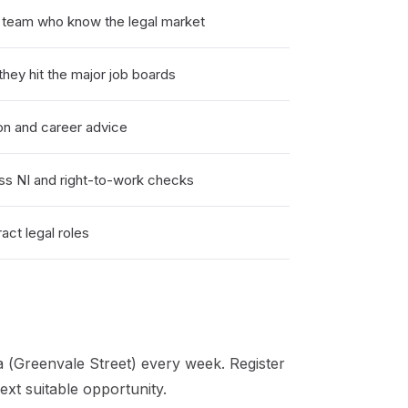
) team who know the legal market
hey hit the major job boards
on and career advice
ss NI and right-to-work checks
ct legal roles
 (Greenvale Street)
every week. Register
xt suitable opportunity.