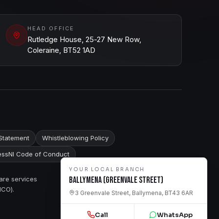
HEAD OFFICE
Rutledge House, 25-27 New Row,
Coleraine, BT52 1AD
Statement
Whistleblowing Policy
ssNI Code of Conduct
YOUR LOCAL BRANCH
are services
Ballymena (Greenvale Street)
ICO).
3 Greenvale Street, Ballymena, BT43 6AR
Call
WhatsApp