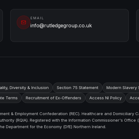
EMAIL
info@rutledgegroup.co.uk
lity, Diversity & Inclusion
Section 75 Statement
Modern Slavery 
te Terms
Recruitment of Ex-Offenders
Access NI Policy
Acce
itment & Employment Confederation (REC). Healthcare and Domiciliary C
thority (RQIA). Registered with the Information Commissioner's Office (
the Department for the Economy (DfE) Northern Ireland.