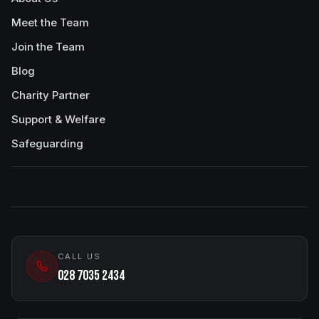
Meet the Team
Join the Team
Blog
Charity Partner
Support & Welfare
Safeguarding
CALL US
028 7035 2434