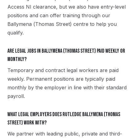
Access NI clearance, but we also have entry-level
positions and can offer training through our
Ballymena (Thomas Street) centre to help you
qualify.
Are legal jobs in Ballymena (Thomas Street) paid weekly or
monthly?
Temporary and contract legal workers are paid
weekly. Permanent positions are typically paid
monthly by the employer in line with their standard
payroll.
What legal employers does Rutledge Ballymena (Thomas
Street) work with?
We partner with leading public, private and third-