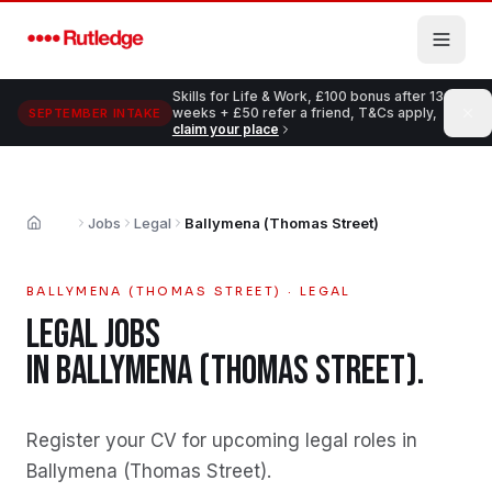
Skip to main content
Skills for Life & Work, £100 bonus after 13
weeks + £50 refer a friend, T&Cs apply,
SEPTEMBER INTAKE
claim your place
Jobs
Legal
Ballymena (Thomas Street)
Home
BALLYMENA (THOMAS STREET)
·
LEGAL
LEGAL
JOBS
IN
BALLYMENA (THOMAS STREET)
.
Register your CV for upcoming legal roles in
Ballymena (Thomas Street)
.