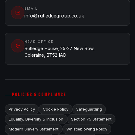
EMAIL
info@rutledgegroup.co.uk
HEAD OFFICE
Rutledge House, 25-27 New Row,
Coleraine, BT52 1AD
POLICIES & COMPLIANCE
Privacy Policy
Cookie Policy
Safeguarding
Equality, Diversity & Inclusion
Section 75 Statement
Modern Slavery Statement
Whistleblowing Policy