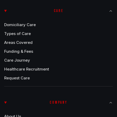
CARE
Domiciliary Care
Types of Care
Areas Covered
Funding & Fees
Care Journey
Healthcare Recruitment
Request Care
COMPANY
About Us