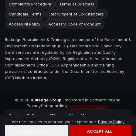
Complaints Procedure
Terms of Business
Candidate Terms
Recruitment of Ex-Offenders
Access NI Policy
AccessNI Code of Conduct
Rutledge Recruitment & Training is a member of the Recruitment &
Employment Confederation (REC). Healthcare and Domiciliary
Care services are regulated by the Regulation and Quality
Improvement Authority (RQIA). Registered with the Information
Commissioner's Office (ICO). Apprenticeship and training
provision is contracted under the Department for the Economy
(DfE) Northern Ireland.
©
2026
Rutledge Group
. Registered in Northern Ireland.
Privacy
Safeguarding
REC REGULATED
Contact
Ballymena (Thomas Street)
We use cookies to improve your experience.
Privacy Policy
ESSENTIAL ONLY
ACCEPT ALL
Home
Jobs
Training
Contact