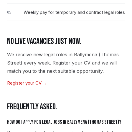
Weekly pay for temporary and contract legal roles
05
NO LIVE VACANCIES JUST NOW.
We receive new
legal
roles in
Ballymena (Thomas
Street)
every week. Register your CV and we will
match you to the next suitable opportunity.
Register your CV →
FREQUENTLY ASKED.
How do I apply for legal jobs in Ballymena (Thomas Street)?