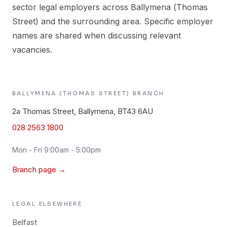
sector legal employers across Ballymena (Thomas
Street) and the surrounding area. Specific employer
names are shared when discussing relevant
vacancies.
BALLYMENA (THOMAS STREET)
BRANCH
2a Thomas Street, Ballymena, BT43 6AU
028 2563 1800
Mon - Fri 9:00am - 5:00pm
Branch page →
LEGAL
ELSEWHERE
Belfast