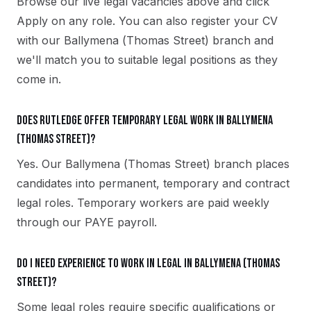
Browse our live legal vacancies above and click
Apply on any role. You can also register your CV
with our Ballymena (Thomas Street) branch and
we'll match you to suitable legal positions as they
come in.
Does Rutledge offer temporary legal work in Ballymena
(Thomas Street)?
Yes. Our Ballymena (Thomas Street) branch places
candidates into permanent, temporary and contract
legal roles. Temporary workers are paid weekly
through our PAYE payroll.
Do I need experience to work in legal in Ballymena (Thomas
Street)?
Some legal roles require specific qualifications or