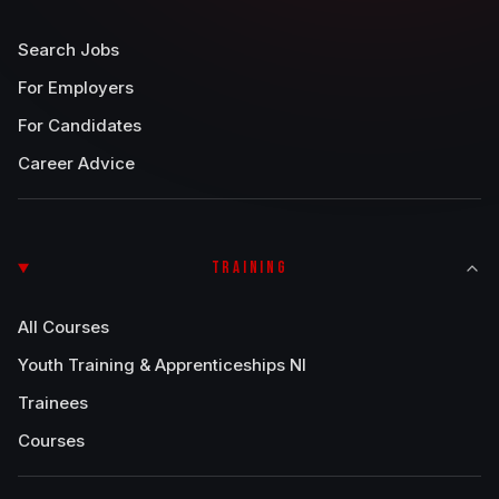
Search Jobs
For Employers
For Candidates
Career Advice
TRAINING
All Courses
Youth Training & Apprenticeships NI
Trainees
Courses