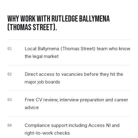
WHY WORK WITH RUTLEDGE
BALLYMENA
(THOMAS STREET)
.
Local Ballymena (Thomas Street) team who know
01
the legal market
Direct access to vacancies before they hit the
02
major job boards
Free CV review, interview preparation and career
03
advice
Compliance support including Access NI and
04
right-to-work checks