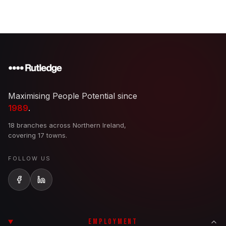
Maximising People Potential since
1989
.
18 branches across Northern Ireland,
covering 17 towns.
FOLLOW US
EMPLOYMENT