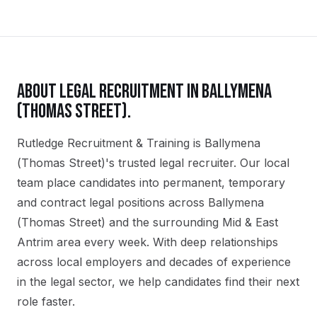
ABOUT
LEGAL
RECRUITMENT IN
BALLYMENA
(THOMAS STREET)
.
Rutledge Recruitment & Training is Ballymena
(Thomas Street)'s trusted legal recruiter. Our local
team place candidates into permanent, temporary
and contract legal positions across Ballymena
(Thomas Street) and the surrounding Mid & East
Antrim area every week. With deep relationships
across local employers and decades of experience
in the legal sector, we help candidates find their next
role faster.