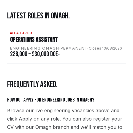
LATEST ROLES IN
OMAGH
.
FEATURED
Operations Assistant
ENGINEERING
·
OMAGH
·
PERMANENT
·
Closes
13/08/2026
£28,000 – £30,000 DOE
YR
FREQUENTLY ASKED.
How do I apply for engineering jobs in Omagh?
Browse our live engineering vacancies above and
click Apply on any role. You can also register your
CV with our Omagh branch and we'll match you to