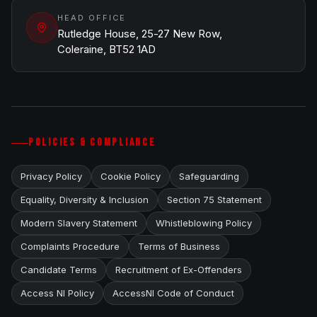
HEAD OFFICE
Rutledge House, 25-27 New Row,
Coleraine, BT52 1AD
POLICIES & COMPLIANCE
Privacy Policy
Cookie Policy
Safeguarding
Equality, Diversity & Inclusion
Section 75 Statement
Modern Slavery Statement
Whistleblowing Policy
Complaints Procedure
Terms of Business
Candidate Terms
Recruitment of Ex-Offenders
Access NI Policy
AccessNI Code of Conduct