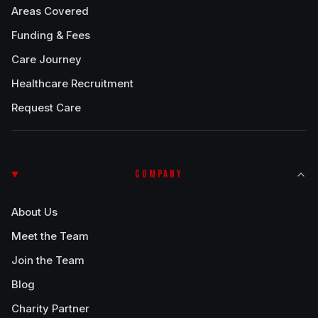
Areas Covered
Funding & Fees
Care Journey
Healthcare Recruitment
Request Care
COMPANY
About Us
Meet the Team
Join the Team
Blog
Charity Partner