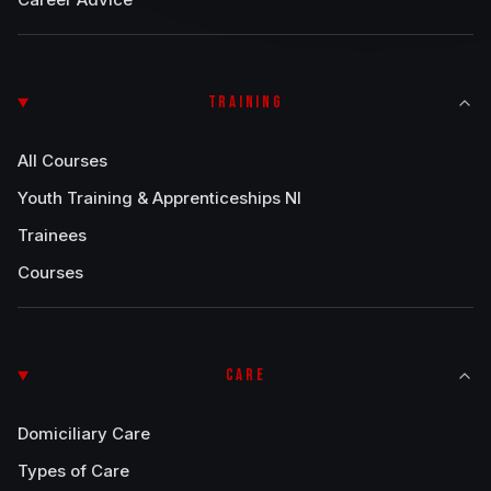
TRAINING
All Courses
Youth Training & Apprenticeships NI
Trainees
Courses
CARE
Domiciliary Care
Types of Care