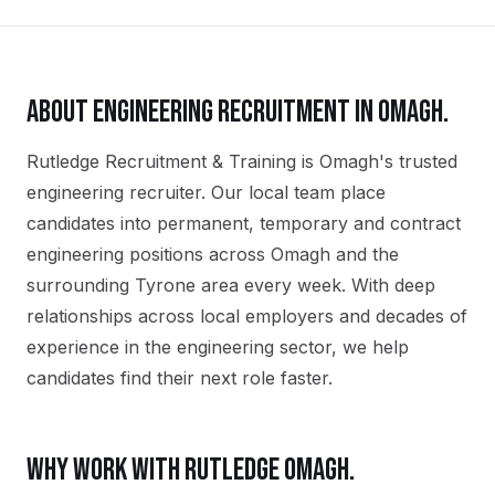
ABOUT
ENGINEERING
RECRUITMENT IN
OMAGH
.
Rutledge Recruitment & Training is Omagh's trusted
engineering recruiter. Our local team place
candidates into permanent, temporary and contract
engineering positions across Omagh and the
surrounding Tyrone area every week. With deep
relationships across local employers and decades of
experience in the engineering sector, we help
candidates find their next role faster.
WHY WORK WITH RUTLEDGE
OMAGH
.