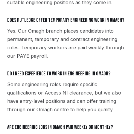
suitable engineering positions as they come in.
Does Rutledge offer temporary engineering work in Omagh?
Yes. Our Omagh branch places candidates into
permanent, temporary and contract engineering
roles. Temporary workers are paid weekly through
our PAYE payroll.
Do I need experience to work in engineering in Omagh?
Some engineering roles require specific
qualifications or Access NI clearance, but we also
have entry-level positions and can offer training
through our Omagh centre to help you qualify.
Are engineering jobs in Omagh paid weekly or monthly?