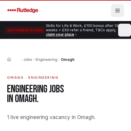
Skip to main content
Skills for Life & Work, £100 bonus after 13
weeks + £50 refer a friend, T&Cs apply,
SEPTEMBER INTAKE
claim your place
Jobs
Engineering
Omagh
Home
OMAGH
·
ENGINEERING
ENGINEERING
JOBS
IN
OMAGH
.
1 live engineering vacancy in Omagh
.