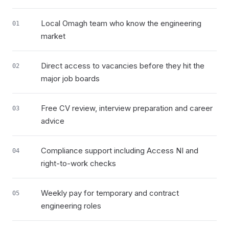
Local Omagh team who know the engineering
01
market
Direct access to vacancies before they hit the
02
major job boards
Free CV review, interview preparation and career
03
advice
Compliance support including Access NI and
04
right-to-work checks
Weekly pay for temporary and contract
05
engineering roles