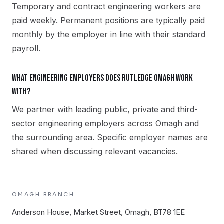
Temporary and contract engineering workers are
paid weekly. Permanent positions are typically paid
monthly by the employer in line with their standard
payroll.
What engineering employers does Rutledge Omagh work
with?
We partner with leading public, private and third-
sector engineering employers across Omagh and
the surrounding area. Specific employer names are
shared when discussing relevant vacancies.
OMAGH
BRANCH
Anderson House, Market Street, Omagh, BT78 1EE