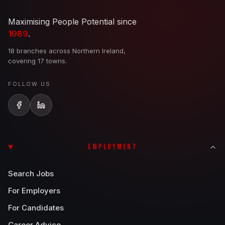
Maximising People Potential since
1989
.
18 branches across Northern Ireland,
covering 17 towns.
FOLLOW US
EMPLOYMENT
Search Jobs
For Employers
For Candidates
Career Advice