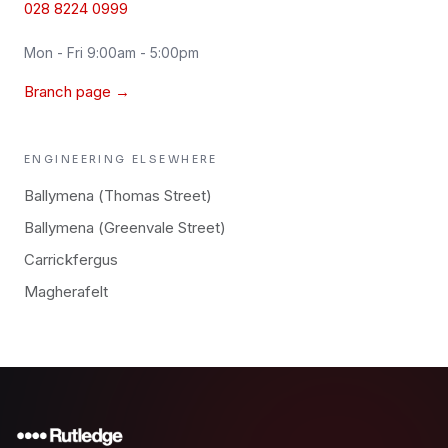
028 8224 0999
Mon - Fri 9:00am - 5:00pm
Branch page →
ENGINEERING
ELSEWHERE
Ballymena (Thomas Street)
Ballymena (Greenvale Street)
Carrickfergus
Magherafelt