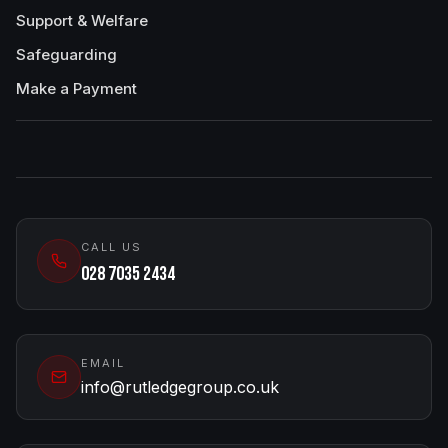
Support & Welfare
Safeguarding
Make a Payment
CALL US
028 7035 2434
EMAIL
info@rutledgegroup.co.uk