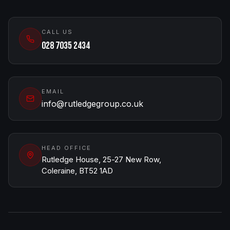
CALL US
028 7035 2434
EMAIL
info@rutledgegroup.co.uk
HEAD OFFICE
Rutledge House, 25-27 New Row,
Coleraine, BT52 1AD