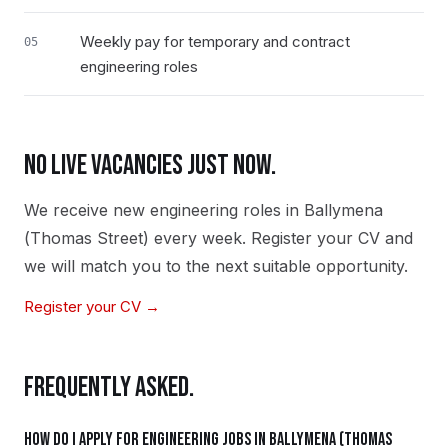
Weekly pay for temporary and contract
05
engineering roles
NO LIVE VACANCIES JUST NOW.
We receive new
engineering
roles in
Ballymena
(Thomas Street)
every week. Register your CV and
we will match you to the next suitable opportunity.
Register your CV →
FREQUENTLY ASKED.
How do I apply for engineering jobs in Ballymena (Thomas