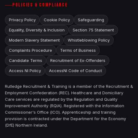
POLICIES & COMPLIANCE
Privacy Policy
Cookie Policy
Safeguarding
Equality, Diversity & Inclusion
Section 75 Statement
Modern Slavery Statement
Whistleblowing Policy
Complaints Procedure
Terms of Business
Candidate Terms
Recruitment of Ex-Offenders
Access NI Policy
AccessNI Code of Conduct
Rutledge Recruitment & Training is a member of the Recruitment &
Employment Confederation (REC). Healthcare and Domiciliary
Care services are regulated by the Regulation and Quality
Improvement Authority (RQIA). Registered with the Information
Commissioner's Office (ICO). Apprenticeship and training
provision is contracted under the Department for the Economy
(DfE) Northern Ireland.