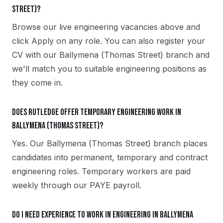
Street)?
Browse our live engineering vacancies above and
click Apply on any role. You can also register your
CV with our Ballymena (Thomas Street) branch and
we'll match you to suitable engineering positions as
they come in.
Does Rutledge offer temporary engineering work in
Ballymena (Thomas Street)?
Yes. Our Ballymena (Thomas Street) branch places
candidates into permanent, temporary and contract
engineering roles. Temporary workers are paid
weekly through our PAYE payroll.
Do I need experience to work in engineering in Ballymena