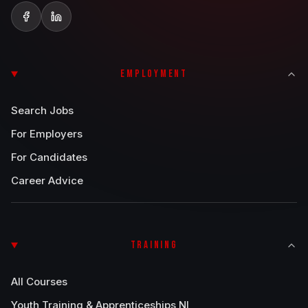
EMPLOYMENT
Search Jobs
For Employers
For Candidates
Career Advice
TRAINING
All Courses
Youth Training & Apprenticeships NI