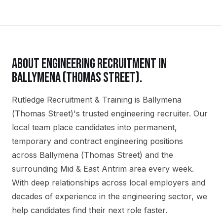
ABOUT
ENGINEERING
RECRUITMENT IN
BALLYMENA (THOMAS STREET)
.
Rutledge Recruitment & Training is Ballymena
(Thomas Street)'s trusted engineering recruiter. Our
local team place candidates into permanent,
temporary and contract engineering positions
across Ballymena (Thomas Street) and the
surrounding Mid & East Antrim area every week.
With deep relationships across local employers and
decades of experience in the engineering sector, we
help candidates find their next role faster.