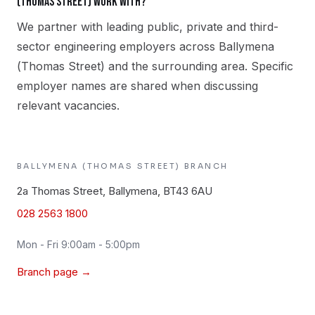
(Thomas Street) work with?
We partner with leading public, private and third-
sector engineering employers across Ballymena
(Thomas Street) and the surrounding area. Specific
employer names are shared when discussing
relevant vacancies.
BALLYMENA (THOMAS STREET)
BRANCH
2a Thomas Street, Ballymena, BT43 6AU
028 2563 1800
Mon - Fri 9:00am - 5:00pm
Branch page →