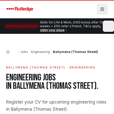
Skip to main content
Skills for Life & Work, £100 bonus after 13
weeks + £50 refer a friend, T&Cs apply,
SEPTEMBER INTAKE
claim your place
Jobs
Engineering
Ballymena (Thomas Street)
Home
BALLYMENA (THOMAS STREET)
·
ENGINEERING
ENGINEERING
JOBS
IN
BALLYMENA (THOMAS STREET)
.
Register your CV for upcoming engineering roles
in Ballymena (Thomas Street)
.