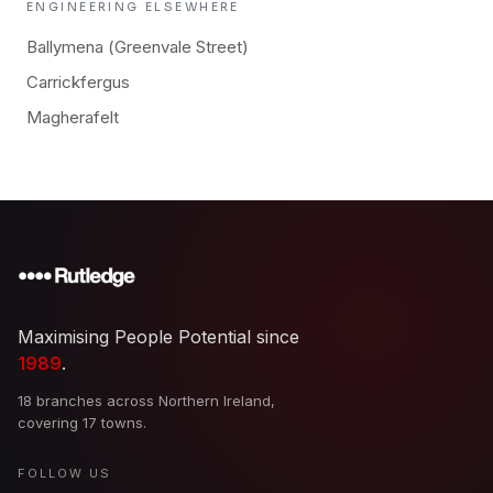
ENGINEERING
ELSEWHERE
Ballymena (Greenvale Street)
Carrickfergus
Magherafelt
Maximising People Potential since
1989
.
18 branches across Northern Ireland,
covering 17 towns.
FOLLOW US