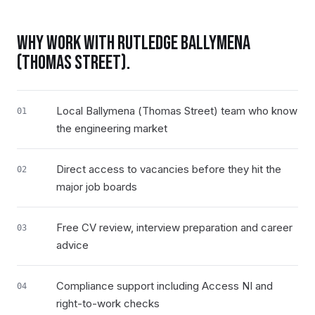
WHY WORK WITH RUTLEDGE
BALLYMENA
(THOMAS STREET)
.
Local Ballymena (Thomas Street) team who know
01
the engineering market
Direct access to vacancies before they hit the
02
major job boards
Free CV review, interview preparation and career
03
advice
Compliance support including Access NI and
04
right-to-work checks