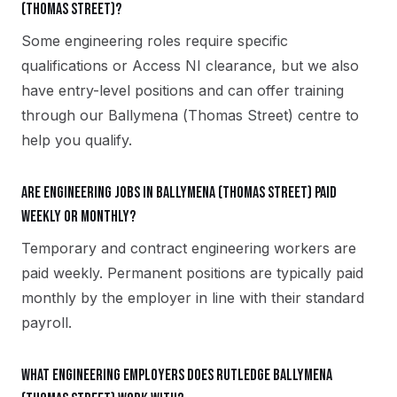
(Thomas Street)?
Some engineering roles require specific
qualifications or Access NI clearance, but we also
have entry-level positions and can offer training
through our Ballymena (Thomas Street) centre to
help you qualify.
Are engineering jobs in Ballymena (Thomas Street) paid
weekly or monthly?
Temporary and contract engineering workers are
paid weekly. Permanent positions are typically paid
monthly by the employer in line with their standard
payroll.
What engineering employers does Rutledge Ballymena