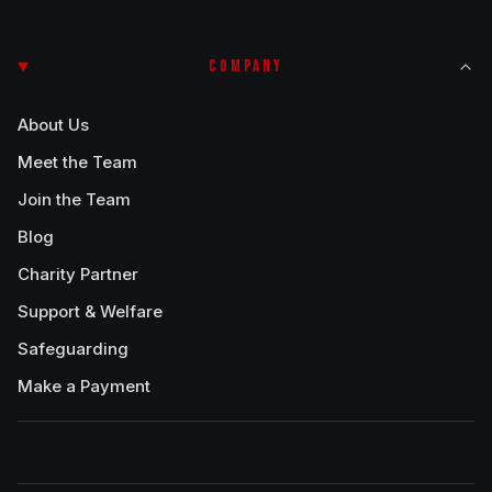
COMPANY
About Us
Meet the Team
Join the Team
Blog
Charity Partner
Support & Welfare
Safeguarding
Make a Payment