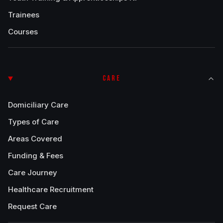
Trainees
Courses
CARE
Domiciliary Care
Types of Care
Areas Covered
Funding & Fees
Care Journey
Healthcare Recruitment
Request Care