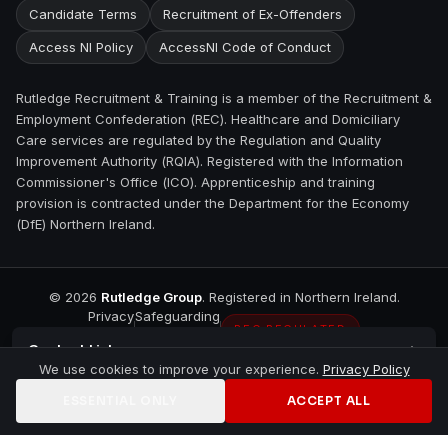
Candidate Terms
Recruitment of Ex-Offenders
Access NI Policy
AccessNI Code of Conduct
Rutledge Recruitment & Training is a member of the Recruitment &
Employment Confederation (REC). Healthcare and Domiciliary
Care services are regulated by the Regulation and Quality
Improvement Authority (RQIA). Registered with the Information
Commissioner's Office (ICO). Apprenticeship and training
provision is contracted under the Department for the Economy
(DfE) Northern Ireland.
©
2026
Rutledge Group
. Registered in Northern Ireland.
Privacy
Safeguarding
REC REGULATED
Contact
Lisburn
We use cookies to improve your experience.
Privacy Policy
ESSENTIAL ONLY
ACCEPT ALL
Home
Jobs
Training
Contact