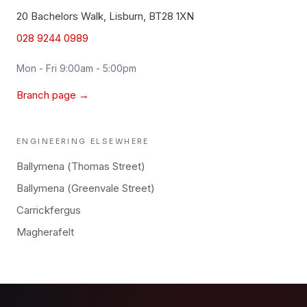
20 Bachelors Walk, Lisburn, BT28 1XN
028 9244 0989
Mon - Fri 9:00am - 5:00pm
Branch page →
ENGINEERING
ELSEWHERE
Ballymena (Thomas Street)
Ballymena (Greenvale Street)
Carrickfergus
Magherafelt