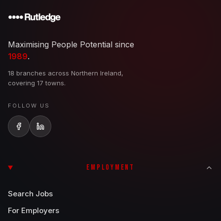
Maximising People Potential since
1989
.
18 branches across Northern Ireland,
covering 17 towns.
FOLLOW US
EMPLOYMENT
Search Jobs
For Employers