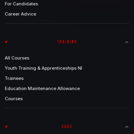
For Candidates
Career Advice
TRAINING
All Courses
Youth Training & Apprenticeships NI
Trainees
Education Maintenance Allowance
Courses
CARE