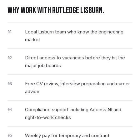
WHY WORK WITH RUTLEDGE
LISBURN
.
Local Lisburn team who know the engineering
01
market
Direct access to vacancies before they hit the
02
major job boards
Free CV review, interview preparation and career
03
advice
Compliance support including Access NI and
04
right-to-work checks
Weekly pay for temporary and contract
05