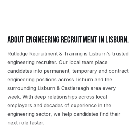
ABOUT
ENGINEERING
RECRUITMENT IN
LISBURN
.
Rutledge Recruitment & Training is Lisburn's trusted
engineering recruiter. Our local team place
candidates into permanent, temporary and contract
engineering positions across Lisburn and the
surrounding Lisburn & Castlereagh area every
week. With deep relationships across local
employers and decades of experience in the
engineering sector, we help candidates find their
next role faster.