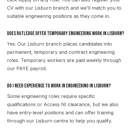
CV with our Lisburn branch and we'll match you to
suitable engineering positions as they come in.
Does Rutledge offer temporary engineering work in Lisburn?
Yes. Our Lisburn branch places candidates into
permanent, temporary and contract engineering
roles. Temporary workers are paid weekly through
our PAYE payroll.
Do I need experience to work in engineering in Lisburn?
Some engineering roles require specific
qualifications or Access NI clearance, but we also
have entry-level positions and can offer training
through our Lisburn centre to help you qualify.