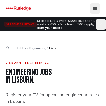
Skip to main content
Skills for Life & Work, £100 bonus after 13
weeks + £50 refer a friend, T&Cs apply,
SEPTEMBER INTAKE
claim your place
Jobs
Engineering
Lisburn
Home
LISBURN
·
ENGINEERING
ENGINEERING
JOBS
IN
LISBURN
.
Register your CV for upcoming engineering roles
in Lisburn
.