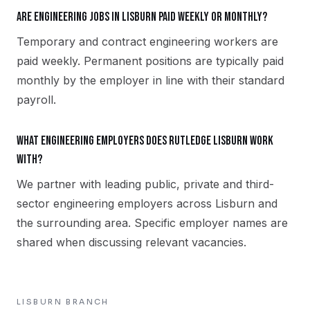
Are engineering jobs in Lisburn paid weekly or monthly?
Temporary and contract engineering workers are
paid weekly. Permanent positions are typically paid
monthly by the employer in line with their standard
payroll.
What engineering employers does Rutledge Lisburn work
with?
We partner with leading public, private and third-
sector engineering employers across Lisburn and
the surrounding area. Specific employer names are
shared when discussing relevant vacancies.
LISBURN
BRANCH