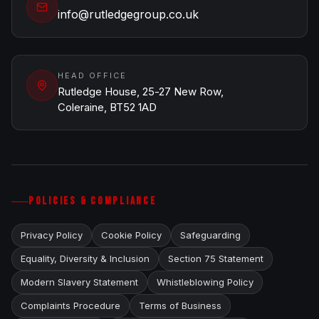
info@rutledgegroup.co.uk
HEAD OFFICE
Rutledge House, 25-27 New Row,
Coleraine, BT52 1AD
POLICIES & COMPLIANCE
Privacy Policy
Cookie Policy
Safeguarding
Equality, Diversity & Inclusion
Section 75 Statement
Modern Slavery Statement
Whistleblowing Policy
Complaints Procedure
Terms of Business