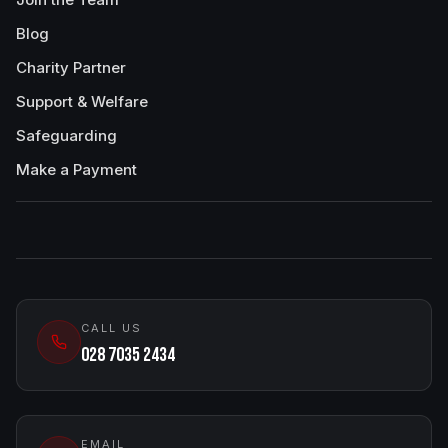
Blog
Charity Partner
Support & Welfare
Safeguarding
Make a Payment
CALL US
028 7035 2434
EMAIL