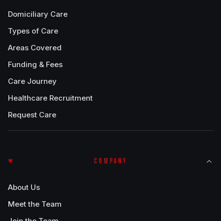
Domiciliary Care
Types of Care
Areas Covered
Funding & Fees
Care Journey
Healthcare Recruitment
Request Care
COMPANY
About Us
Meet the Team
Join the Team