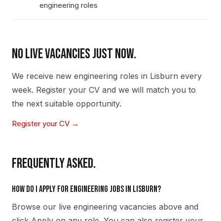
engineering roles
NO LIVE VACANCIES JUST NOW.
We receive new
engineering
roles in
Lisburn
every
week. Register your CV and we will match you to
the next suitable opportunity.
Register your CV →
FREQUENTLY ASKED.
How do I apply for engineering jobs in Lisburn?
Browse our live engineering vacancies above and
click Apply on any role. You can also register your