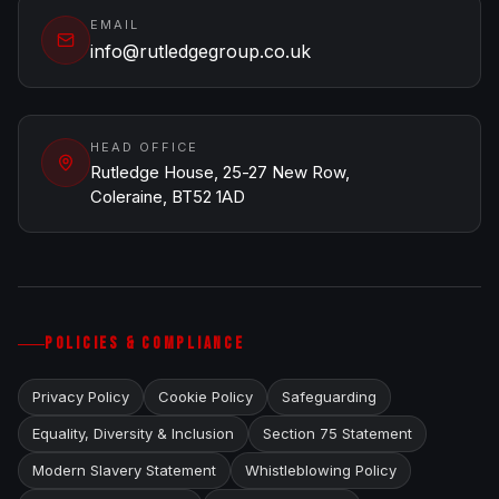
EMAIL
info@rutledgegroup.co.uk
HEAD OFFICE
Rutledge House, 25-27 New Row,
Coleraine, BT52 1AD
POLICIES & COMPLIANCE
Privacy Policy
Cookie Policy
Safeguarding
Equality, Diversity & Inclusion
Section 75 Statement
Modern Slavery Statement
Whistleblowing Policy