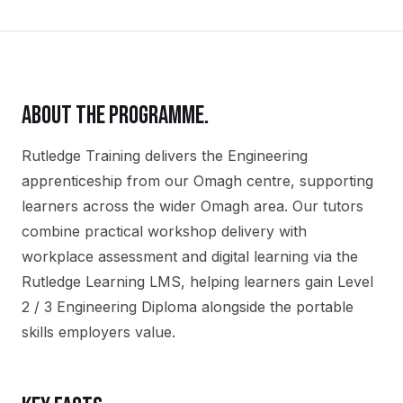
ABOUT THE PROGRAMME.
Rutledge Training delivers the
Engineering
apprenticeship
from our
Omagh
centre, supporting
learners across the wider
Omagh
area. Our tutors
combine practical workshop delivery with
workplace assessment and digital learning via the
Rutledge Learning LMS, helping learners gain
Level
2 / 3 Engineering Diploma
alongside the portable
skills employers value.