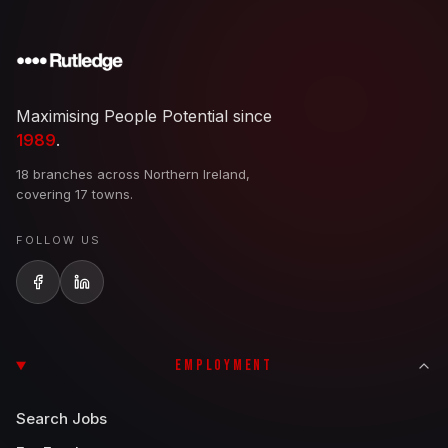
Maximising People Potential since
1989
.
18 branches across Northern Ireland,
covering 17 towns.
FOLLOW US
EMPLOYMENT
Search Jobs