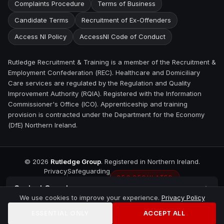
Complaints Procedure
Terms of Business
Candidate Terms
Recruitment of Ex-Offenders
Access NI Policy
AccessNI Code of Conduct
Rutledge Recruitment & Training is a member of the Recruitment &
Employment Confederation (REC). Healthcare and Domiciliary
Care services are regulated by the Regulation and Quality
Improvement Authority (RQIA). Registered with the Information
Commissioner's Office (ICO). Apprenticeship and training
provision is contracted under the Department for the Economy
(DfE) Northern Ireland.
©
2026
Rutledge Group
. Registered in Northern Ireland.
Privacy
Safeguarding
REC REGULATED
Contact
Omagh
We use cookies to improve your experience.
Privacy Policy
ESSENTIAL ONLY
ACCEPT ALL
Home
Jobs
Training
Contact