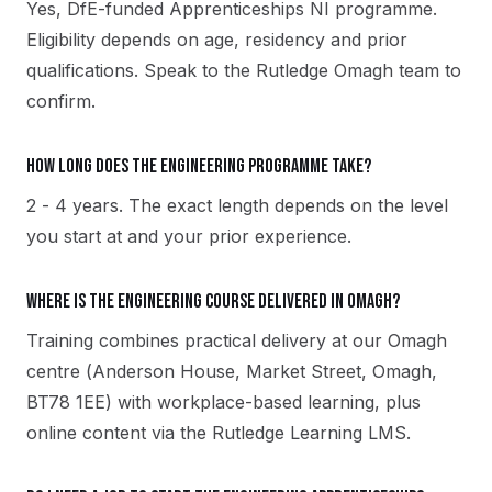
Yes, DfE-funded Apprenticeships NI programme.
Eligibility depends on age, residency and prior
qualifications. Speak to the Rutledge Omagh team to
confirm.
How long does the Engineering programme take?
2 - 4 years. The exact length depends on the level
you start at and your prior experience.
Where is the Engineering course delivered in Omagh?
Training combines practical delivery at our Omagh
centre (Anderson House, Market Street, Omagh,
BT78 1EE) with workplace-based learning, plus
online content via the Rutledge Learning LMS.