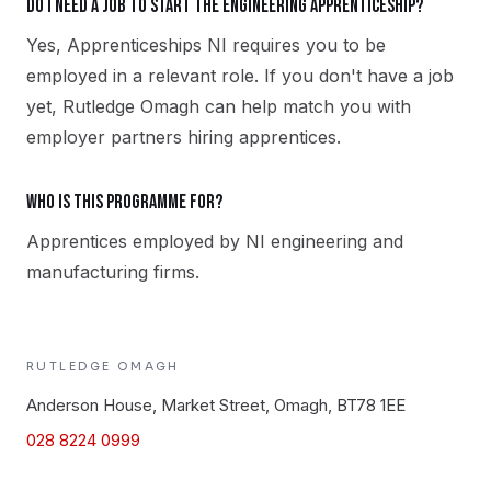
Do I need a job to start the Engineering apprenticeship?
Yes, Apprenticeships NI requires you to be
employed in a relevant role. If you don't have a job
yet, Rutledge Omagh can help match you with
employer partners hiring apprentices.
Who is this programme for?
Apprentices employed by NI engineering and
manufacturing firms.
RUTLEDGE
OMAGH
Anderson House, Market Street, Omagh, BT78 1EE
028 8224 0999