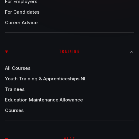
For Employers
For Candidates
Career Advice
TRAINING
All Courses
Youth Training & Apprenticeships NI
Trainees
Education Maintenance Allowance
Courses