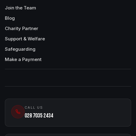
Join the Team
Blog
Charity Partner
Support & Welfare
Safeguarding
Make a Payment
CALL US
028 7035 2434