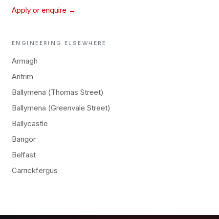
Apply or enquire →
ENGINEERING
ELSEWHERE
Armagh
Antrim
Ballymena (Thomas Street)
Ballymena (Greenvale Street)
Ballycastle
Bangor
Belfast
Carrickfergus