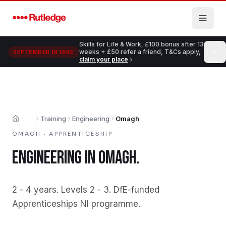
Skip to main content
Skills for Life & Work, £100 bonus after 13
weeks + £50 refer a friend, T&Cs apply,
SEPTEMBER INTAKE
claim your place
Training
Engineering
Omagh
Home
OMAGH
·
APPRENTICESHIP
ENGINEERING
IN
OMAGH
.
2 - 4 years
.
Levels 2 - 3
.
DfE-funded
Apprenticeships NI programme
.