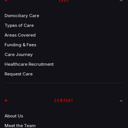
CARE
Domiciliary Care
Types of Care
Areas Covered
Funding & Fees
Care Journey
Healthcare Recruitment
Request Care
COMPANY
About Us
Meet the Team