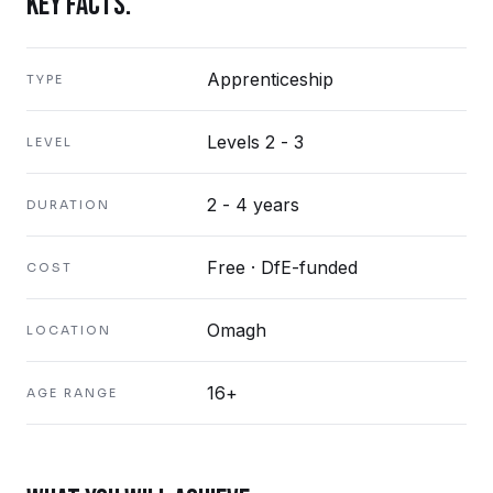
KEY FACTS.
Apprenticeship
TYPE
Levels 2 - 3
LEVEL
2 - 4 years
DURATION
Free · DfE-funded
COST
Omagh
LOCATION
16+
AGE RANGE