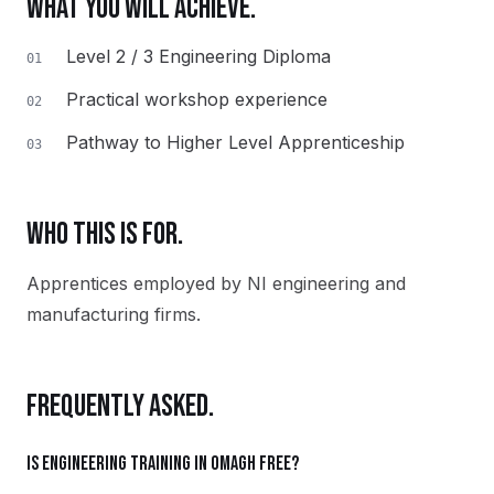
WHAT YOU WILL ACHIEVE.
Level 2 / 3 Engineering Diploma
01
Practical workshop experience
02
Pathway to Higher Level Apprenticeship
03
WHO THIS IS FOR.
Apprentices employed by NI engineering and
manufacturing firms.
FREQUENTLY ASKED.
Is Engineering training in Omagh free?