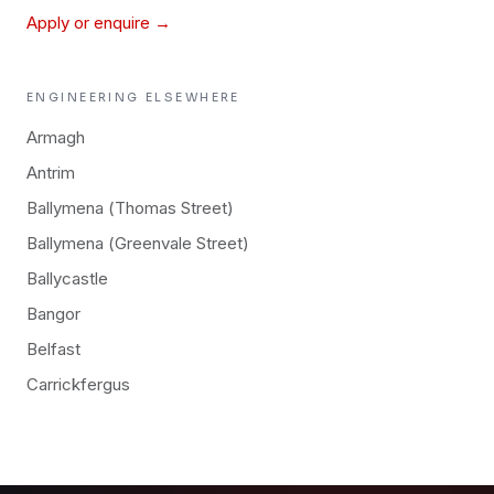
Apply or enquire →
ENGINEERING
ELSEWHERE
Armagh
Antrim
Ballymena (Thomas Street)
Ballymena (Greenvale Street)
Ballycastle
Bangor
Belfast
Carrickfergus