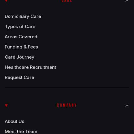
CARE
Domiciliary Care
Types of Care
Areas Covered
Funding & Fees
Care Journey
Healthcare Recruitment
Request Care
COMPANY
About Us
Meet the Team