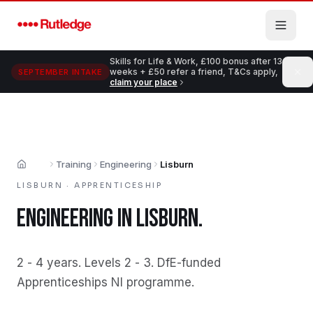
Skip to main content
Skills for Life & Work, £100 bonus after 13
weeks + £50 refer a friend, T&Cs apply,
SEPTEMBER INTAKE
claim your place
Training
Engineering
Lisburn
Home
LISBURN
·
APPRENTICESHIP
ENGINEERING
IN
LISBURN
.
2 - 4 years
.
Levels 2 - 3
.
DfE-funded
Apprenticeships NI programme
.