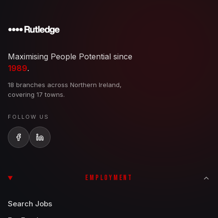
Maximising People Potential since
1989
.
18 branches across Northern Ireland,
covering 17 towns.
FOLLOW US
EMPLOYMENT
Search Jobs