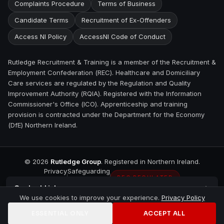
Complaints Procedure
Terms of Business
Candidate Terms
Recruitment of Ex-Offenders
Access NI Policy
AccessNI Code of Conduct
Rutledge Recruitment & Training is a member of the Recruitment &
Employment Confederation (REC). Healthcare and Domiciliary
Care services are regulated by the Regulation and Quality
Improvement Authority (RQIA). Registered with the Information
Commissioner's Office (ICO). Apprenticeship and training
provision is contracted under the Department for the Economy
(DfE) Northern Ireland.
©
2026
Rutledge Group
. Registered in Northern Ireland.
Privacy
Safeguarding
REC REGULATED
Contact
Lisburn
We use cookies to improve your experience.
Privacy Policy
ESSENTIAL ONLY
ACCEPT ALL
Home
Jobs
Training
Contact