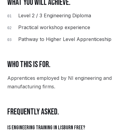
WHAT YOU WILL ACHIEVE.
Level 2 / 3 Engineering Diploma
01
Practical workshop experience
02
Pathway to Higher Level Apprenticeship
03
WHO THIS IS FOR.
Apprentices employed by NI engineering and
manufacturing firms.
FREQUENTLY ASKED.
Is Engineering training in Lisburn free?