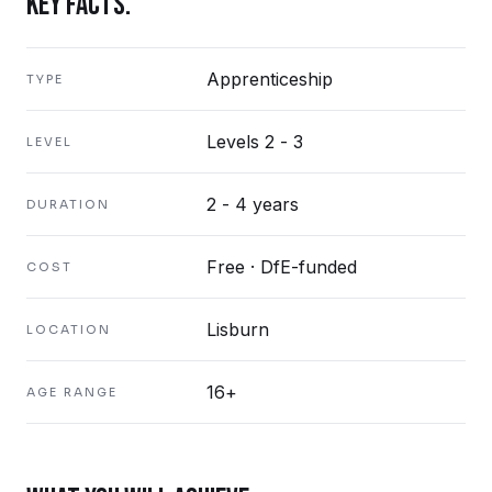
KEY FACTS.
Apprenticeship
TYPE
Levels 2 - 3
LEVEL
2 - 4 years
DURATION
Free · DfE-funded
COST
Lisburn
LOCATION
16+
AGE RANGE