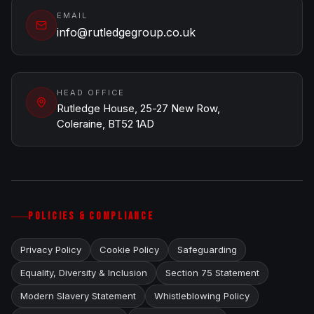
EMAIL
info@rutledgegroup.co.uk
HEAD OFFICE
Rutledge House, 25-27 New Row,
Coleraine, BT52 1AD
POLICIES & COMPLIANCE
Privacy Policy
Cookie Policy
Safeguarding
Equality, Diversity & Inclusion
Section 75 Statement
Modern Slavery Statement
Whistleblowing Policy