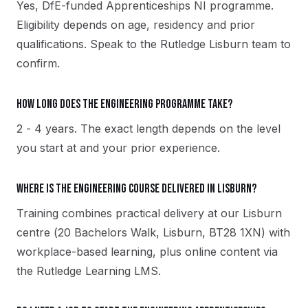
Yes, DfE-funded Apprenticeships NI programme.
Eligibility depends on age, residency and prior
qualifications. Speak to the Rutledge Lisburn team to
confirm.
How long does the Engineering programme take?
2 - 4 years. The exact length depends on the level
you start at and your prior experience.
Where is the Engineering course delivered in Lisburn?
Training combines practical delivery at our Lisburn
centre (20 Bachelors Walk, Lisburn, BT28 1XN) with
workplace-based learning, plus online content via
the Rutledge Learning LMS.