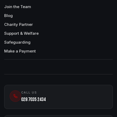
Join the Team
Blog
Charity Partner
Support & Welfare
Safeguarding
Make a Payment
CALL US
028 7035 2434