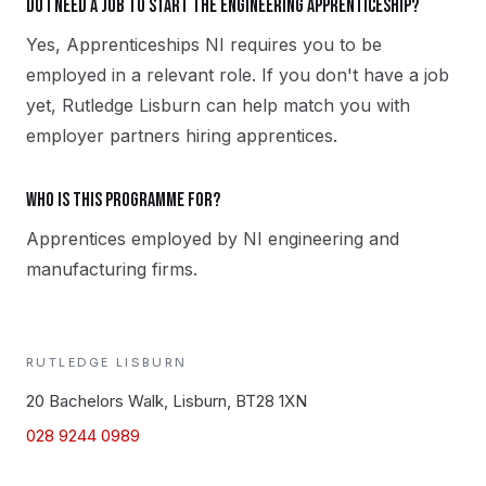
Do I need a job to start the Engineering apprenticeship?
Yes, Apprenticeships NI requires you to be
employed in a relevant role. If you don't have a job
yet, Rutledge Lisburn can help match you with
employer partners hiring apprentices.
Who is this programme for?
Apprentices employed by NI engineering and
manufacturing firms.
RUTLEDGE
LISBURN
20 Bachelors Walk, Lisburn, BT28 1XN
028 9244 0989