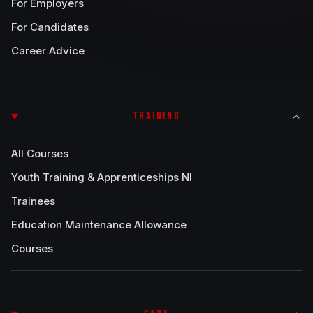
For Employers
For Candidates
Career Advice
TRAINING
All Courses
Youth Training & Apprenticeships NI
Trainees
Education Maintenance Allowance
Courses