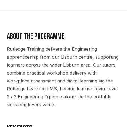
ABOUT THE PROGRAMME.
Rutledge Training delivers the
Engineering
apprenticeship
from our
Lisburn
centre, supporting
learners across the wider
Lisburn
area. Our tutors
combine practical workshop delivery with
workplace assessment and digital learning via the
Rutledge Learning LMS, helping learners gain
Level
2 / 3 Engineering Diploma
alongside the portable
skills employers value.