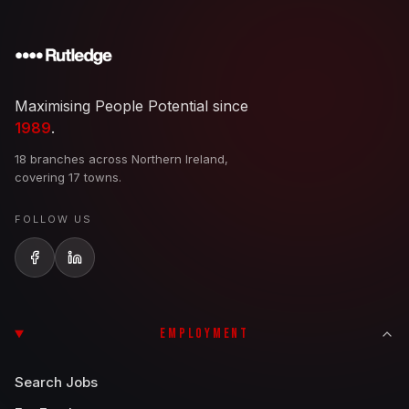
Maximising People Potential since
1989
.
18 branches across Northern Ireland,
covering 17 towns.
FOLLOW US
EMPLOYMENT
Search Jobs