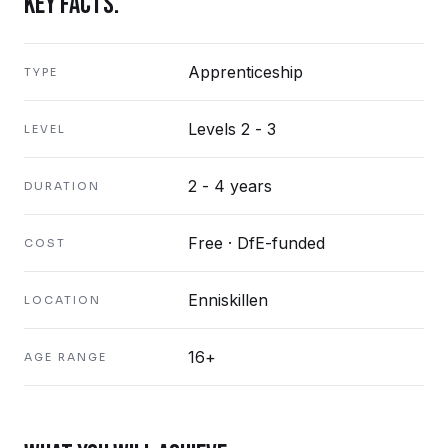
KEY FACTS.
Apprenticeship
TYPE
Levels 2 - 3
LEVEL
2 - 4 years
DURATION
Free · DfE-funded
COST
Enniskillen
LOCATION
16+
AGE RANGE