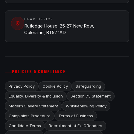
HEAD OFFICE
Rutledge House, 25-27 New Row,
Coleraine, BT52 1AD
POLICIES & COMPLIANCE
Privacy Policy
Cookie Policy
Safeguarding
Equality, Diversity & Inclusion
Section 75 Statement
Modern Slavery Statement
Whistleblowing Policy
Complaints Procedure
Terms of Business
Candidate Terms
Recruitment of Ex-Offenders