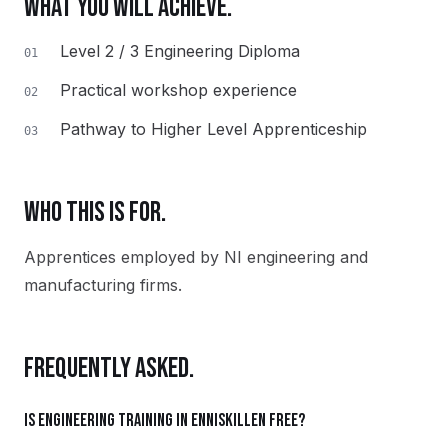
WHAT YOU WILL ACHIEVE.
Level 2 / 3 Engineering Diploma
01
Practical workshop experience
02
Pathway to Higher Level Apprenticeship
03
WHO THIS IS FOR.
Apprentices employed by NI engineering and
manufacturing firms.
FREQUENTLY ASKED.
Is Engineering training in Enniskillen free?