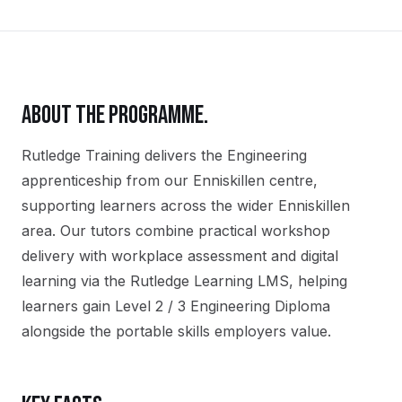
ABOUT THE PROGRAMME.
Rutledge Training delivers the
Engineering
apprenticeship
from our
Enniskillen
centre,
supporting learners across the wider
Enniskillen
area. Our tutors combine practical workshop
delivery with workplace assessment and digital
learning via the Rutledge Learning LMS, helping
learners gain
Level 2 / 3 Engineering Diploma
alongside the portable skills employers value.