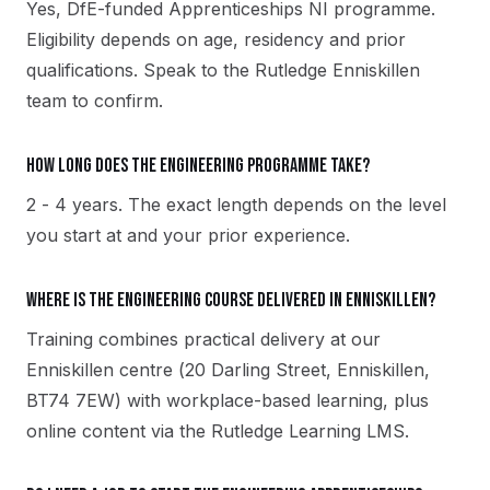
Yes, DfE-funded Apprenticeships NI programme.
Eligibility depends on age, residency and prior
qualifications. Speak to the Rutledge Enniskillen
team to confirm.
How long does the Engineering programme take?
2 - 4 years. The exact length depends on the level
you start at and your prior experience.
Where is the Engineering course delivered in Enniskillen?
Training combines practical delivery at our
Enniskillen centre (20 Darling Street, Enniskillen,
BT74 7EW) with workplace-based learning, plus
online content via the Rutledge Learning LMS.