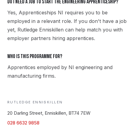
Do I need a job to start the Engineering apprenticeship?
Yes, Apprenticeships NI requires you to be
employed in a relevant role. If you don't have a job
yet, Rutledge Enniskillen can help match you with
employer partners hiring apprentices.
Who is this programme for?
Apprentices employed by NI engineering and
manufacturing firms.
RUTLEDGE
ENNISKILLEN
20 Darling Street, Enniskillen, BT74 7EW
028 6632 9858