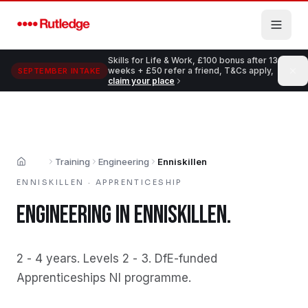
Skip to main content
Skills for Life & Work, £100 bonus after 13
weeks + £50 refer a friend, T&Cs apply,
SEPTEMBER INTAKE
claim your place
Training
Engineering
Enniskillen
Home
ENNISKILLEN
·
APPRENTICESHIP
ENGINEERING
IN
ENNISKILLEN
.
2 - 4 years
.
Levels 2 - 3
.
DfE-funded
Apprenticeships NI programme
.