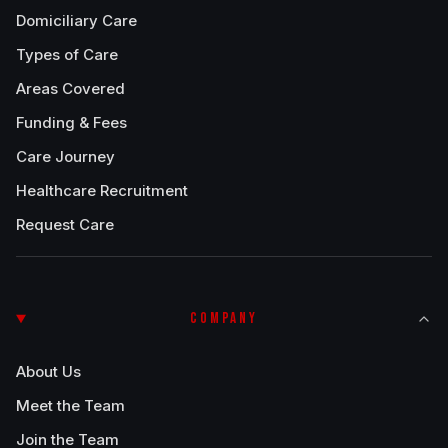
Domiciliary Care
Types of Care
Areas Covered
Funding & Fees
Care Journey
Healthcare Recruitment
Request Care
COMPANY
About Us
Meet the Team
Join the Team