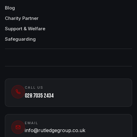
Blog
Charity Partner
Support & Welfare
Safeguarding
CALL US
028 7035 2434
EMAIL
info@rutledgegroup.co.uk