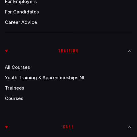
For Employers
For Candidates
Career Advice
TRAINING
All Courses
Youth Training & Apprenticeships NI
Trainees
Courses
CARE