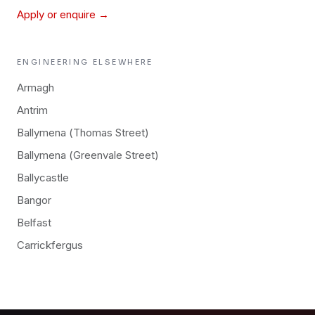
Apply or enquire →
ENGINEERING
ELSEWHERE
Armagh
Antrim
Ballymena (Thomas Street)
Ballymena (Greenvale Street)
Ballycastle
Bangor
Belfast
Carrickfergus